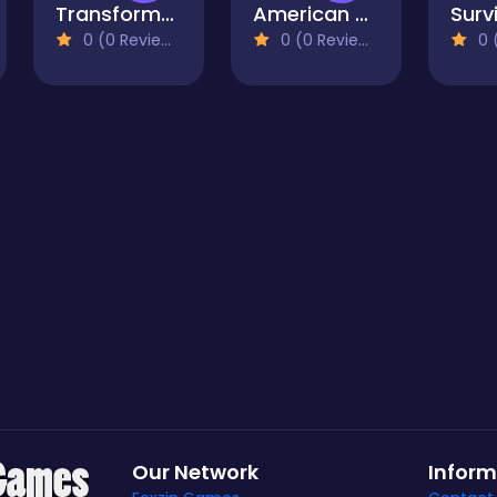
Transformers Battle For The City
American Block Sniper Online
0 (0 Reviews)
0 (0 Reviews)
0 (
Our Network
Inform