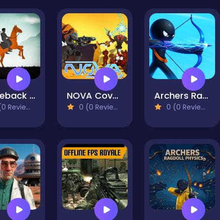
Horseback Survival
NOVA Covered Ops
Archers Random
0 Reviews)
0 (0 Reviews)
0 (0 Reviews)