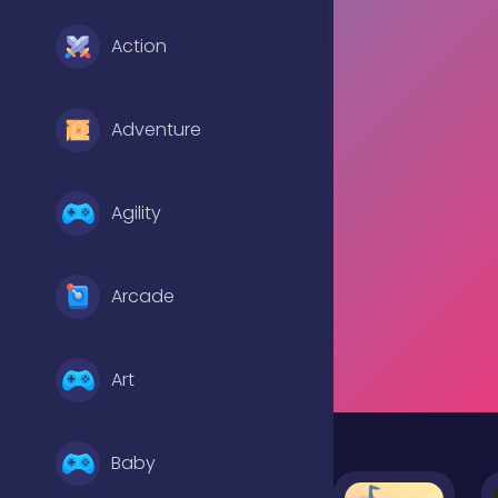
Action
Adventure
Agility
Arcade
Art
Baby