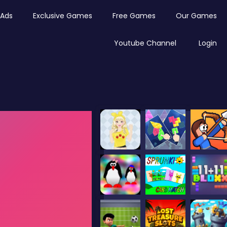
Ads
Exclusive Games
Free Games
Our Games
Youtube Channel
Login