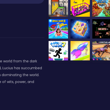
he world from the dark
d, Lucius has succumbed
on dominating the world.
e of wits, power, and