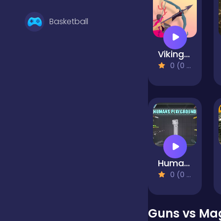
Basketball
Vikings: An Archer's Journey
Battle
0 (0 Reviews)
Bejeweled
Board
Humans Playground
Boardgames
0 (0 Reviews)
Boys
Guns vs Ma