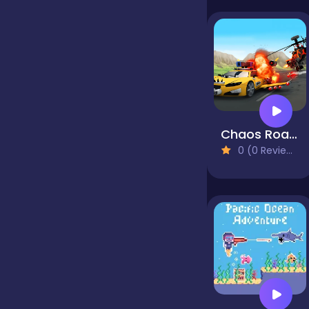
false
Farming
Chaos Road Combat Car Racing
Football
0 (0 Reviews)
Girls
Hypercasual
InGame Purchase