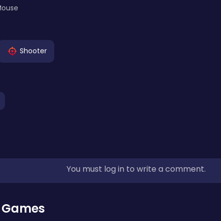
Mouse
Shooter
You must log in to write a comment.
r Games