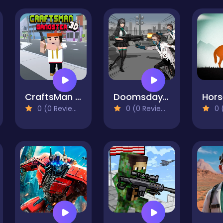
CraftsMan 3D Gangster
Doomsday Survival Rpg Shooter
0 (0 Reviews)
0 (0 Reviews)
0 (