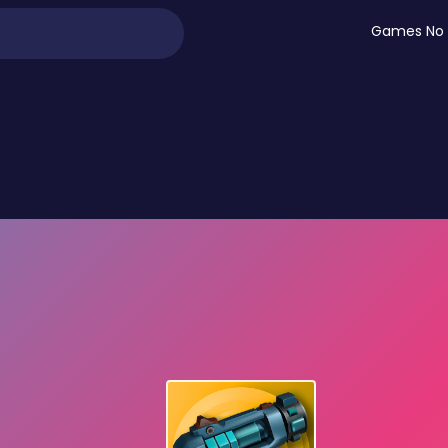
Games No 