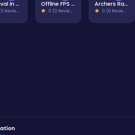
Survival in Area 51
Offline FPS Royale
Archers Ragdoll Physics
0 Reviews)
0 (0 Reviews)
0 (0 Reviews)
ation