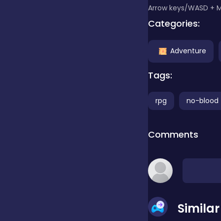
Arrow keys/WASD + 
Categories:
Clicker
Adventure
Combat
Tags:
Cooking
rpg
no-blood
Comments
Dress-up
Educational
Simila
Exclusive Games