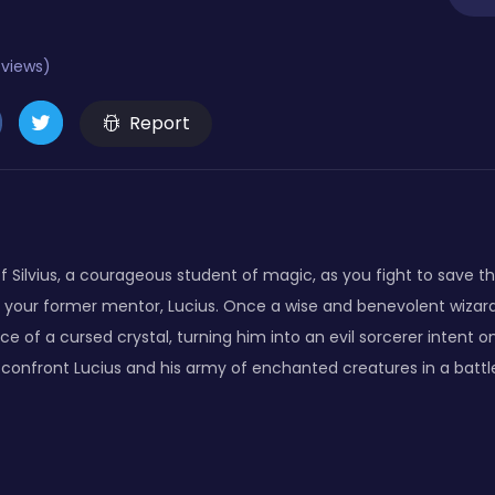
eviews)
Report
f Silvius, a courageous student of magic, as you fight to save t
 your former mentor, Lucius. Once a wise and benevolent wizar
ence of a cursed crystal, turning him into an evil sorcerer intent 
o confront Lucius and his army of enchanted creatures in a battl