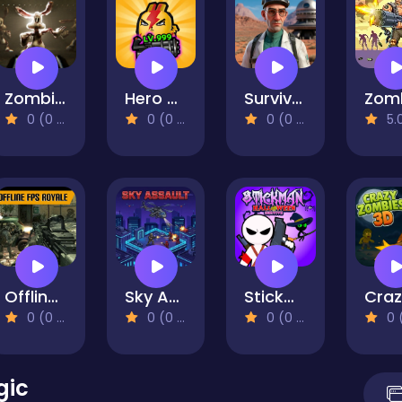
Zombie Eeaster Bunnies
Hero Rabbit Idle Survivor RPG
Survival in Area 51
0 (0 Reviews)
0 (0 Reviews)
0 (0 Reviews)
5.0 (1 R
Offline FPS Royale
Sky Assault
Stickman Halloween Survive
0 (0 Reviews)
0 (0 Reviews)
0 (0 Reviews)
0 (0 Re
gic