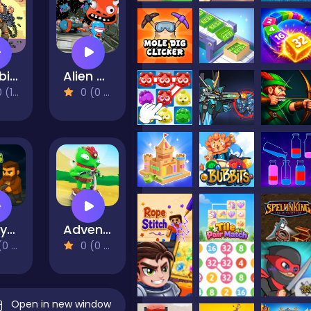
Zombie Hunter Survival
Alien Wreckage 1
eviews)
0 (0 Reviews)
CrazyZombies 3D
Adventure of Flig
views)
0 (0 Reviews)
Open in new window