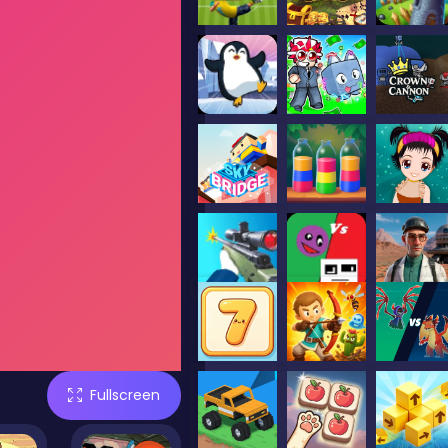
Fullscreen