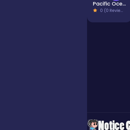
Pacific Ocean Adventure
0 (0 Reviews)
Jigsaw
Junior
Mahjong &
Connect
Match-3
Merge
Multiplayer