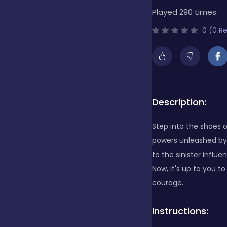
Played 290 times.
Bubble Shooter
0 (0 R
Cards
Care
Description:
Step into the shoes o
Casino
powers unleashed by
to the sinister influ
Now, it's up to you t
Casual
courage.
Instructions:
Classics