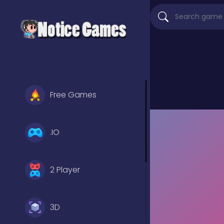
Free Games
.IO
2 Player
3D