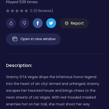
Played 539 times.
0 (0 Reviews)
Report
Open in new window
Description:
Granny GTA Vegas drops the infamous horror legend
into the heart of sin city! Armed and unhinged, Granny
escapes her haunted house and brings chaos to the
neon streets of Las Vegas. With red-hooded masked
enemies hot on her trail, she must shoot her way