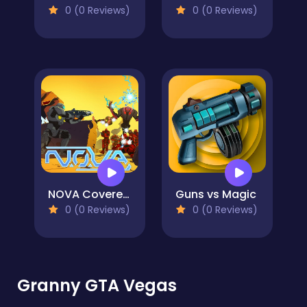
0 (0 Reviews)
0 (0 Reviews)
NOVA Covered Ops
Guns vs Magic
0 (0 Reviews)
0 (0 Reviews)
Granny GTA Vegas