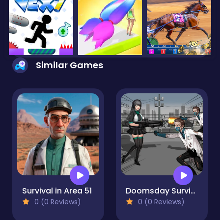
Similar Games
Survival in Area 51
Doomsday Survival Rpg Shooter
0 (0 Reviews)
0 (0 Reviews)