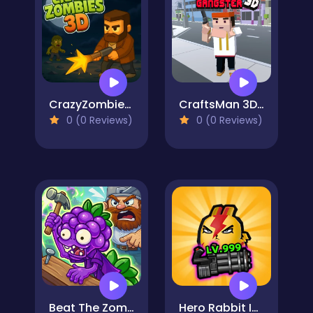
CrazyZombies 3D
CraftsMan 3D Gangster
0 (0 Reviews)
0 (0 Reviews)
Beat The Zombies
Hero Rabbit Idle Survivor RPG