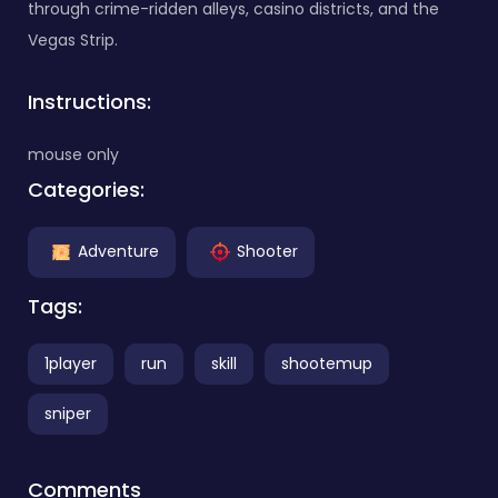
through crime-ridden alleys, casino districts, and the
Vegas Strip.
Instructions:
mouse only
Categories:
Adventure
Shooter
Tags:
1player
run
skill
shootemup
sniper
Comments