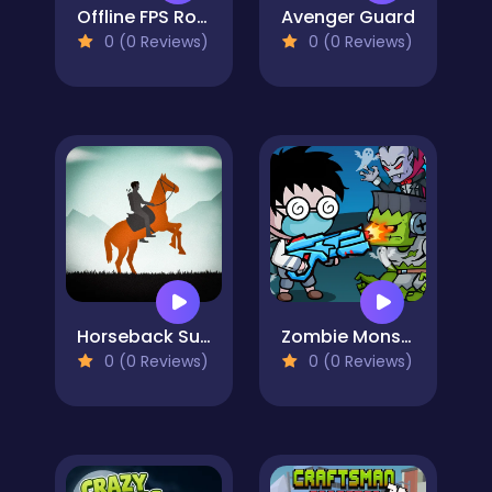
Offline FPS Royale
Avenger Guard
0 (0 Reviews)
0 (0 Reviews)
Horseback Survival
Zombie Monster Survivors
0 (0 Reviews)
0 (0 Reviews)