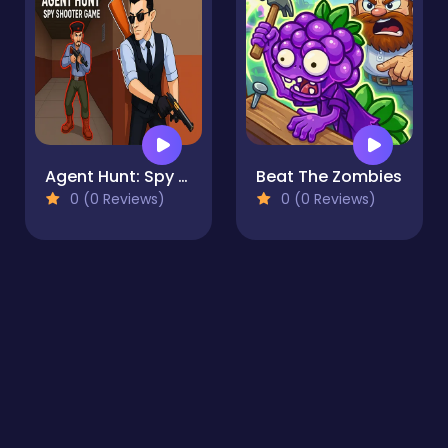
Agent Hunt: Spy Shooter Game
Beat The Zombies
0 (0 Reviews)
0 (0 Reviews)