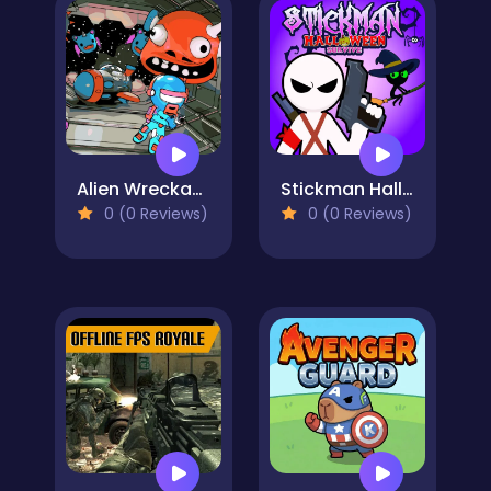
Alien Wreckage 1
Stickman Halloween Survive
0 (0 Reviews)
0 (0 Reviews)