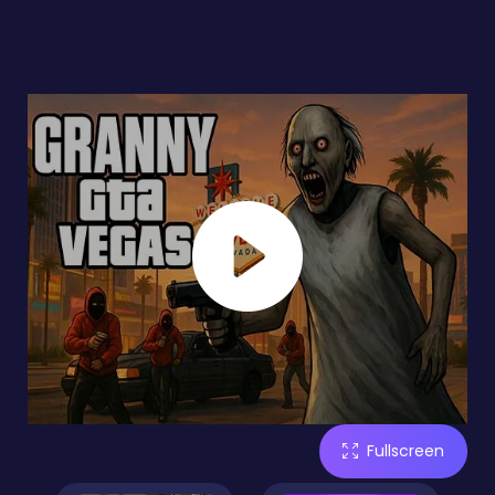
Fullscreen