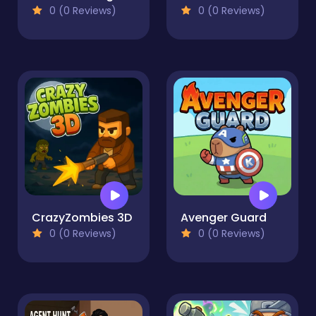
0 (0 Reviews)
0 (0 Reviews)
CrazyZombies 3D
Avenger Guard
0 (0 Reviews)
0 (0 Reviews)