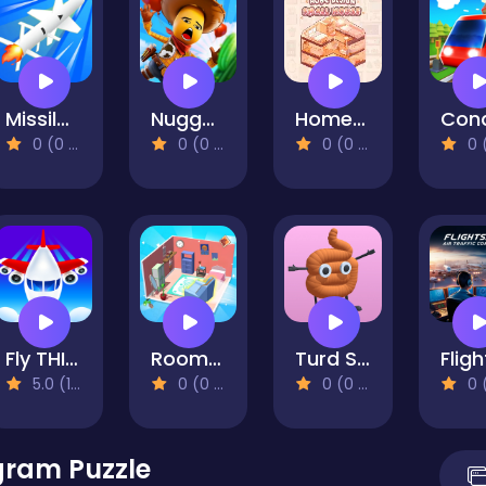
Missile Launch Master
Nugget Man Survival Puzzle
Home Design: Small House
0 (0 Reviews)
0 (0 Reviews)
0 (0 Reviews)
0 (0 Re
Fly THIS!
Room Sort Floor Plan
Turd Show
5.0 (1 Reviews)
0 (0 Reviews)
0 (0 Reviews)
0 (0 Re
gram Puzzle