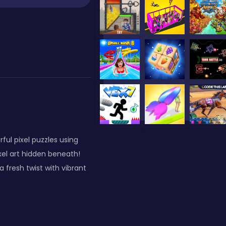
ful pixel puzzles using
xel art hidden beneath!
 fresh twist with vibrant