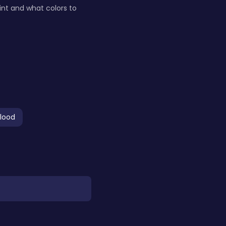
nt and what colors to
lood