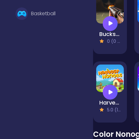
Basketball
Buckshot Roulette
Battle
0 (0 Reviews)
Bejeweled
Board
Harvest Honors
Boardgames
5.0 (1 Reviews)
Boys
Color Nono