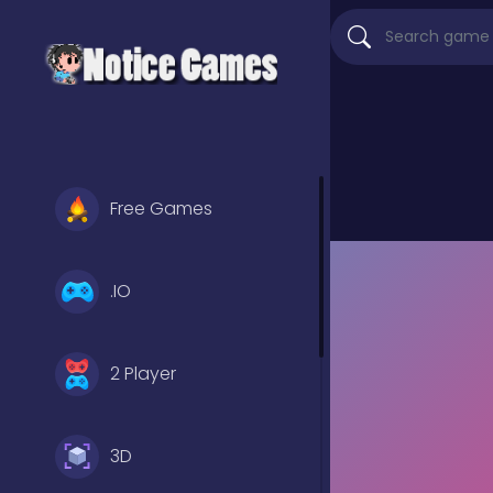
Free Games
.IO
2 Player
3D