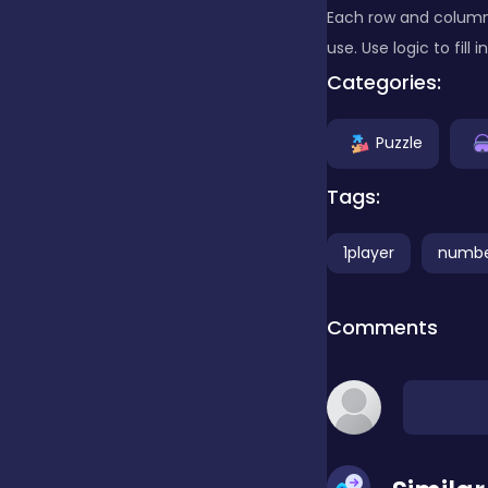
Each row and column 
use. Use logic to fill
Clicker
Categories:
Combat
Puzzle
Tags:
Cooking
1player
numb
Dress-up
Comments
Educational
Exclusive Games