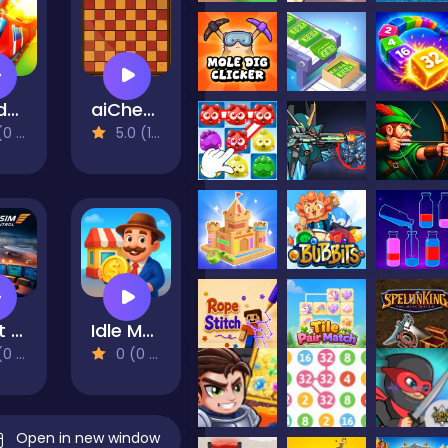
Conduct THIS!
aiChess
views)
5.0 (1 Reviews)
Flight Sim Air Traffic control
Idle Market Tycoon
views)
0 (0 Reviews)
Open in new window