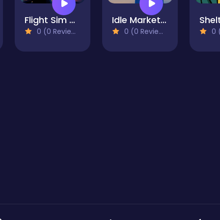
Flight Sim Air Traffic control
Idle Market Tycoon
0 (0 Reviews)
0 (0 Reviews)
0 (