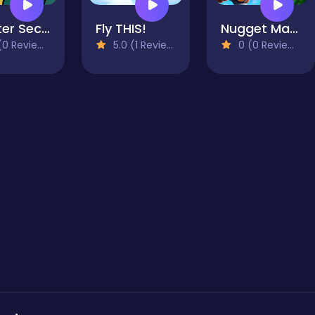
Shelter Security: Gatekeeper Simulator
Fly THIS!
Nugget Man Survival Puzzle
0 Reviews)
5.0 (1 Reviews)
0 (0 Reviews)