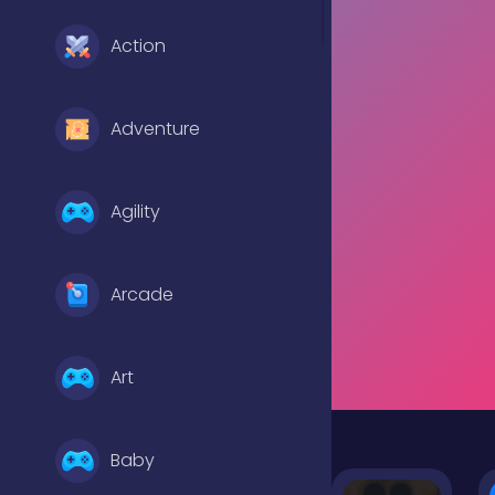
Action
Adventure
Agility
Arcade
Art
Baby