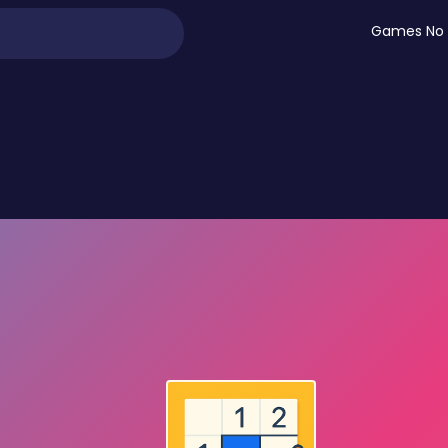
Games No 