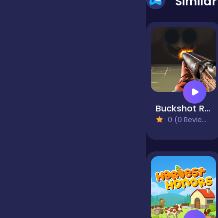
Simila
false
Farming
Football
Buckshot Roulette
0 (0 Reviews)
Girls
Hypercasual
InGame Purchase