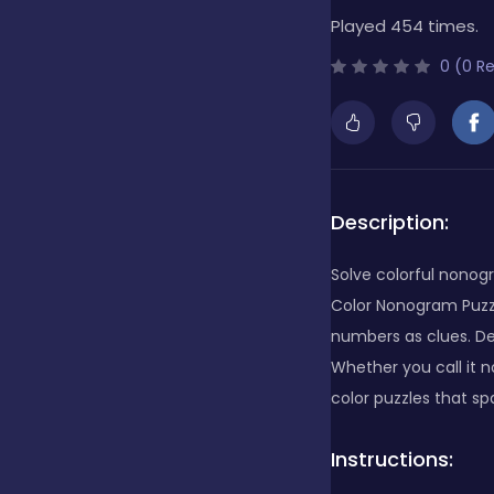
Played 454 times.
Bubble Shooter
0 (0 R
Cards
Care
Description:
Solve colorful nonogr
Casino
Color Nonogram Puzzle
numbers as clues. Dec
Whether you call it n
Casual
color puzzles that spa
Instructions:
Classics