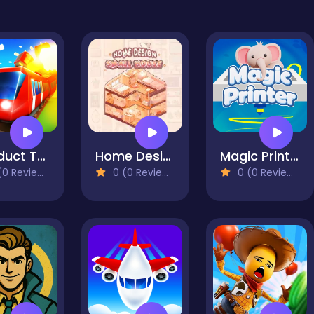
Conduct THIS!
Home Design: Small House
Magic Printer
0 Reviews)
0 (0 Reviews)
0 (0 Reviews)