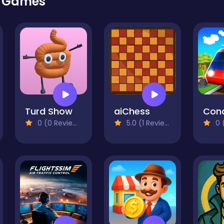
r Games
Turd Show
aiChess
0 (0 Reviews)
5.0 (1 Reviews)
0 (