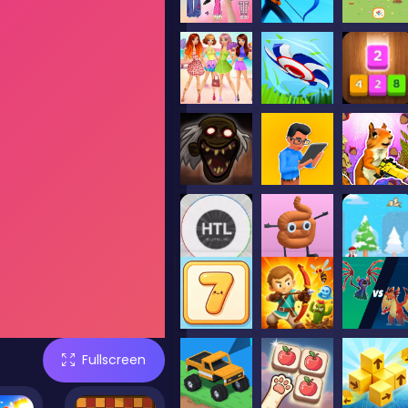
Fullscreen