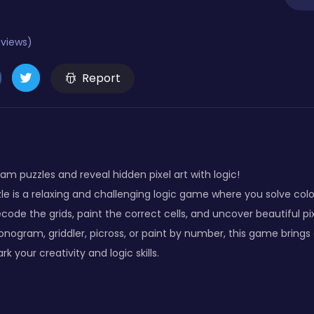
eviews)
Report
am puzzles and reveal hidden pixel art with logic!
 is a relaxing and challenging logic game where you solve color
ode the grids, paint the correct cells, and uncover beautiful pi
onogram, griddler, picross, or paint by number, this game brings a
rk your creativity and logic skills.