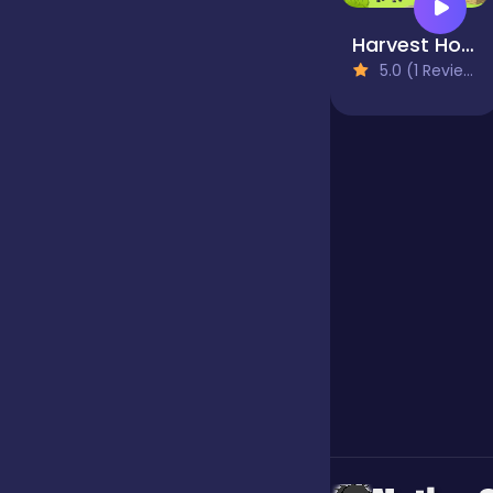
Harvest Honors
Jigsaw
5.0 (1 Reviews)
Junior
Mahjong &
Connect
Match-3
Merge
Multiplayer