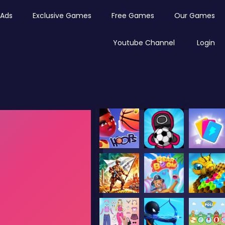
Ads
Exclusive Games
Free Games
Our Games
Youtube Channel
Login