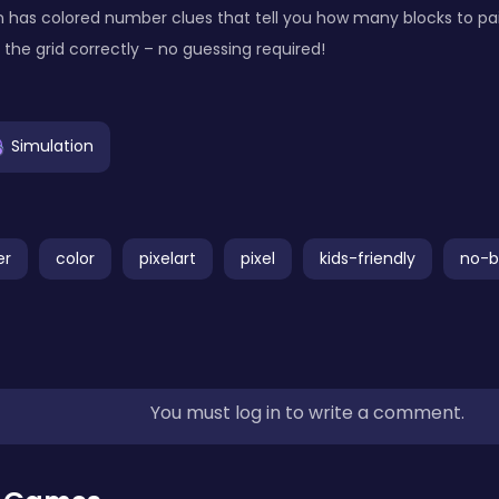
has colored number clues that tell you how many blocks to pai
 in the grid correctly – no guessing required!
Simulation
er
color
pixelart
pixel
kids-friendly
no-b
You must log in to write a comment.