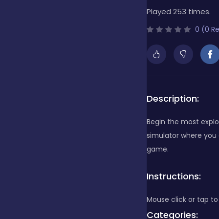
Played 253 times.
Bubble Shooter
0 (0 R
Cards
Care
Description:
Begin the most explo
Casino
simulator where you c
game.
Casual
Instructions:
Mouse click or tap to
Classics
Categories: