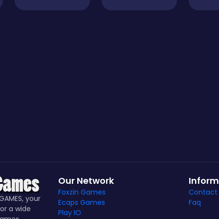
Our Network
Inform
Foxzin Games
Contact
GAMES, your
Ecaps Games
Faq
or a wide
Play IO