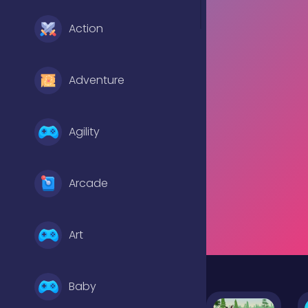
Action
Adventure
Agility
Arcade
Art
Baby