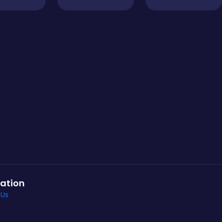
ation
 Us