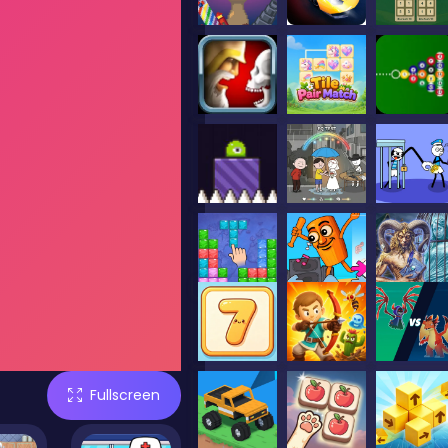
Fullscreen