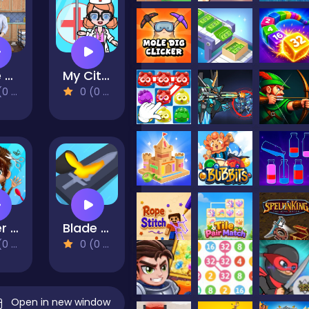
Cafe Owner Business Simulator
My City Hospital
views)
0 (0 Reviews)
Super Star Animal Salon
Blade Forge 3D
views)
0 (0 Reviews)
Open in new window