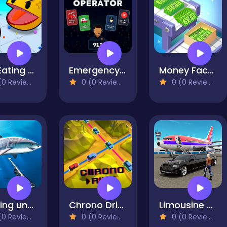
Ball Eating Simulator
Emergency Operator
Money Factory: Tycoon Idle Game
0 Reviews)
0 (0 Reviews)
0 (0 Reviews)
Hunting underwater spearfishing
Chrono Drive
Limousine Car Game Simulator
0 Reviews)
0 (0 Reviews)
0 (0 Reviews)