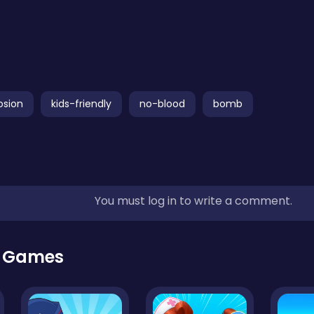
osion
kids-friendly
no-blood
bomb
You must log in to write a comment.
r Games