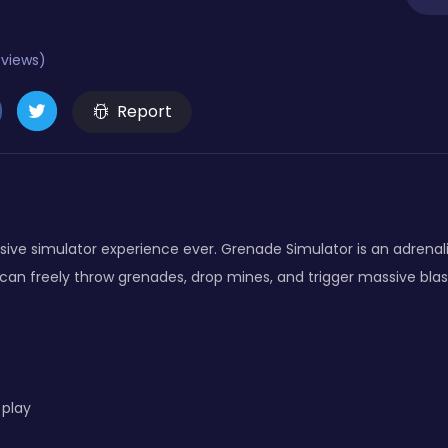
eviews)
Report
sive simulator experience ever. Grenade Simulator is an adrena
an freely throw grenades, drop mines, and trigger massive blasts.
 play