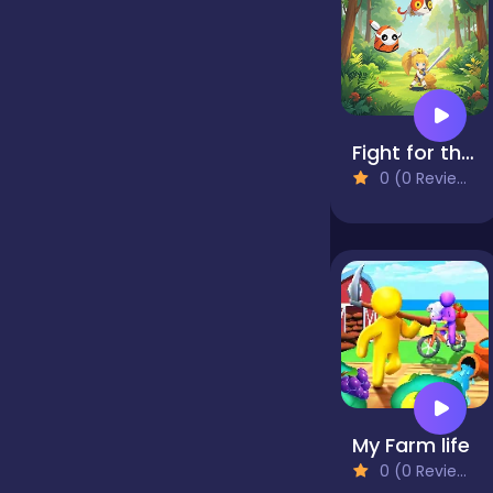
false
Farming
Fight for the Tree
0 (0 Reviews)
Football
Girls
Hypercasual
My Farm life
InGame Purchase
0 (0 Reviews)