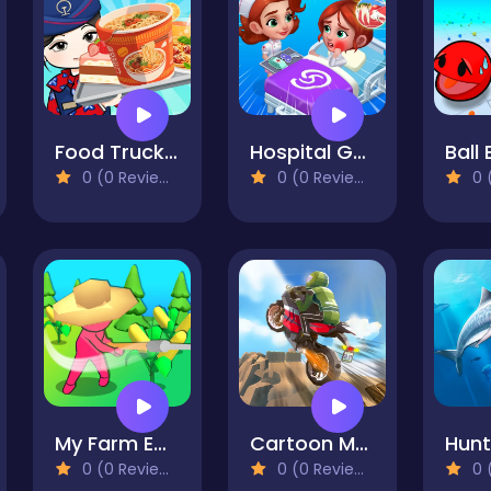
Food Truck Chef Cooking
Hospital Game Happy Clinic
0 (0 Reviews)
0 (0 Reviews)
0 (
My Farm Empire
Cartoon Moto Stunt
0 (0 Reviews)
0 (0 Reviews)
0 (