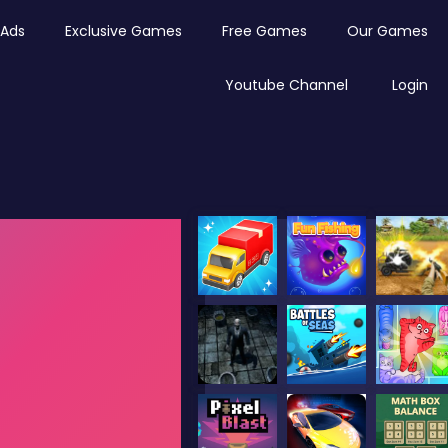
Ads
Exclusive Games
Free Games
Our Games
Youtube Channel
Login