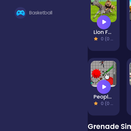
Basketball
Lion Family Sim Online
Battle
0 (0 Reviews)
Bejeweled
Board
People Playground 3d
Boardgames
0 (0 Reviews)
Boys
Grenade Si