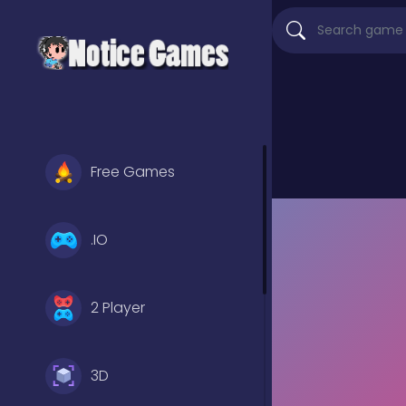
Free Games
.IO
2 Player
3D