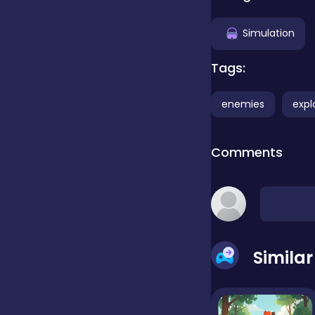
Clicker
Simulation
Tags:
Combat
enemies
expl
Cooking
Comments
Dress-up
Educational
Simila
Exclusive Games