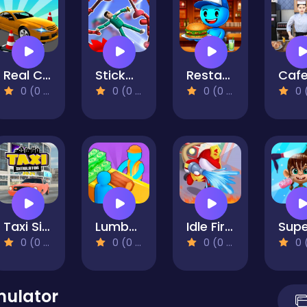
Real Car Parking And Stunt
Stickman Ragdoll Playground
Restaurant Simulator: Burgers & Pizza
0 (0 Reviews)
0 (0 Reviews)
0 (0 Reviews)
0 (0 Re
Taxi Simulator 2024
Lumber Factory Simulator
Idle Firefighter 3D
0 (0 Reviews)
0 (0 Reviews)
0 (0 Reviews)
0 (0 Re
mulator