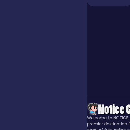
Jigsaw
Junior
Mahjong &
Connect
Match-3
Merge
Welcome to NOTICE 
Multiplayer
premier destination f