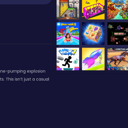
line-pumping explosion
 This isn’t just a casual