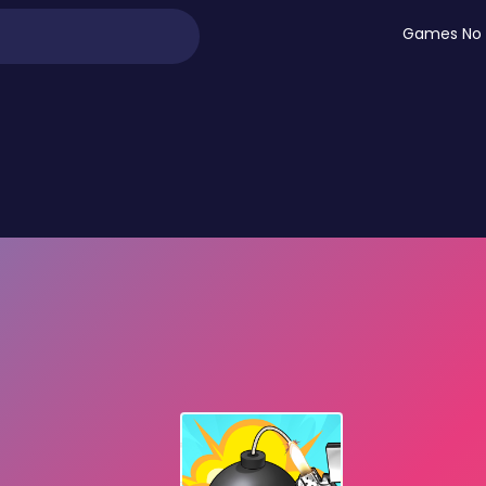
Games No 