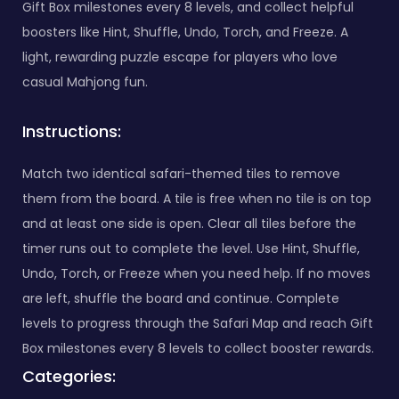
Gift Box milestones every 8 levels, and collect helpful
boosters like Hint, Shuffle, Undo, Torch, and Freeze. A
light, rewarding puzzle escape for players who love
casual Mahjong fun.
Instructions:
Match two identical safari-themed tiles to remove
them from the board. A tile is free when no tile is on top
and at least one side is open. Clear all tiles before the
timer runs out to complete the level. Use Hint, Shuffle,
Undo, Torch, or Freeze when you need help. If no moves
are left, shuffle the board and continue. Complete
levels to progress through the Safari Map and reach Gift
Box milestones every 8 levels to collect booster rewards.
Categories: