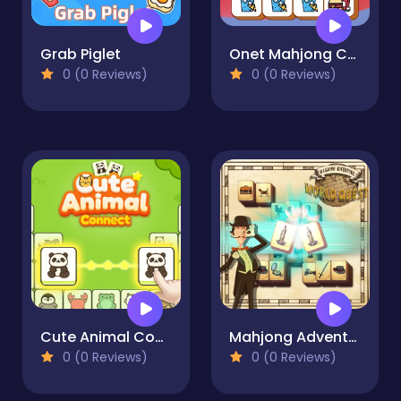
Grab Piglet
Onet Mahjong Connect
0 (0 Reviews)
0 (0 Reviews)
Cute Animal Connect
Mahjong Adventure: World Quest
0 (0 Reviews)
0 (0 Reviews)