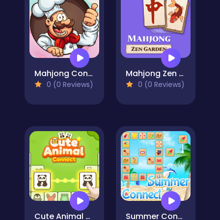
Mahjong Connect Cookware
Mahjong Zen Garden
0 (0 Reviews)
0 (0 Reviews)
Cute Animal Connect
Summer Connect