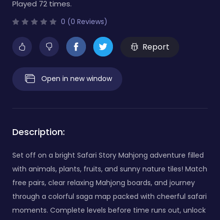
Played 72 times.
0 (0 Reviews)
Report
Open in new window
Description:
Set off on a bright Safari Story Mahjong adventure filled
with animals, plants, fruits, and sunny nature tiles! Match
free pairs, clear relaxing Mahjong boards, and journey
through a colorful saga map packed with cheerful safari
moments. Complete levels before time runs out, unlock