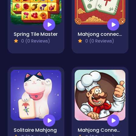
Spring Tile Master
Mahjong connect tiles
0 (0 Reviews)
0 (0 Reviews)
Solitaire Mahjong
Mahjong Connect Cookware