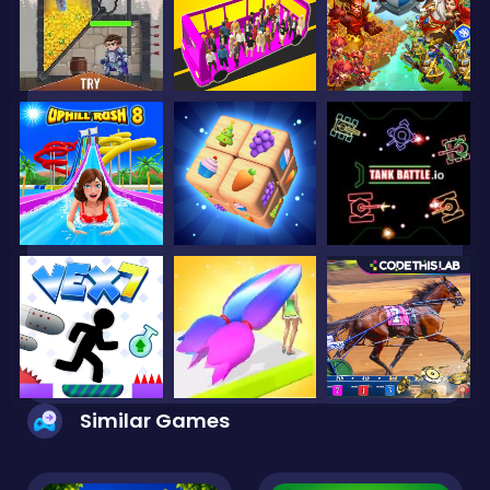
Similar Games