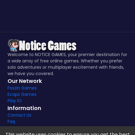
Welcome to NOTICE GAMES, your premier destination for
a wide array of free online games. Whether you prefer
solo adventures or multiplayer excitement with friends,
we have you covered.
Our Network
Foxzin Games
Ecaps Games
Play IO
Information
Contact Us
Faq
This website uses cookies to ensure you get the best