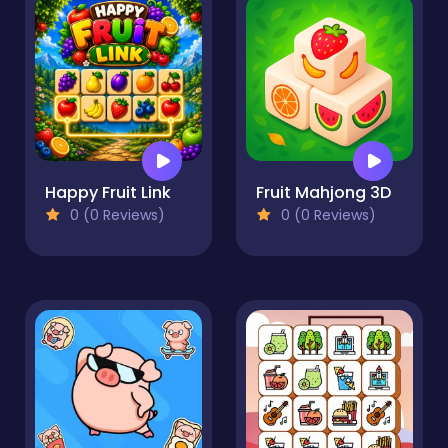
Happy Fruit Link
Fruit Mahjong 3D
0 (0 Reviews)
0 (0 Reviews)