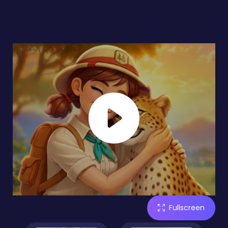
Fullscreen