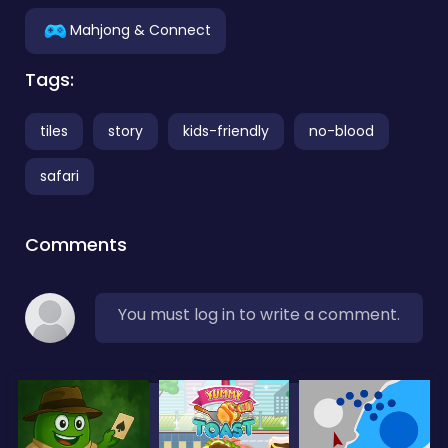
Mahjong & Connect
Tags:
tiles
story
kids-friendly
no-blood
safari
Comments
You must log in to write a comment.