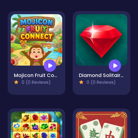
Mojicon Fruit Connect
Diamond Solitaire Mahjong
0 (0 Reviews)
0 (0 Reviews)