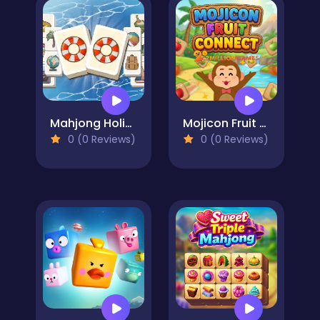
Mahjong Holiday
Mojicon Fruit Connect
0 (0 Reviews)
0 (0 Reviews)