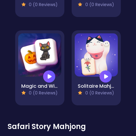
0 (0 Reviews)
0 (0 Reviews)
Magic and Wizards Mahjong
Solitaire Mahjong
0 (0 Reviews)
0 (0 Reviews)
Safari Story Mahjong