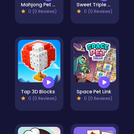
Mahjong Pet Quest
Sweet Triple Mahjong
0 (0 Reviews)
0 (0 Reviews)
Tap 3D Blocks
Space Pet Link
0 (0 Reviews)
0 (0 Reviews)