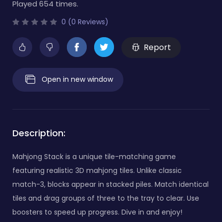
Played 654 times.
0 (0 Reviews)
Report
Open in new window
Description:
Mahjong Stack is a unique tile-matching game
featuring realistic 3D mahjong tiles. Unlike classic
match-3, blocks appear in stacked piles. Match identical
tiles and drag groups of three to the tray to clear. Use
boosters to speed up progress. Dive in and enjoy!