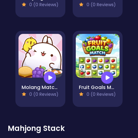
0 (0 Reviews)
0 (0 Reviews)
Molang Match'n Munch
Fruit Goals Match
0 (0 Reviews)
0 (0 Reviews)
Mahjong Stack