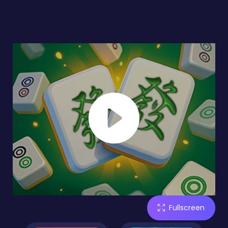
Fullscreen