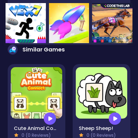
Similar Games
Cute Animal Connect
Sheep Sheep!
0 (0 Reviews)
0 (0 Reviews)