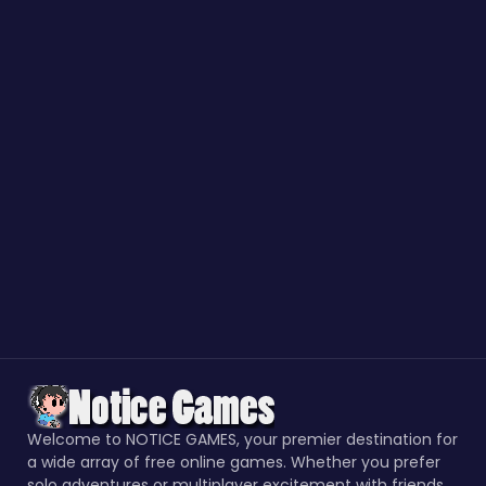
Welcome to NOTICE GAMES, your premier destination for
a wide array of free online games. Whether you prefer
solo adventures or multiplayer excitement with friends,