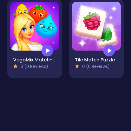
VegaMix Match-3 Village
Tile Match Puzzle
0 (0 Reviews)
0 (0 Reviews)