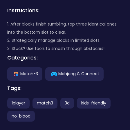
Instructions:
1. After blocks finish tumbling, tap three identical ones
into the bottom slot to clear.
2. Strategically manage blocks in limited slots.
3. Stuck? Use tools to smash through obstacles!
Categories:
Match-3
Mahjong & Connect
Tags:
1player
match3
3d
kids-friendly
no-blood