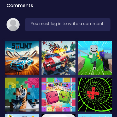
Comments
You must log in to write a comment.