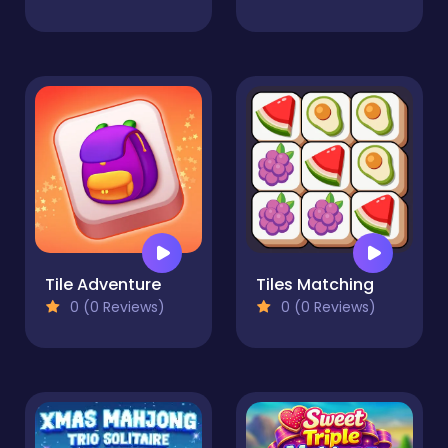
Tile Adventure
Tiles Matching
0 (0 Reviews)
0 (0 Reviews)