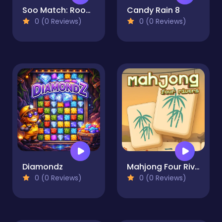
Soo Match: Room Design
Candy Rain 8
0 (0 Reviews)
0 (0 Reviews)
Diamondz
Mahjong Four Rivers
0 (0 Reviews)
0 (0 Reviews)