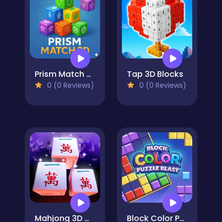
Prism Match 3D
Tap 3D Blocks
0 (0 Reviews)
0 (0 Reviews)
Mahjong 3D Match
Block Color Puzzle Blast