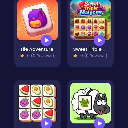
Tile Adventure
Sweet Triple Mahjong
0 (0 Reviews)
0 (0 Reviews)