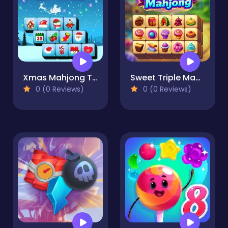
Xmas Mahjong Trio Solitaire
Sweet Triple Mahjong
0 (0 Reviews)
0 (0 Reviews)