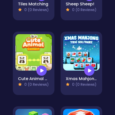
Tiles Matching
Sheep Sheep!
0 (0 Reviews)
0 (0 Reviews)
Cute Animal Connect
Xmas Mahjong Trio Solitaire
0 (0 Reviews)
0 (0 Reviews)