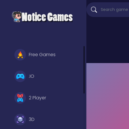
Free Games
.IO
2 Player
3D