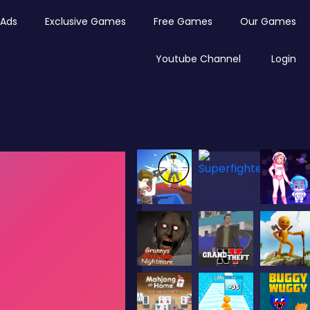
Ads
Exclusive Games
Free Games
Our Games
Youtube Channel
Login