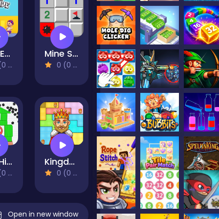
Dad Escape
Mine Sweeper
views)
0 (0 Reviews)
Red Hide Ball
Kingdom Puzzles
views)
0 (0 Reviews)
Open in new window