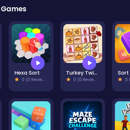
r Games
Hexa Sort
Turkey Twist Tetriz
Sort 
0 (0 Reviews)
0 (0 Reviews)
0 (