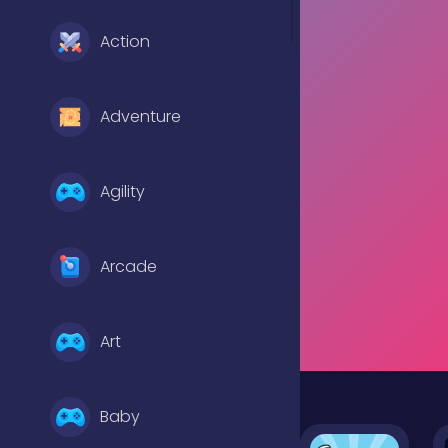
Action
Adventure
Agility
Arcade
Art
Baby