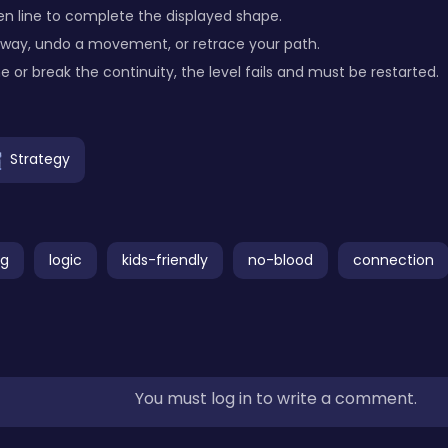
en line to complete the displayed shape.
way, undo a movement, or retrace your path.
ne or break the continuity, the level fails and must be restarted.
Strategy
ng
logic
kids-friendly
no-blood
connection
You must log in to write a comment.