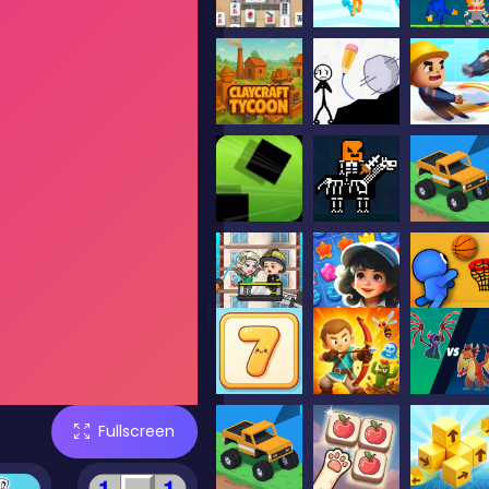
Fullscreen