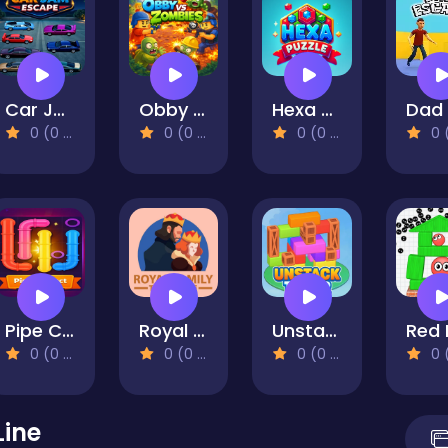
Car Jam Escape
Obby vs Zombies
Hexa Puzzle Master
0 (0 Reviews)
0 (0 Reviews)
0 (0 Reviews)
0 (0 Re
Pipe Connect
Royal Family Tree
Unstack Tower
0 (0 Reviews)
0 (0 Reviews)
0 (0 Reviews)
0 (0 Re
Line