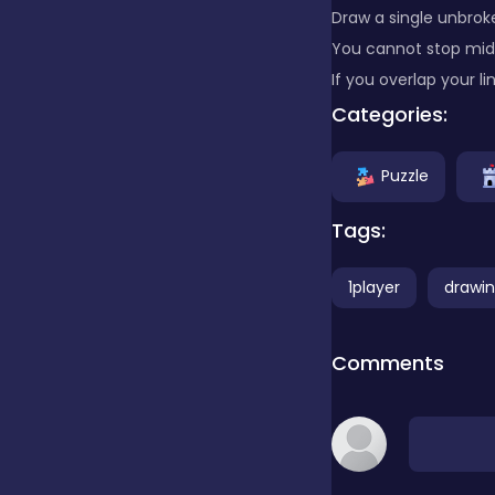
Draw a single unbrok
You cannot stop mid
Clicker
If you overlap your li
Categories:
Combat
Puzzle
Cooking
Tags:
1player
drawi
Dress-up
Comments
Educational
Exclusive Games