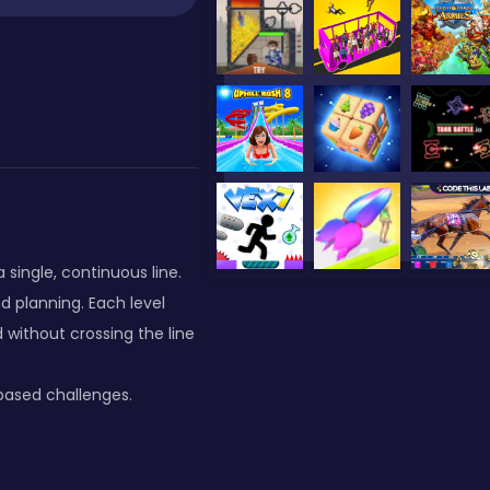
single, continuous line.
d planning. Each level
 without crossing the line
-based challenges.