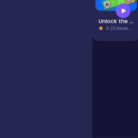
Jigsaw
Unlock the Bolts
0 (0 Reviews)
Junior
Mahjong &
Connect
Match-3
Merge
Multiplayer