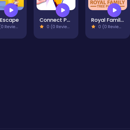
 Escape
Connect Puzzle Image
Royal Family Tree
0 Reviews)
0 (0 Reviews)
0 (0 Reviews)