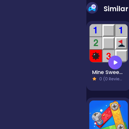
Simila
false
Farming
Football
Mine Sweeper
Girls
0 (0 Reviews)
Hypercasual
InGame Purchase