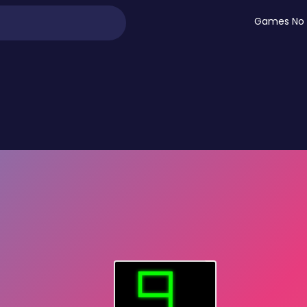
Games No 