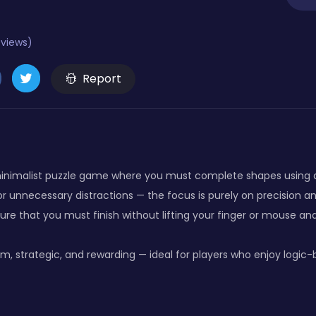
eviews)
Report
 minimalist puzzle game where you must complete shapes using a 
r unnecessary distractions — the focus is purely on precision an
ure that you must finish without lifting your finger or mouse and
m, strategic, and rewarding — ideal for players who enjoy logic