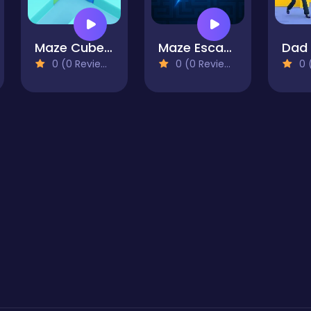
Maze Cube 2048
Maze Escape Challenge
Dad
0 (0 Reviews)
0 (0 Reviews)
0 (