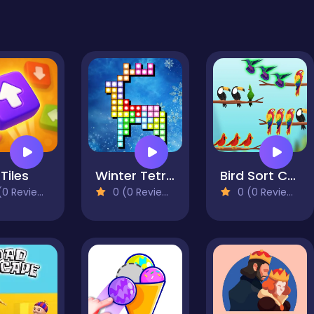
Tiles
Winter Tetrix Trails
Bird Sort Challenges
0 Reviews)
0 (0 Reviews)
0 (0 Reviews)