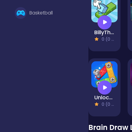
Basketball
BillyTheBox
Battle
0 (0 Reviews)
Bejeweled
Board
Unlock the Bolts
Boardgames
0 (0 Reviews)
Boys
Brain Draw 