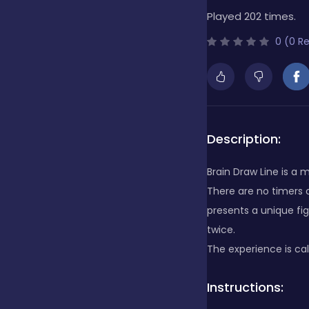
Played 202 times.
Bubble Shooter
0 (0 R
Cards
Care
Description:
Brain Draw Line is a
Casino
There are no timers o
presents a unique fig
twice.
Casual
The experience is cal
Instructions:
Classics