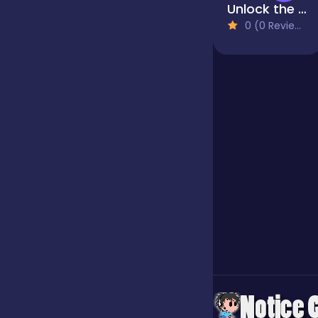
Unlock the Bolts
0 (0 Reviews)
Jigsaw
Junior
Mahjong &
Connect
Match-3
Merge
Multiplayer