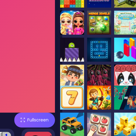
Fullscreen