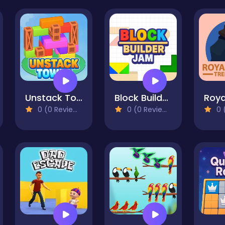
Unstack Tower
Block Builder Jam
0 (0 Reviews)
0 (0 Reviews)
0 (