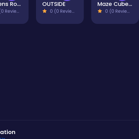
Queens Royal: Sudoku Puzzle
OUTSIDE
Maze Cube 2048
0 Reviews)
0 (0 Reviews)
0 (0 Reviews)
ation