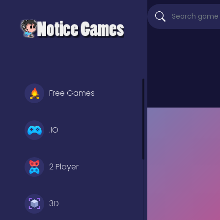
Free Games
.IO
2 Player
3D