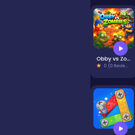
false
Farming
Obby vs Zombies
Football
0 (0 Reviews)
Girls
Hypercasual
InGame Purchase