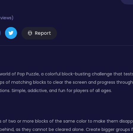
eviews)
Report
 world of Pop Puzzle, a colorful block-busting challenge that tes
ps of matching blocks to clear the screen and progress through l
ions. Simple, addictive, and fun for players of all ages.
ps of two or more blocks of the same color to make them disapp
s behind, as they cannot be cleared alone. Create bigger groups 