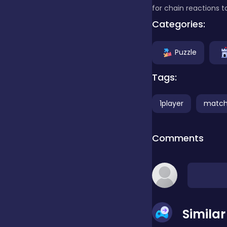
for chain reactions 
Categories:
Clicker
Puzzle
Combat
Tags:
Cooking
1player
match
Comments
Dress-up
Educational
Simila
Exclusive Games