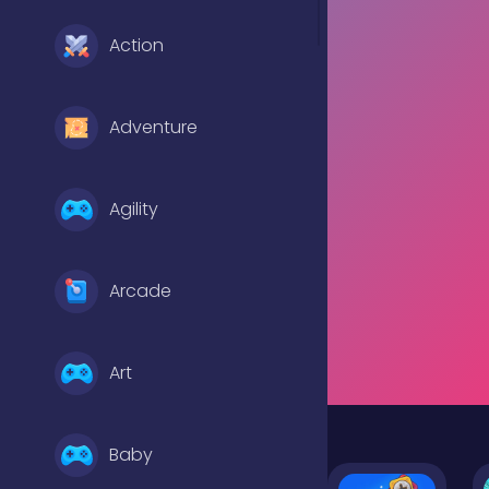
Action
Adventure
Agility
Arcade
Art
Baby