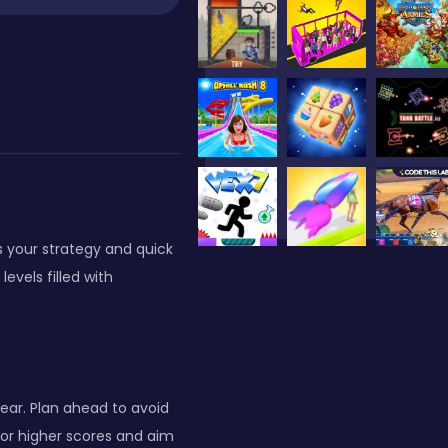
ts your strategy and quick
evels filled with
ear. Plan ahead to avoid
for higher scores and aim