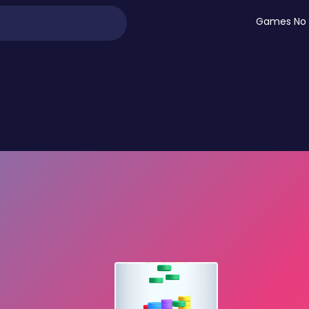
Games No 