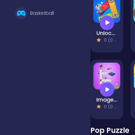
Basketball
Unlock the Bolts
Battle
0 (0 Reviews)
Bejeweled
Board
Image Crossword
Boardgames
0 (0 Reviews)
Boys
Pop Puzzle