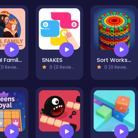
Royal Family Tree
SNAKES
Sort Works: Nuts & Order
0 Reviews)
0 (0 Reviews)
0 (0 Reviews)