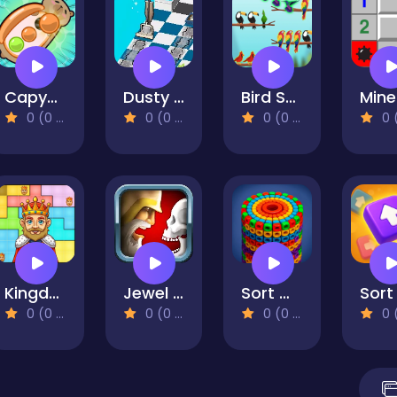
Capybara Screw Jam
Dusty Maze Hunter
Bird Sort Challenges
0 (0 Reviews)
0 (0 Reviews)
0 (0 Reviews)
0 (0 Re
Kingdom Puzzles
Jewel Duel
Sort Works: Nuts & Order
0 (0 Reviews)
0 (0 Reviews)
0 (0 Reviews)
0 (0 Re