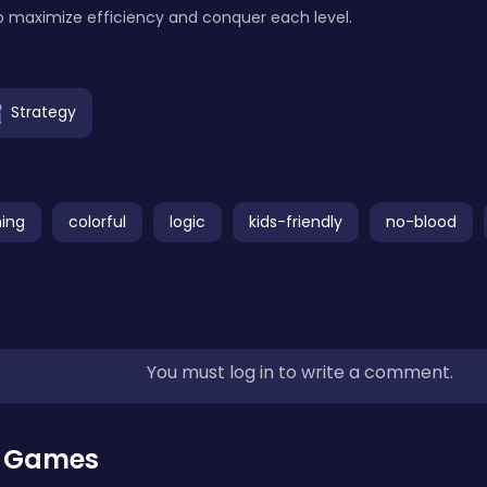
to maximize efficiency and conquer each level.
Strategy
ing
colorful
logic
kids-friendly
no-blood
You must log in to write a comment.
r Games