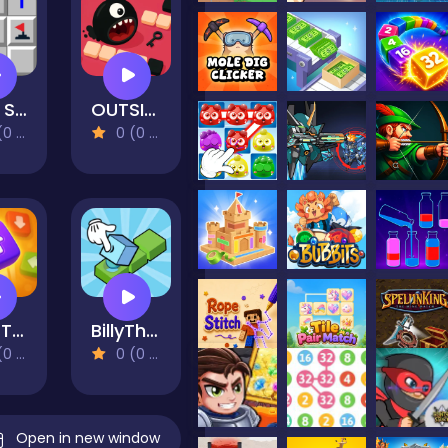
Mine Sweeper
OUTSIDE
views)
0 (0 Reviews)
Sort Tiles
BillyTheBox
views)
0 (0 Reviews)
Open in new window