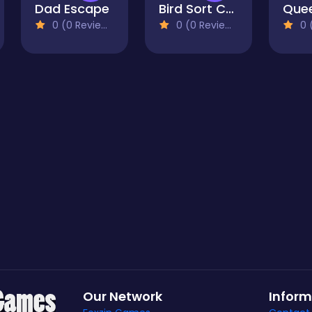
Dad Escape
Bird Sort Challenges
0 (0 Reviews)
0 (0 Reviews)
0 (
Our Network
Inform