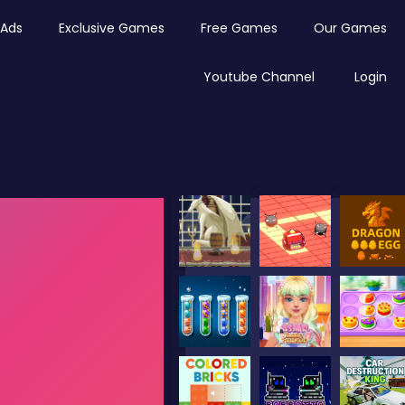
Ads
Exclusive Games
Free Games
Our Games
Youtube Channel
Login