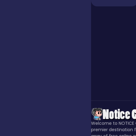
Jigsaw
Junior
Mahjong &
Connect
Match-3
Merge
Welcome to NOTICE 
Multiplayer
premier destination f