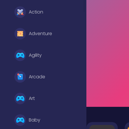
Action
Adventure
Agility
Arcade
Art
Baby