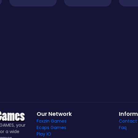
Our Network
Inform
Foxzin Games
Contact
GAMES, your
Ecaps Games
Faq
or a wide
Play IO