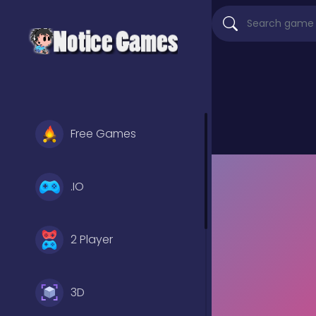
Free Games
.IO
2 Player
3D