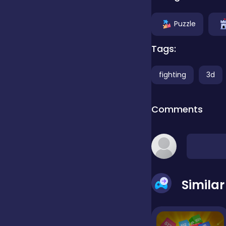
Clicker
Puzzle
Tags:
Combat
fighting
3d
Cooking
Comments
Dress-up
Educational
Simila
Exclusive Games