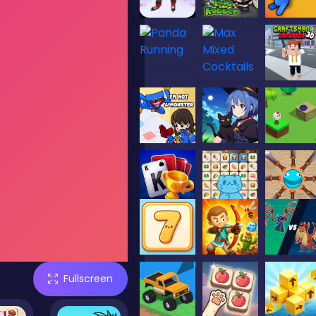
Fullscreen