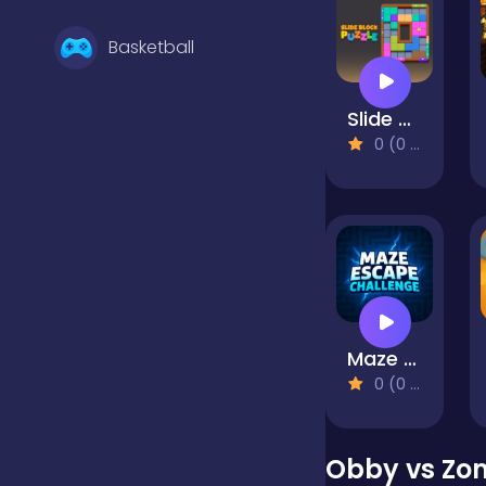
Basketball
Slide Block Puzzle
Battle
0 (0 Reviews)
Bejeweled
Board
Maze Escape Challenge
Boardgames
0 (0 Reviews)
Boys
Obby vs Zo