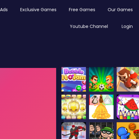
Ads
Exclusive Games
Free Games
Our Games
Youtube Channel
Login