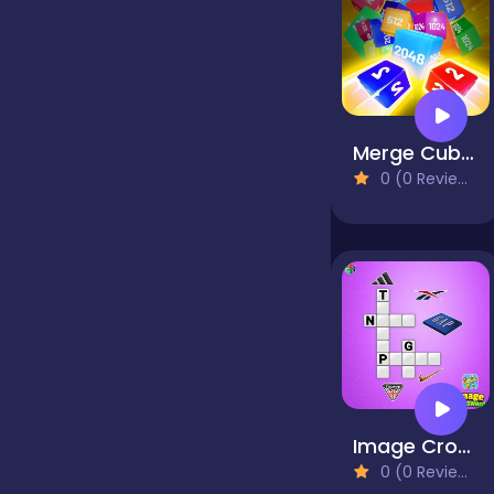
false
Farming
Merge Cube Challenge
0 (0 Reviews)
Football
Girls
Hypercasual
Image Crossword
InGame Purchase
0 (0 Reviews)