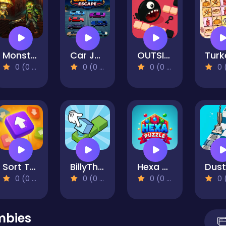
Monster Slayer Merge & Survive
Car Jam Escape
OUTSIDE
0 (0 Reviews)
0 (0 Reviews)
0 (0 Reviews)
0 (0 Re
Sort Tiles
BillyTheBox
Hexa Puzzle Master
0 (0 Reviews)
0 (0 Reviews)
0 (0 Reviews)
0 (0 Re
mbies