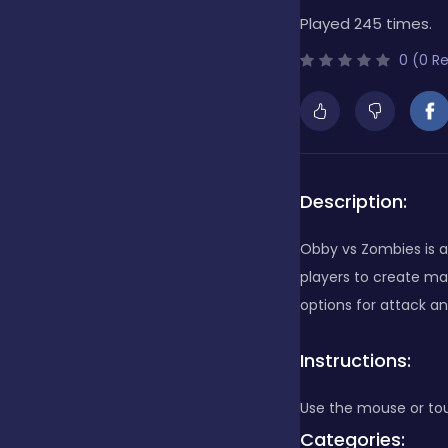
Played 245 times.
Bubble Shooter
0 (0 R
Cards
Care
Description:
Obby vs Zombies is a
Casino
players to create ma
options for attack an
Casual
Instructions:
Use the mouse or tou
Classics
Categories: