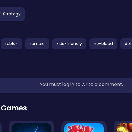
Strategy
roblox
zombie
kids-friendly
no-blood
de
You must log in to write a comment.
r Games