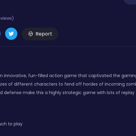
eviews)
Report
n innovative, fun-filled action game that captivated the gaming
zes of different characters to fend off hordes of incoming zomb
d defense make this a highly strategic game with lots of replay 
ch to play