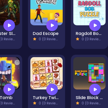
Monster Slayer Merge & Survive
Dad Escape
Ragdoll Bob Puzzle
0 Reviews)
0 (0 Reviews)
0 (0 Reviews)
 Tomb
Turkey Twist Tetriz
Slide Block Puzzle
0 Reviews)
0 (0 Reviews)
0 (0 Reviews)