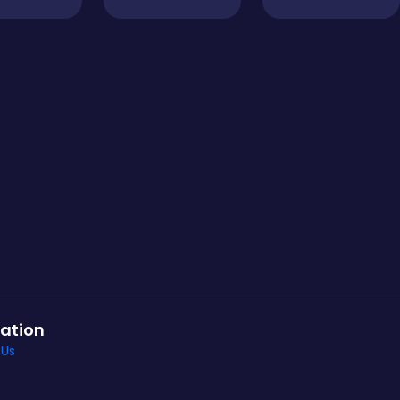
ation
 Us