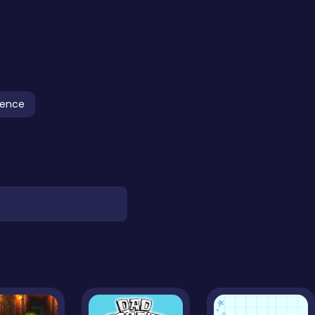
fence