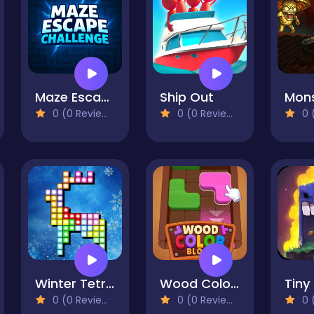
Maze Escape Challenge
Ship Out
0 (0 Reviews)
0 (0 Reviews)
0 (
Winter Tetrix Trails
Wood Color Block
Tiny
0 (0 Reviews)
0 (0 Reviews)
0 (