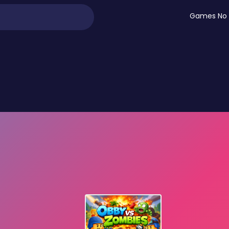
Games No 