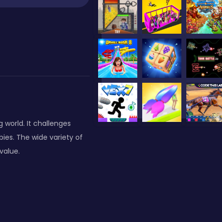
 world. It challenges
ies. The wide variety of
value.