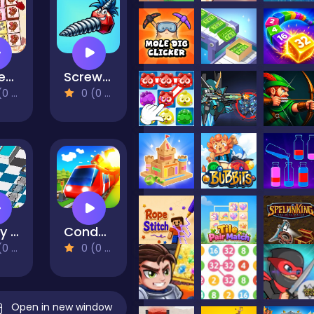
Turkey Twist Tetriz
Screw Match
views)
0 (0 Reviews)
Dusty Maze Hunter
Conduct THIS!
views)
0 (0 Reviews)
Open in new window