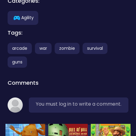
Categories:
Agility
Tags:
arcade
war
zombie
survival
guns
Comments
You must log in to write a comment.