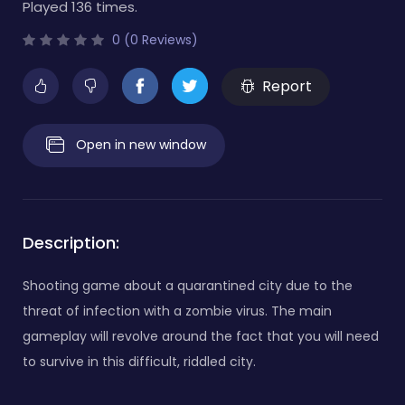
Played 136 times.
0 (0 Reviews)
Report
Open in new window
Description:
Shooting game about a quarantined city due to the
threat of infection with a zombie virus. The main
gameplay will revolve around the fact that you will need
to survive in this difficult, riddled city.