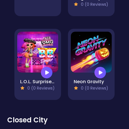
0 (0 Reviews)
L.O.L. Surprise! O.M.G. B.B. Driver
Neon Gravity
0 (0 Reviews)
0 (0 Reviews)
Closed City