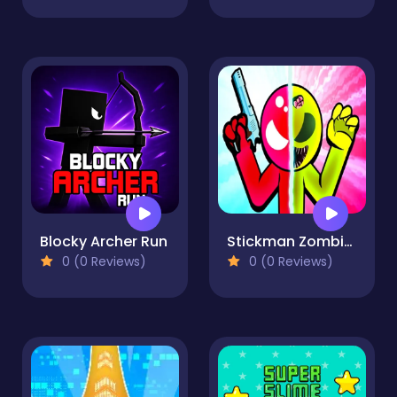
Blocky Archer Run
Stickman Zombie vs Stickman Hero
0 (0 Reviews)
0 (0 Reviews)