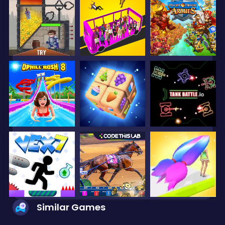
Similar Games