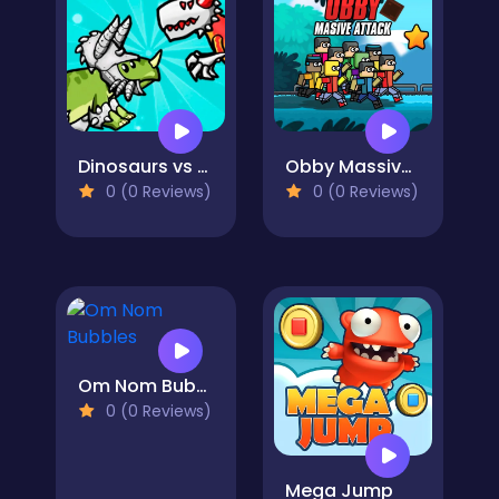
Dinosaurs vs Asteroids
Obby Massive Attack
0 (0 Reviews)
0 (0 Reviews)
Om Nom Bubbles
0 (0 Reviews)
Mega Jump