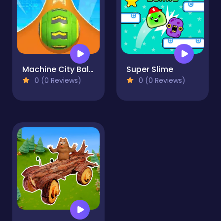
Machine City Balls
Super Slime
0 (0 Reviews)
0 (0 Reviews)