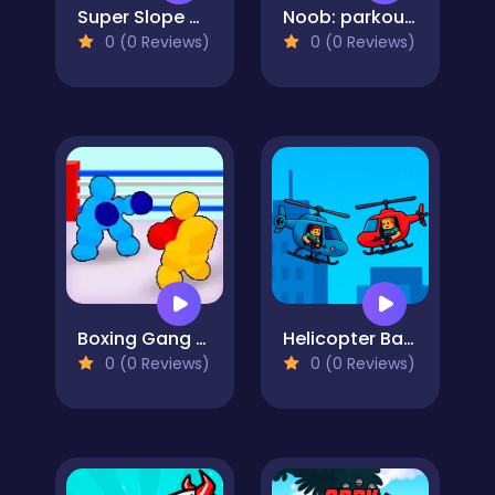
Super Slope Game
Noob: parkour tricks
0 (0 Reviews)
0 (0 Reviews)
Boxing Gang Stars
Helicopter Battle Steve 2 Player
0 (0 Reviews)
0 (0 Reviews)