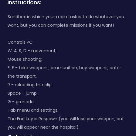
Instructions:
Sandbox in which your main task is to do whatever you
want, but you can complete missions if you want!
Controls PC:
W, A, S, D - movement;
Mouse shooting;
F, E - take weapons, ammunition, buy weapons, enter
the transport.
R - reloading the clip.
Space - jump;.
G - grenade.
Tab menu and settings.
The End key is Respawn (you will lose your weapon, but
you will appear near the hospital).