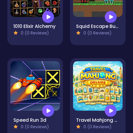
1010 Elixir Alchemy
Squid Escape But Blockworld
0 (0 Reviews)
0 (0 Reviews)
Speed Run 3d
Travel Mahjong Deluxe
0 (0 Reviews)
0 (0 Reviews)