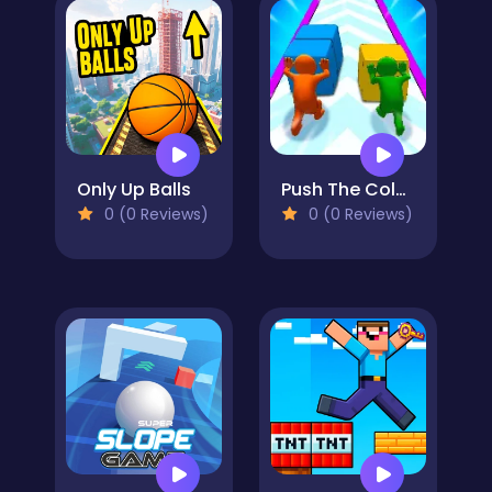
Only Up Balls
Push The Colors
0 (0 Reviews)
0 (0 Reviews)