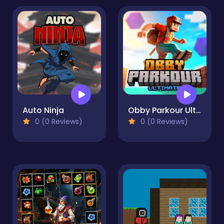
Auto Ninja
Obby Parkour Ultimate
0 (0 Reviews)
0 (0 Reviews)