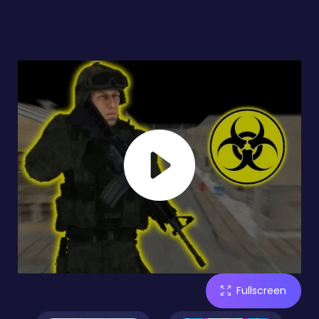
Fullscreen