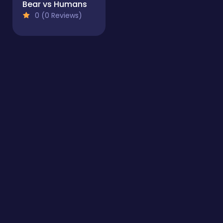
Bear vs Humans
0 (0 Reviews)