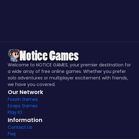
Welcome to NOTICE GAMES, your premier destination for
a wide array of free online games. Whether you prefer
solo adventures or multiplayer excitement with friends,
we have you covered.
Our Network
Foxzin Games
Ecaps Games
Play IO
Information
Contact Us
Faq