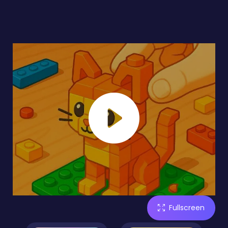
Fullscreen