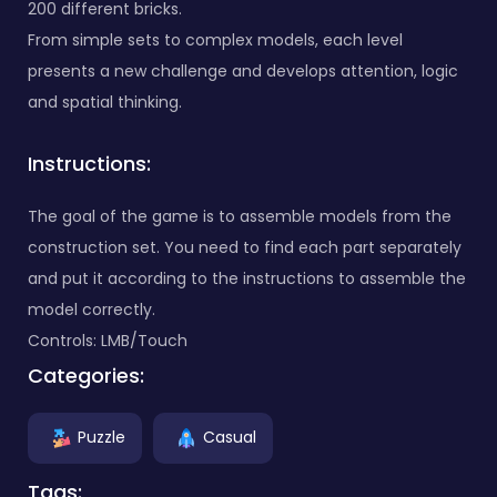
200 different bricks.
From simple sets to complex models, each level
presents a new challenge and develops attention, logic
and spatial thinking.
Instructions:
The goal of the game is to assemble models from the
construction set. You need to find each part separately
and put it according to the instructions to assemble the
model correctly.
Controls: LMB/Touch
Categories:
Puzzle
Casual
Tags: