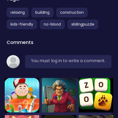
relaxing
building
construction
kids-friendly
no-blood
slidingpuzzle
Comments
You must log in to write a comment.