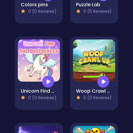
Colors pins
Puzzle Lab
0 (0 Reviews)
0 (0 Reviews)
Unicorn Find The Differences
Woop Crawl Up
0 (0 Reviews)
0 (0 Reviews)