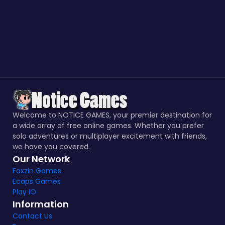
Welcome to NOTICE GAMES, your premier destination for
a wide array of free online games. Whether you prefer
solo adventures or multiplayer excitement with friends,
we have you covered.
Our Network
Foxzin Games
Ecaps Games
Play IO
Information
Contact Us