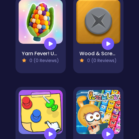
Yarn Fever! Unravel Puzzle
Wood & Screw Puzzle
0 (0 Reviews)
0 (0 Reviews)