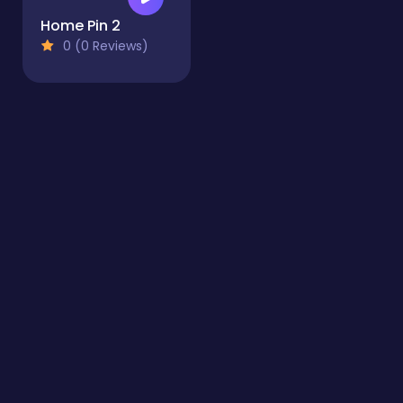
Home Pin 2
0 (0 Reviews)