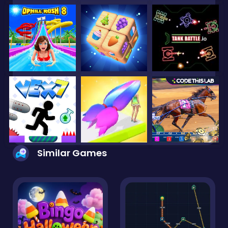
Similar Games