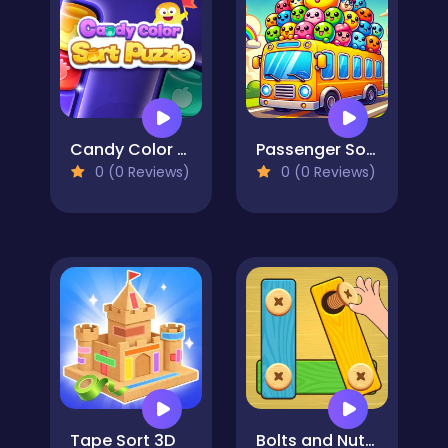
Candy Color Sort Puzzle
Passenger Sort
0 (0 Reviews)
0 (0 Reviews)
Tape Sort 3D
Bolts and Nuts - Puzzle