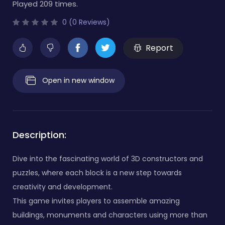
Played 209 times.
0 (0 Reviews)
Report
Open in new window
Description:
Dive into the fascinating world of 3D constructors and
puzzles, where each block is a new step towards
creativity and development.
This game invites players to assemble amazing
buildings, monuments and characters using more than