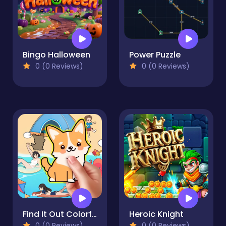
Bingo Halloween
Power Puzzle
0 (0 Reviews)
0 (0 Reviews)
Find It Out Colorful Book
Heroic Knight
0 (0 Reviews)
0 (0 Reviews)