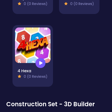
0 (0 Reviews)
0 (0 Reviews)
4 Hexa
0 (0 Reviews)
Construction Set - 3D Builder