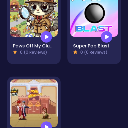
Paws Off My Clues!
Super Pop Blast
0 (0 Reviews)
0 (0 Reviews)