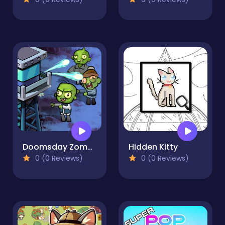
Doomsday Zombie TD
Hidden Kitty
0 (0 Reviews)
0 (0 Reviews)