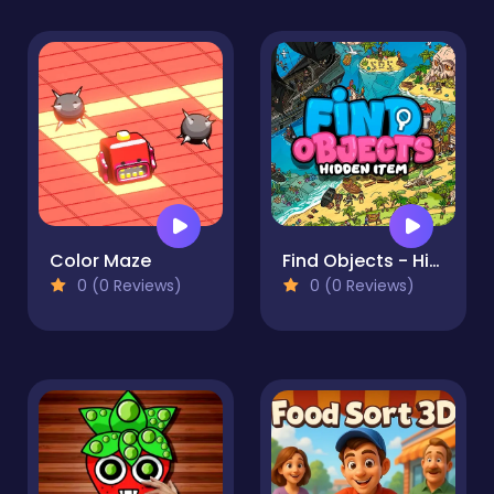
Color Maze
Find Objects - Hidden Item
0 (0 Reviews)
0 (0 Reviews)