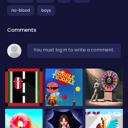
no-blood
boys
Comments
You must log in to write a comment.