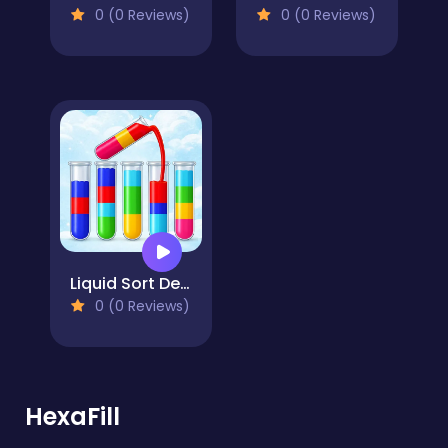
0 (0 Reviews)
0 (0 Reviews)
Liquid Sort Deluxe
0 (0 Reviews)
HexaFill