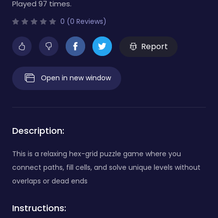
Played 97 times.
0 (0 Reviews)
Report
Open in new window
Description:
This is a relaxing hex-grid puzzle game where you
connect paths, fill cells, and solve unique levels without
overlaps or dead ends
Instructions: