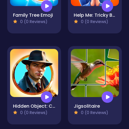
Family Tree Emoji
Help Me: Tricky Brain Puzzles
0 (0 Reviews)
0 (0 Reviews)
Hidden Object: Clues and Mysteries
Jigsolitaire
0 (0 Reviews)
0 (0 Reviews)