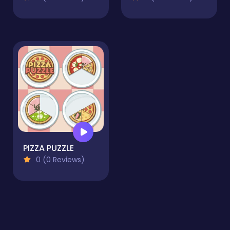
PIZZA PUZZLE
0 (0 Reviews)