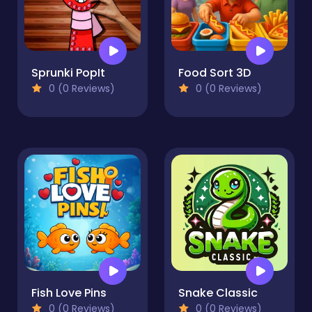
Sprunki PopIt
Food Sort 3D
0 (0 Reviews)
0 (0 Reviews)
Fish Love Pins
Snake Classic
0 (0 Reviews)
0 (0 Reviews)