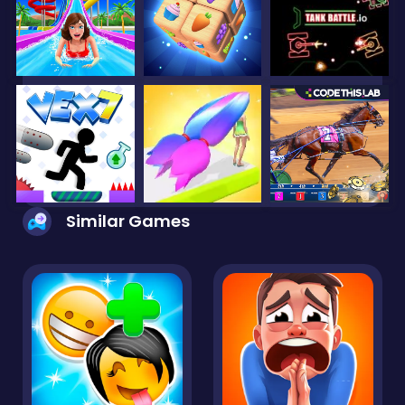
Similar Games