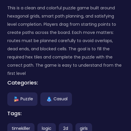
This is a clean and colorful puzzle game built around
hexagonal grids, smart path planning, and satisfying
level completion. Players drag from starting points to
create paths across the board. Each move matters:
routes must be planned carefully to avoid overlaps,
dead ends, and blocked cells. The goal is to fill the
required hex tiles and complete the puzzle with the
correct path. The game is easy to understand from the
first level
Categories:
Puzzle
Casual
Tags:
timekiller
logic
2d
girls