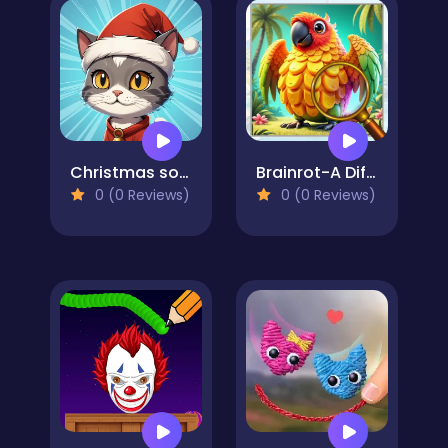
Christmas sorting
Brainrot-A Difference Challenge
0 (0 Reviews)
0 (0 Reviews)