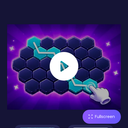
Fullscreen