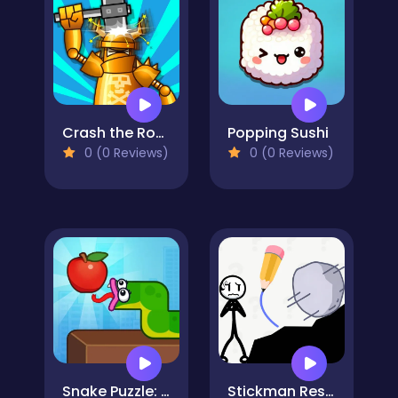
Crash the Robot!
Popping Sushi
0 (0 Reviews)
0 (0 Reviews)
Snake Puzzle: Slither to Eat!
Stickman Rescue Draw 2 Save