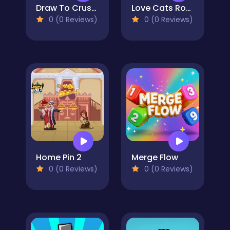
Draw To Crush : Monster Game
Love Cats Rope
0 (0 Reviews)
0 (0 Reviews)
Home Pin 2
Merge Flow
0 (0 Reviews)
0 (0 Reviews)