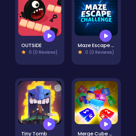
OUTSIDE
Maze Escape Challenge
0 (0 Reviews)
0 (0 Reviews)
Tiny Tomb
Merge Cube Challenge