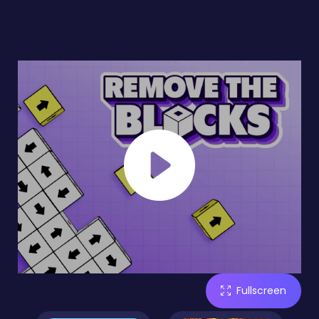
Fullscreen