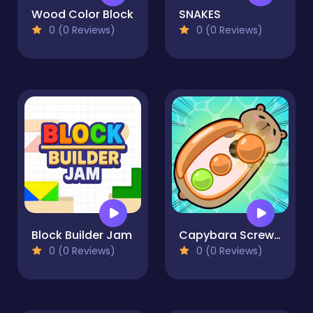
Wood Color Block
SNAKES
0 (0 Reviews)
0 (0 Reviews)
Block Builder Jam
Capybara Screw Jam
0 (0 Reviews)
0 (0 Reviews)