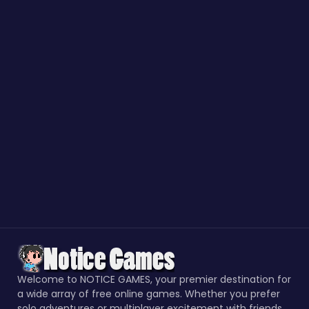
Welcome to NOTICE GAMES, your premier destination for
a wide array of free online games. Whether you prefer
solo adventures or multiplayer excitement with friends,