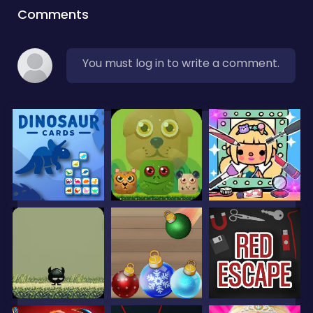
Comments
You must log in to write a comment.