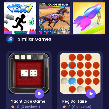
Similar Games
Yacht Dice Game
Peg Solitaire
0 (0 Reviews)
0 (0 Reviews)