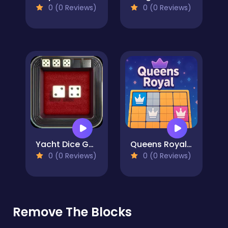
0 (0 Reviews)
0 (0 Reviews)
Yacht Dice Game
Queens Royal: Sudoku Puzzle
0 (0 Reviews)
0 (0 Reviews)
Remove The Blocks