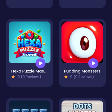
Hexa Puzzle Master
Pudding Monsters
0 (0 Reviews)
0 (0 Reviews)