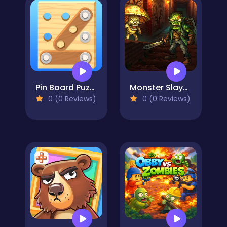
Pin Board Puzzle
Monster Slayer Merge & Survive
0 (0 Reviews)
0 (0 Reviews)