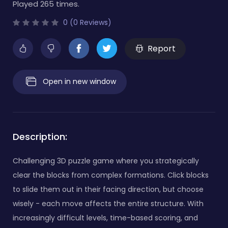
Played 265 times.
0 (0 Reviews)
Report
Open in new window
Description:
Challenging 3D puzzle game where you strategically
clear the blocks from complex formations. Click blocks
to slide them out in their facing direction, but choose
wisely - each move affects the entire structure. With
increasingly difficult levels, time-based scoring, and