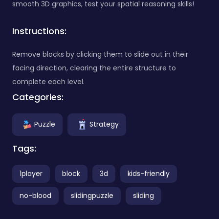
smooth 3D graphics, test your spatial reasoning skills!
Instructions:
Remove blocks by clicking them to slide out in their
facing direction, clearing the entire structure to
complete each level.
Categories:
Puzzle
Strategy
Tags:
1player
block
3d
kids-friendly
no-blood
slidingpuzzle
sliding