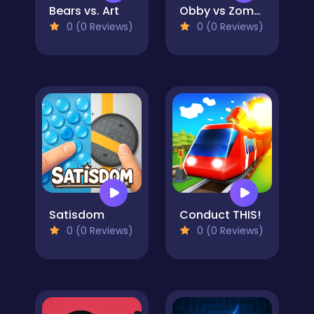
Bears vs. Art
Obby vs Zombies
0 (0 Reviews)
0 (0 Reviews)
Satisdom
Conduct THIS!
0 (0 Reviews)
0 (0 Reviews)