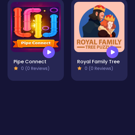
Pipe Connect
Royal Family Tree
0 (0 Reviews)
0 (0 Reviews)