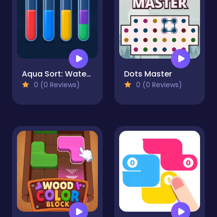
Aqua Sort: Water Color Puzzle
Dots Master
0 (0 Reviews)
0 (0 Reviews)