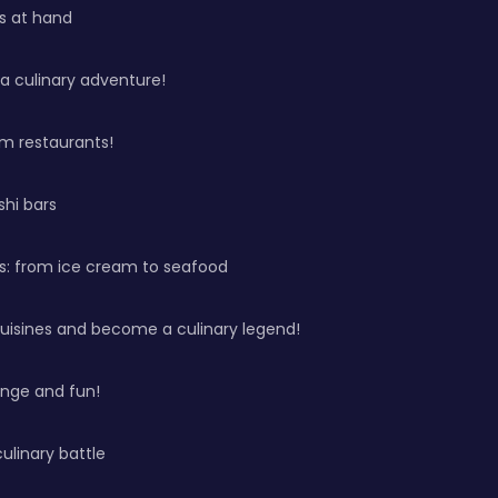
ys at hand
 a culinary adventure!
m restaurants!
shi bars
s: from ice cream to seafood
cuisines and become a culinary legend!
enge and fun!
culinary battle