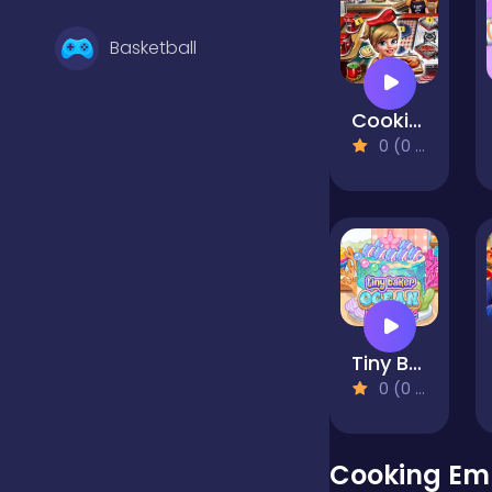
Basketball
Cooking Fast 4 Steak
Battle
0 (0 Reviews)
Bejeweled
Board
Tiny Baker Ocean Jelly Cake
Boardgames
0 (0 Reviews)
Boys
Cooking Em