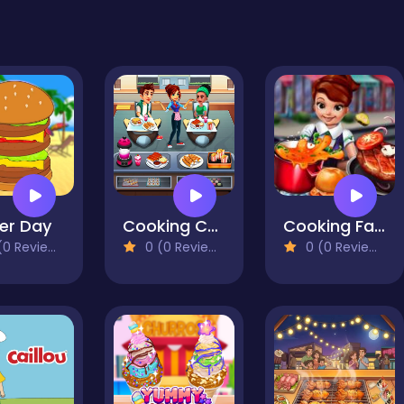
er Day
Cooking Cafe Food Chef
Cooking Fast: Hotdogs And Burgers Craze
0 Reviews)
0 (0 Reviews)
0 (0 Reviews)