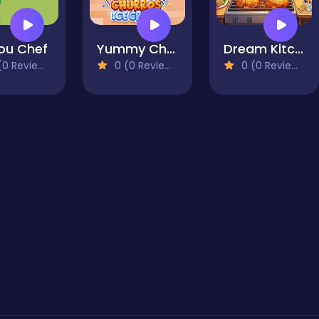
lou Chef
Yummy Churros Ice Cream
Dream Kitchen
0 Reviews)
0 (0 Reviews)
0 (0 Reviews)