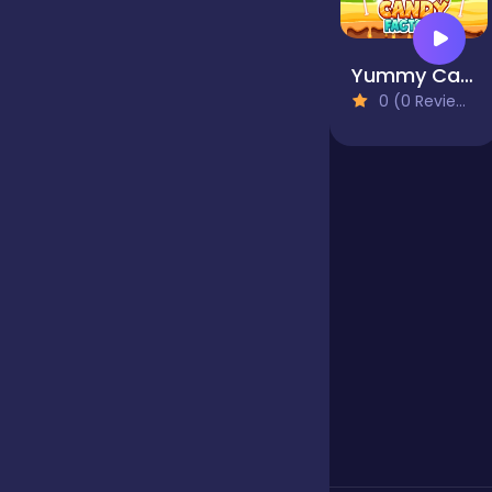
Our Game
Yummy Candy Factory
0 (0 Reviews)
Puzzle
Quiz
Racing
Racing & Driving
Rhythm