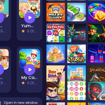
my Chocolate Factory
Yummy Pancake Factory
views)
0 (0 Reviews)
mmy Cupcake
My Cake Shop: Bake & Serve
views)
0 (0 Reviews)
Open in new window