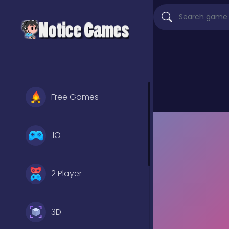
Free Games
.IO
2 Player
3D