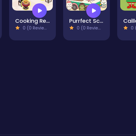
Cooking Restaurant Kitchen
Purrfect Scoops
Cail
0 (0 Reviews)
0 (0 Reviews)
0 (