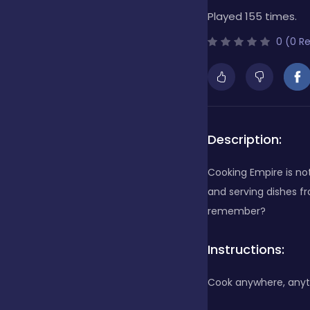
Played 155 times.
Bubble Shooter
0 (0 R
Cards
Care
Description:
Cooking Empire is not 
Casino
and serving dishes fr
remember?
Casual
Instructions:
Cook anywhere, anyt
Classics