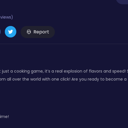
eviews)
Report
just a cooking game, it’s a real explosion of flavors and speed! St
om all over the world with one click! Are you ready to become a 
ime!