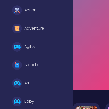
Action
Adventure
Agility
Arcade
Art
Baby