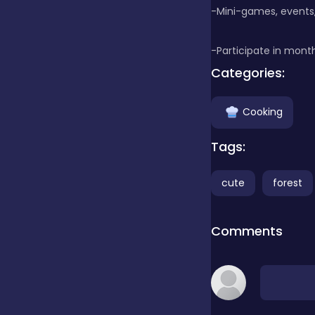
-Mini-games, events,
false
-Participate in month
Categories:
Farming
Cooking
Football
Tags:
cute
forest
Girls
Comments
Hypercasual
InGame Purchase