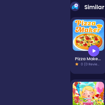
Simila
Jigsaw
Junior
Mahjong &
Connect
Pizza Maker - Cooking Games For Kids
0 (0 Reviews)
Match-3
Merge
Multiplayer