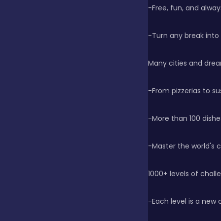
-Free, fun, and alwa
Clicker
-Turn any break into
Combat
Many cities and drea
-From pizzerias to su
Cooking
-More than 100 dishe
Dress-up
-Master the world's 
Educational
1000+ levels of chall
-Each level is a new 
Exclusive Games