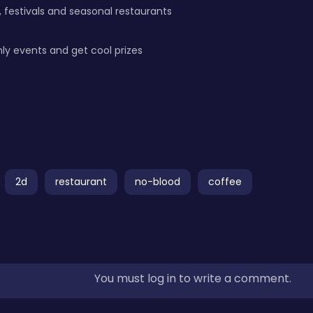
 festivals and seasonal restaurants
ly events and get cool prizes
2d
restaurant
no-blood
coffee
You must log in to write a comment.