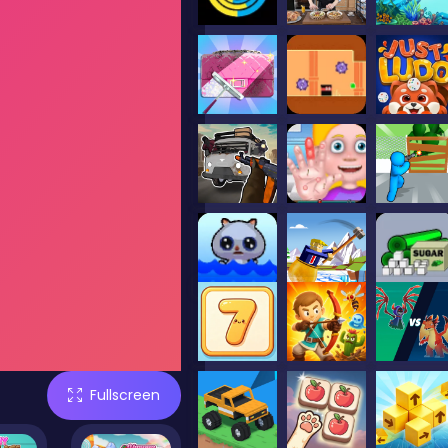
Fullscreen