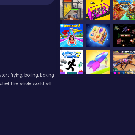
art frying, boiling, baking
chef the whole world will