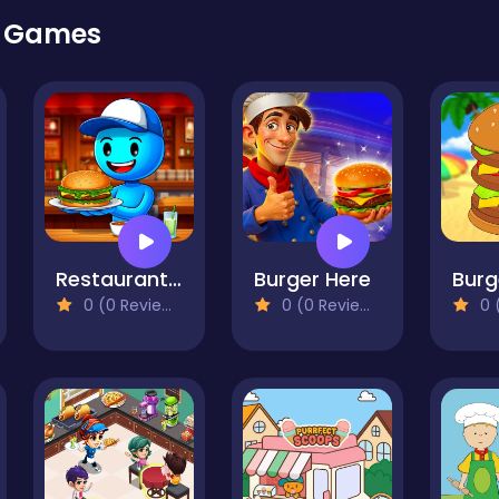
r Games
Restaurant Simulator: Burgers & Pizza
Burger Here
Burg
0 (0 Reviews)
0 (0 Reviews)
0 (