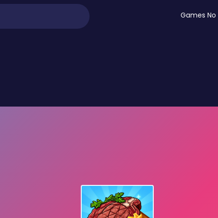
Games No 