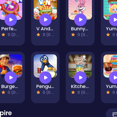
Perfect Cake Maker
V And N Pizza Cooking Game
Bunny Cakes
Yum
0 (0 Reviews)
0 (0 Reviews)
0 (0 Reviews)
0 (0 Re
Burger Here
Penguin Cookshop
Kitchen Sorting
Yu
0 (0 Reviews)
0 (0 Reviews)
0 (0 Reviews)
0 (0 Re
pire