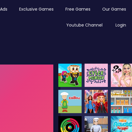
Ads
Exclusive Games
Free Games
Our Games
Youtube Channel
Login