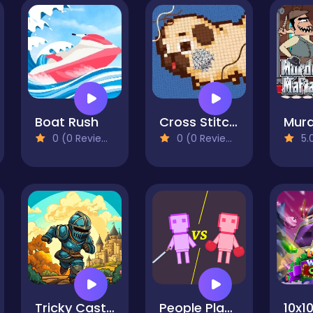
Boat Rush
Cross Stitch 2 - Coloring book 1
0 (0 Reviews)
0 (0 Reviews)
5.0
Tricky Castle
People Playground: Ragdoll Battle