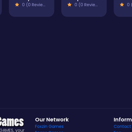
0 (0 Reviews)
0 (0 Reviews)
0 (
Our Network
Inform
Foxzin Games
Contact
GAMES, your