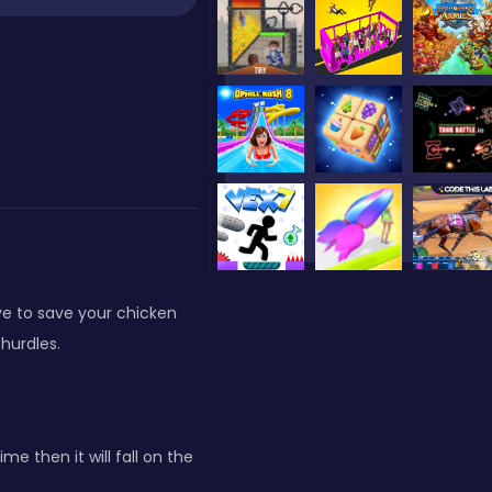
ve to save your chicken
hurdles.
 then it will fall on the