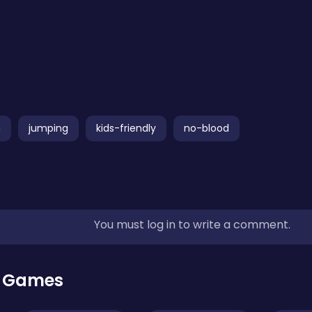
n
jumping
kids-friendly
no-blood
You must log in to write a comment.
r Games