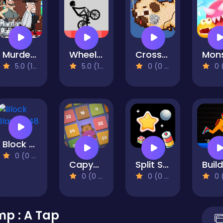
Murder Mafia
Wheelie Bike
Cross Stitch 2 - Coloring book 1
5.0 (1 Reviews)
5.0 (1 Reviews)
0 (0 Reviews)
0 (0 Re
Block Blast 2048
0 (0 Reviews)
Capybara Block Shot
Split Shot: Ball Adventure
0 (0 Reviews)
0 (0 Reviews)
0 (0 Re
p : A Tap