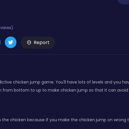
eviews)
Report
dictive chicken jump game. You'll have lots of levels and you ha
n from bottom to up to make chicken jump so that it can avoid 
 the chicken because if you make the chicken jump on wrong time