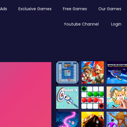
Ads
Exclusive Games
Free Games
Our Games
Youtube Channel
Login