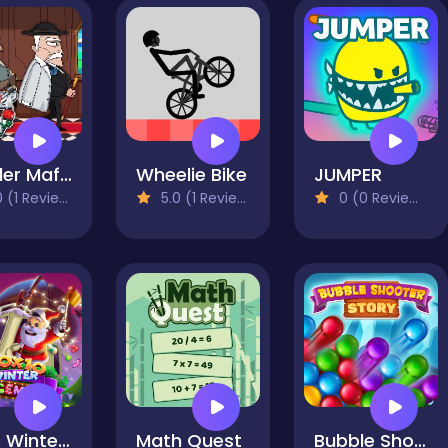
Murder Mafia
Wheelie Bike
JUMPER
 (1 Reviews)
5.0 (1 Reviews)
0 (0 Reviews)
10x10 Winter Gems
Math Quest
Bubble Shooter Story