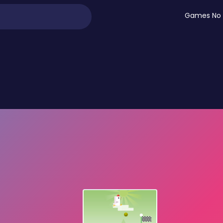
Games No 