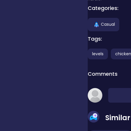
Categories:
Clicker
Casual
Combat
Tags:
levels
chicke
Cooking
Comments
Dress-up
Educational
Simila
Exclusive Games