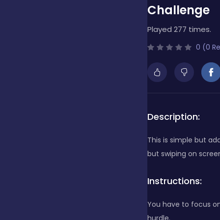
Challenge
Bubble Shooter
Played 277 times.
0 (0 R
Cards
Care
Description:
Casino
This is simple but ad
but swiping on scree
Casual
Instructions:
You have to focus on
Classics
hurdle.