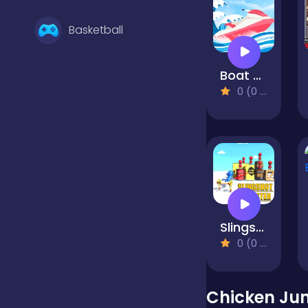
Basketball
Boat Rush
Battle
0 (0 Reviews)
Bejeweled
Board
Slingshot Master
Boardgames
0 (0 Reviews)
Boys
Chicken Jum