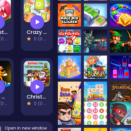
Monster Egg Brawl
Crazy Design: Rebuild Your Home
views)
0 (0 Reviews)
Build and Run
Christmas Find The Differences
views)
0 (0 Reviews)
Open in new window