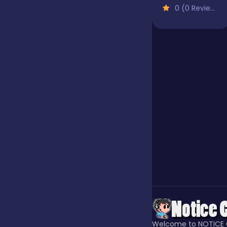
0 (0 Reviews)
Jigsaw
Junior
Mahjong &
Connect
Match-3
Merge
Multiplayer
Welcome to NOTICE 