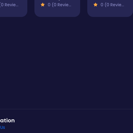
0 Reviews)
0 (0 Reviews)
0 (0 Reviews)
ation
 Us