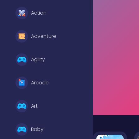
Action
Adventure
Agility
Arcade
Art
Baby