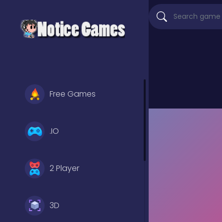
Free Games
.IO
2 Player
3D