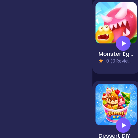
false
Farming
Monster Egg Brawl
Football
0 (0 Reviews)
Girls
Hypercasual
InGame Purchase
Dessert DIY