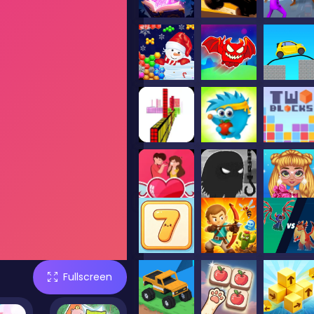
Fullscreen