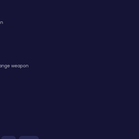
on
hange weapon