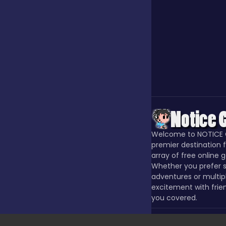
Our Game
Puzzle
Quiz
Welcome to NOTICE 
Racing
premier destination f
array of free online 
Whether you prefer s
adventures or multip
Racing & Driving
excitement with frie
you covered.
Rhythm