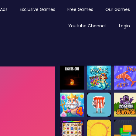
Ads
Exclusive Games
Free Games
Our Games
Youtube Channel
Login