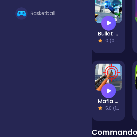
Basketball
Bullet Heroes
Battle
0 (0 Reviews)
Bejeweled
Board
Mafia Sniper Crime Shooting
Boardgames
5.0 (1 Reviews)
Boys
Commando 