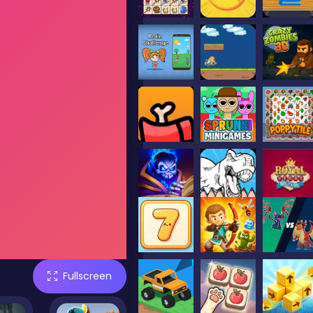
Fullscreen