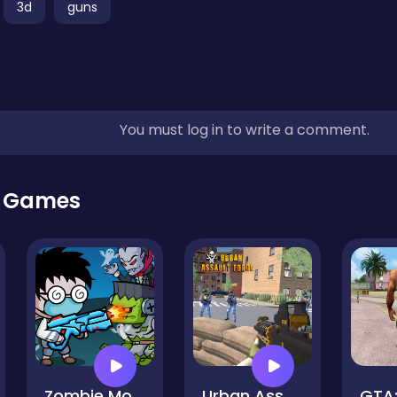
3d
guns
You must log in to write a comment.
r Games
Zombie Monster Survivors
Urban Assault Force