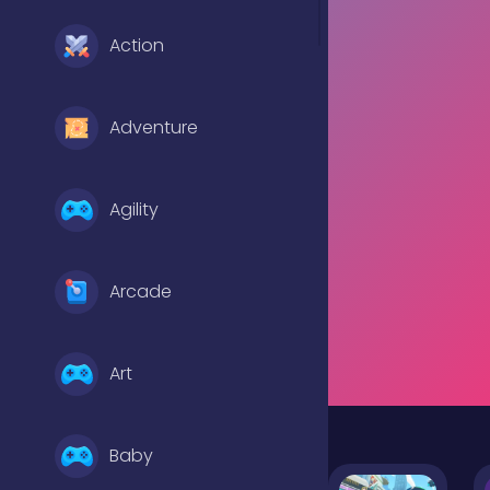
Action
Adventure
Agility
Arcade
Art
Baby