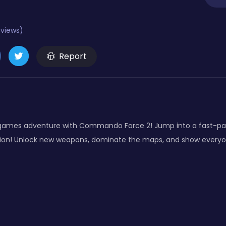
eviews)
Report
 games adventure with Commando Force 2! Jump into a fast-pac
ction! Unlock new weapons, dominate the maps, and show everyo