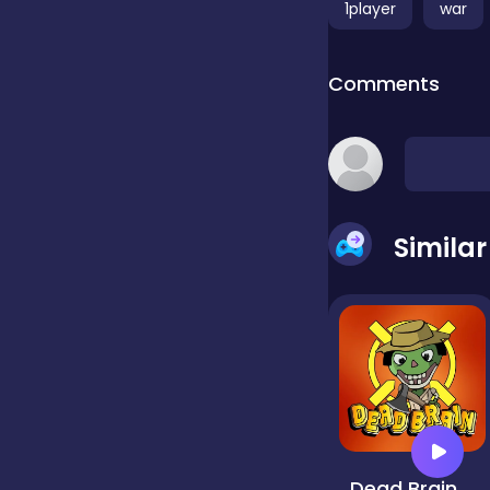
1player
war
false
Comments
Farming
Football
Simila
Girls
Hypercasual
InGame Purchase
Dead Brain