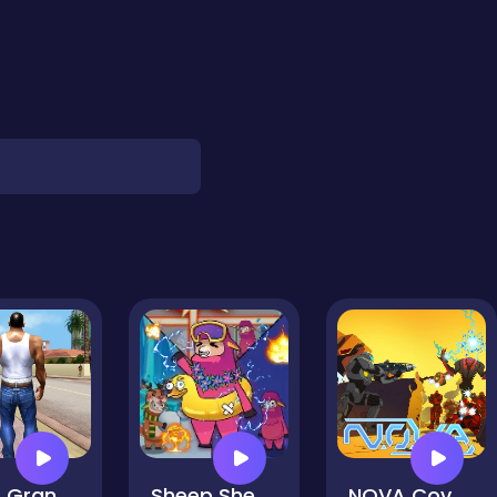
GTA: Grand Vegas Crime
Sheep Sheep Duck
NOVA Covered Ops