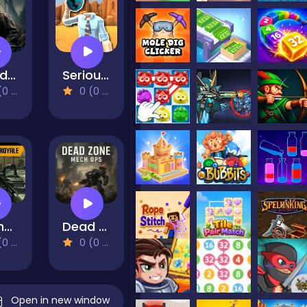
World War 2 Shooter
Serious Head 2
views)
0 (0 Reviews)
Offline FPS Royale
Dead Zone Mech Ops
views)
0 (0 Reviews)
Open in new window