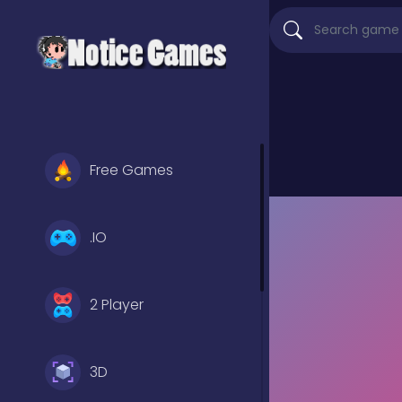
Free Games
.IO
2 Player
3D