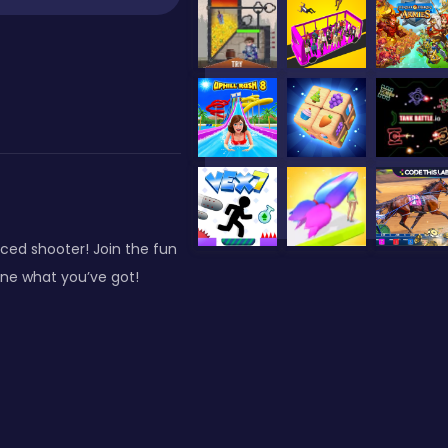
ed shooter! Join the fun
ne what you’ve got!