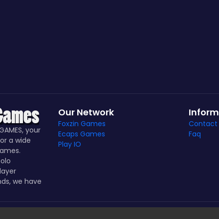
Our Network
Inform
Foxzin Games
Contact
GAMES, your
Ecaps Games
Faq
or a wide
Play IO
games.
olo
layer
nds, we have