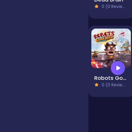
0 (0 Reviews)
Jigsaw
Junior
Mahjong &
Connect
Robots Gone Wild
Match-3
0 (0 Reviews)
Merge
Multiplayer