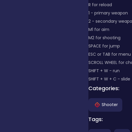
R for reload
1 - primary weapon
Clicker
2 - secondary weap
M1 for aim
Combat
M2 for shooting
SPACE for jump
ESC or TAB for menu
Cooking
SCROLL WHEEL for c
SHIFT + W - run
SHIFT + W + C - slide
Dress-up
Categories:
Educational
Shooter
Tags:
Exclusive Games