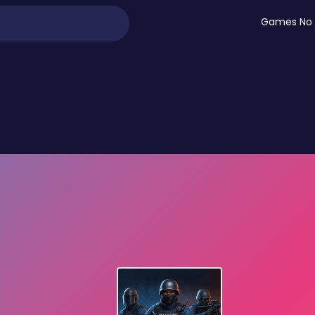
Games No 