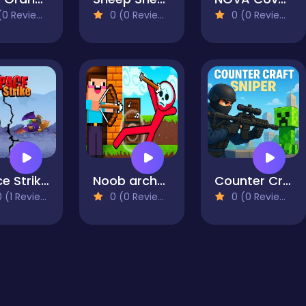
0 Reviews)
0 (0 Reviews)
0 (0 Reviews)
Space Strike: Galaxy Shooter
Noob archer vs Stickman Zombie: zombie shooter
Counter Craft Sniper
 (1 Reviews)
0 (0 Reviews)
0 (0 Reviews)