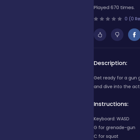
Played 670 times.
Bubble Shooter
0 (0 R
Cards
Care
Description:
Get ready for a gun
Casino
and dive into the a
Instructions:
Casual
Keyboard: WASD
G for grenade-gun
Classics
C for squat