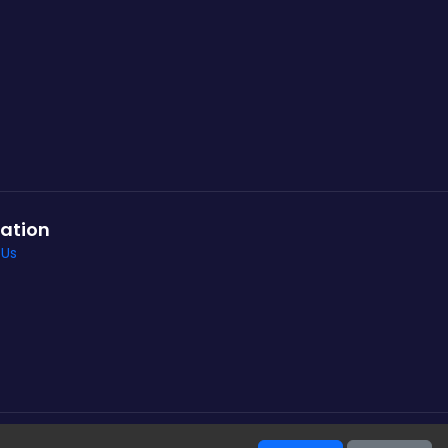
ation
 Us