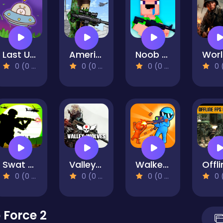
Last Ufo Defense
American Block Sniper Online
Noob Shooter: Gun Battle 3D
0 (0 Reviews)
0 (0 Reviews)
0 (0 Reviews)
0 (0 Re
Swat Force Vs Terrorists
Valley of Wolves Ambush
Walkers Attack
0 (0 Reviews)
0 (0 Reviews)
0 (0 Reviews)
0 (0 Re
Force 2