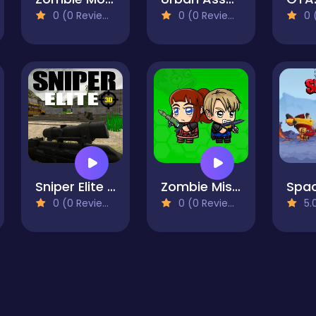
0 (0 Reviews)
0 (0 Reviews)
0 (
Sniper Elite 3D
Zombie Mission Survivor
0 (0 Reviews)
0 (0 Reviews)
5.0