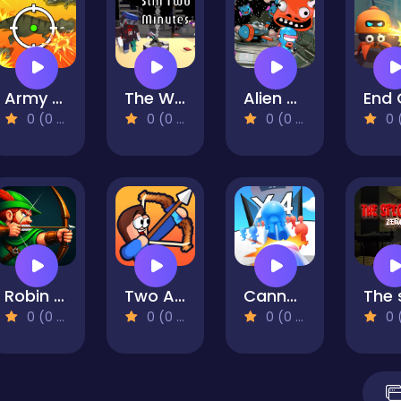
Army Defence Dino Shoot
The Walking Deadblocks
Alien Wreckage 1
0 (0 Reviews)
0 (0 Reviews)
0 (0 Reviews)
0 (0 Re
Robin Hood Archer
Two Archers: Bow Duel
Cannon Shooter
0 (0 Reviews)
0 (0 Reviews)
0 (0 Reviews)
0 (0 Re