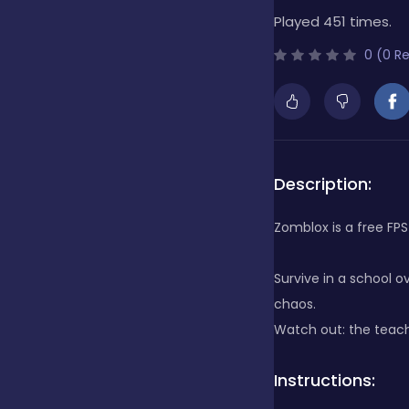
Played 451 times.
Bubble Shooter
0 (0 R
Cards
Care
Description:
Zomblox is a free FPS 
Casino
Survive in a school 
chaos.
Casual
Watch out: the teach
Instructions:
Classics