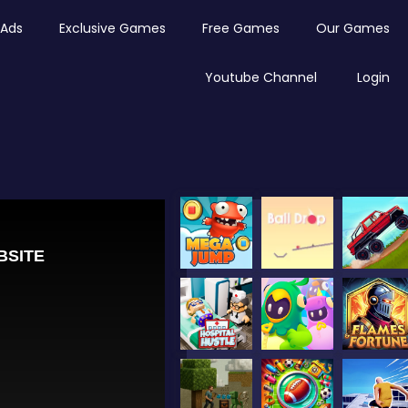
Ads
Exclusive Games
Free Games
Our Games
Youtube Channel
Login