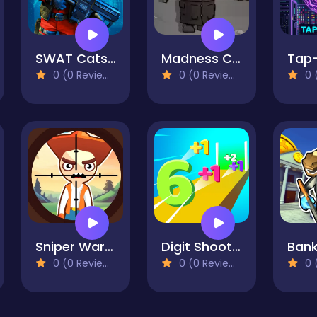
SWAT Cats Shooter
Madness Combat - The Sheriff Clones
Tap
0 (0 Reviews)
0 (0 Reviews)
0 (
Sniper Wars: Find the Criminal
Digit Shooter
0 (0 Reviews)
0 (0 Reviews)
0 (