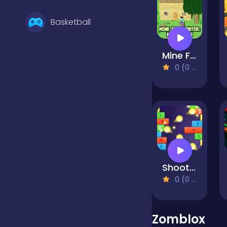
Basketball
Mine FPS shooter: Noob Arena
Battle
0 (0 Reviews)
Bejeweled
Board
Shoot N Crush
Boardgames
0 (0 Reviews)
Boys
Zomblox