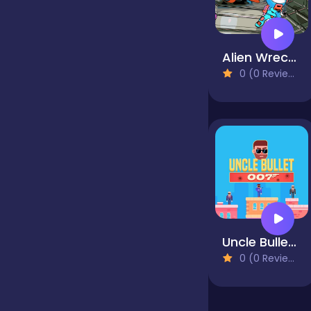
Jigsaw
Alien Wreckage 1
0 (0 Reviews)
Junior
Mahjong &
Connect
Match-3
Uncle Bullet 007
Merge
0 (0 Reviews)
Multiplayer