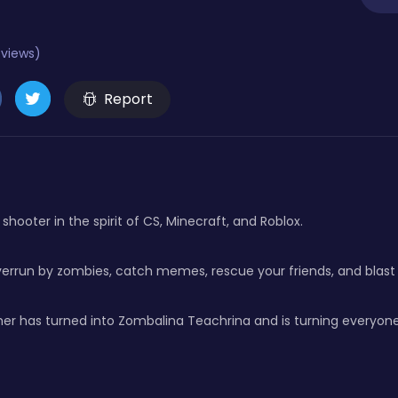
eviews)
Report
shooter in the spirit of CS, Minecraft, and Roblox.
overrun by zombies, catch memes, rescue your friends, and blast
er has turned into Zombalina Teachrina and is turning everyone