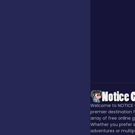
Our Game
Puzzle
Quiz
Racing
Welcome to NOTICE 
Racing & Driving
premier destination f
array of free online 
Whether you prefer s
Rhythm
adventures or multip