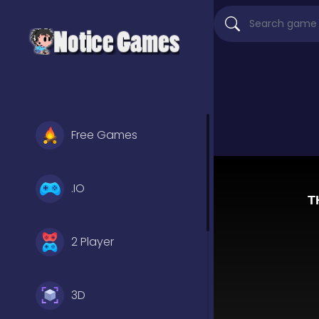
Free Games
.IO
2 Player
3D