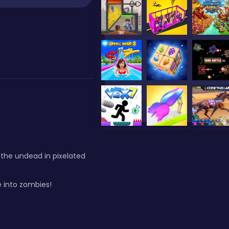
 the undead in pixelated
 into zombies!