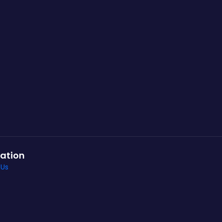
ation
 Us