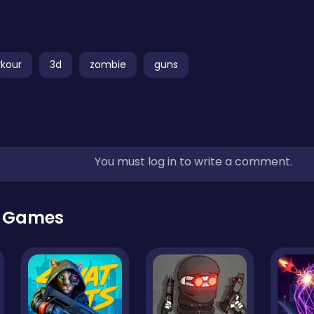
rkour
3d
zombie
guns
You must log in to write a comment.
r Games