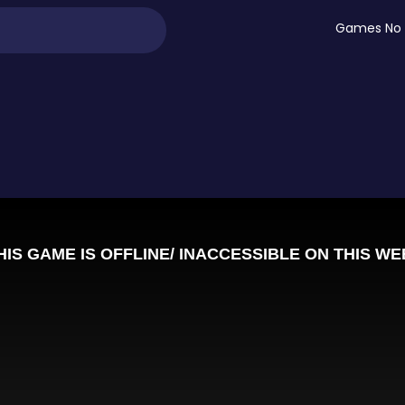
Games No 