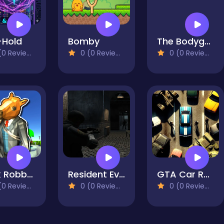
-Hold
Bomby
The Bodyguard
0 Reviews)
0 (0 Reviews)
0 (0 Reviews)
Bank Robbery 3
Resident Evil: Purge Operation
GTA Car Rush
0 Reviews)
0 (0 Reviews)
0 (0 Reviews)