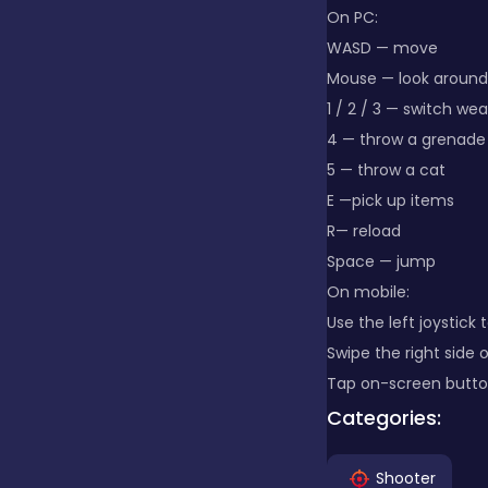
On PC:
WASD — move
Clicker
Mouse — look around
1 / 2 / 3 — switch we
Combat
4 — throw a grenade
5 — throw a cat
E —pick up items
Cooking
R— reload
Space — jump
On mobile:
Dress-up
Use the left joystick
Swipe the right side 
Educational
Tap on-screen button
Categories:
Exclusive Games
Shooter