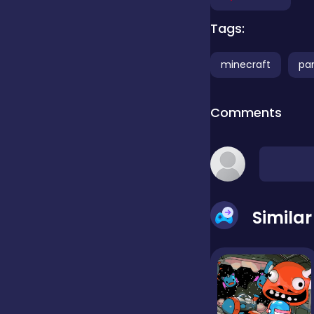
Tags:
false
minecraft
pa
Farming
Comments
Football
Girls
Simila
Hypercasual
InGame Purchase