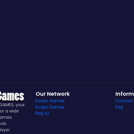
Our Network
Inform
Foxzin Games
Contact
GAMES, your
Ecaps Games
Faq
or a wide
Play IO
games.
olo
layer