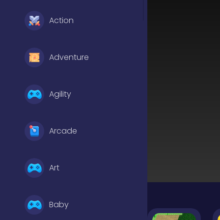
Action
Adventure
Agility
Arcade
Art
Baby