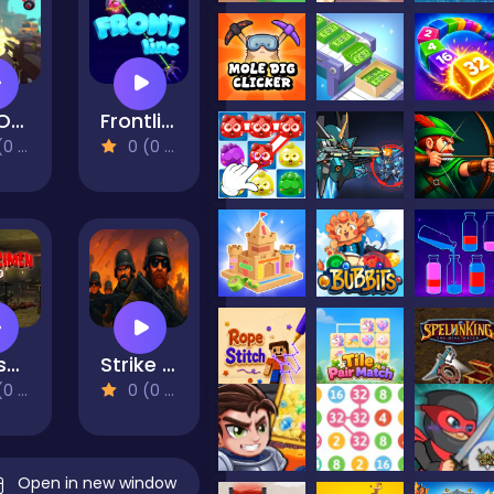
End Of World
Frontline
views)
0 (0 Reviews)
The specimen zero
Strike Force: Action Platformer
views)
0 (0 Reviews)
Open in new window