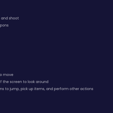
 and shoot
apons
 to move
of the screen to look around
s to jump, pick up items, and perform other actions