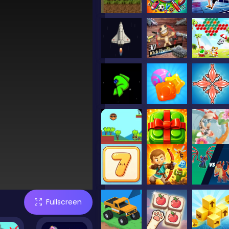
Fullscreen