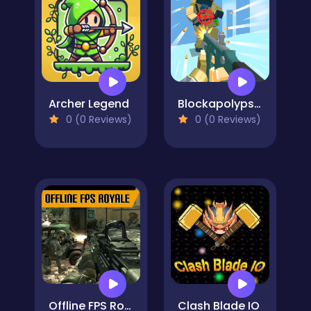
Archer Legend
Blockapolypse Zombie Shooter
0 (0 Reviews)
0 (0 Reviews)
Offline FPS Royale
Clash Blade IO