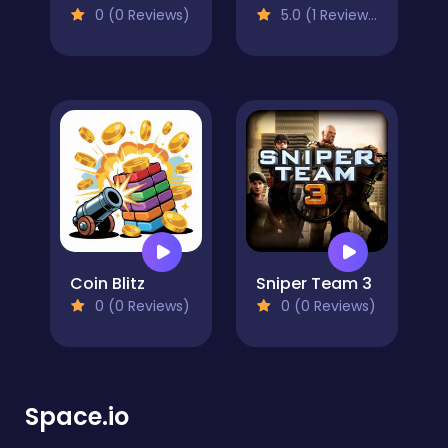
0 (0 Reviews)
5.0 (1 Reviews)
Coin Blitz
Sniper Team 3
0 (0 Reviews)
0 (0 Reviews)
Space.io