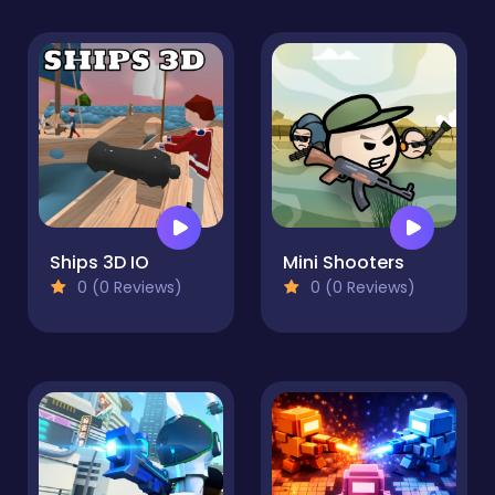
Ships 3D IO
Mini Shooters
0 (0 Reviews)
0 (0 Reviews)