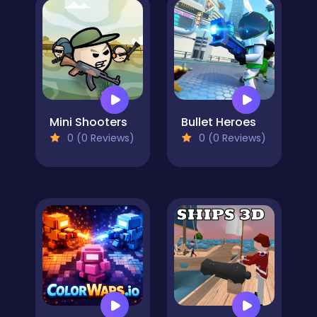
Mini Shooters
Bullet Heroes
0 (0 Reviews)
0 (0 Reviews)