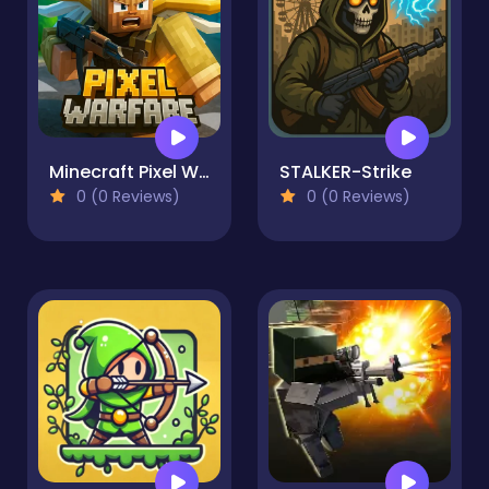
Minecraft Pixel Warfare
STALKER-Strike
0 (0 Reviews)
0 (0 Reviews)