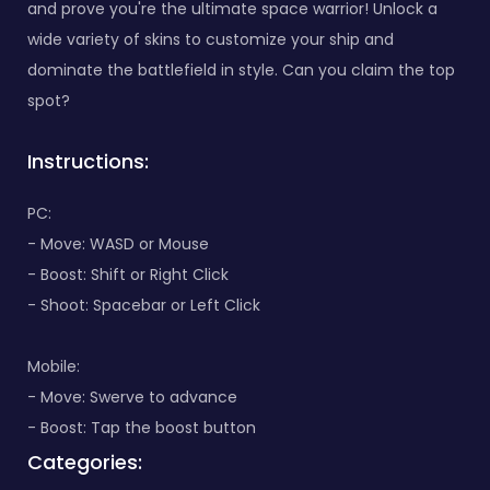
and prove you're the ultimate space warrior! Unlock a
wide variety of skins to customize your ship and
dominate the battlefield in style. Can you claim the top
spot?
Instructions:
PC:
- Move: WASD or Mouse
- Boost: Shift or Right Click
- Shoot: Spacebar or Left Click
Mobile:
- Move: Swerve to advance
- Boost: Tap the boost button
Categories: