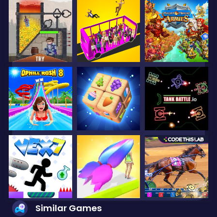
Similar Games