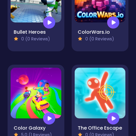
Bullet Heroes
ColorWars.io
0 (0 Reviews)
0 (0 Reviews)
Color Galaxy
The Office Escape
5.0 (1 Reviews)
0 (0 Reviews)