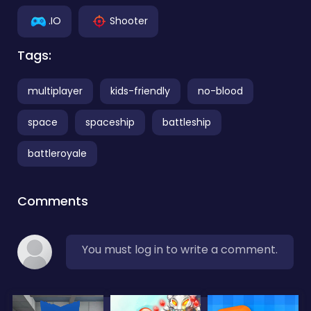
.IO
Shooter
Tags:
multiplayer
kids-friendly
no-blood
space
spaceship
battleship
battleroyale
Comments
You must log in to write a comment.