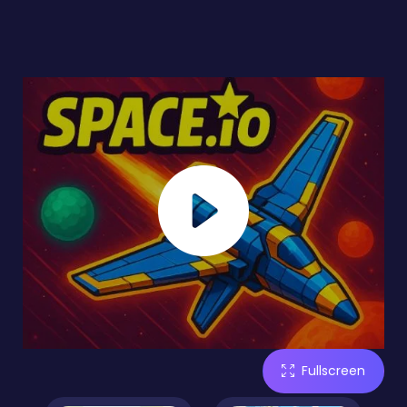
Fullscreen