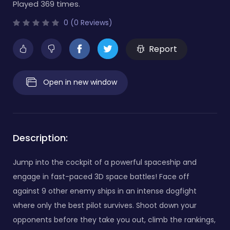
Played 369 times.
0 (0 Reviews)
Report
Open in new window
Description:
Jump into the cockpit of a powerful spaceship and
engage in fast-paced 3D space battles! Face off
against 9 other enemy ships in an intense dogfight
where only the best pilot survives. Shoot down your
opponents before they take you out, climb the rankings,