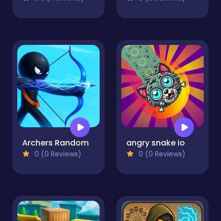
Archers Random
angry snake io
0 (0 Reviews)
0 (0 Reviews)