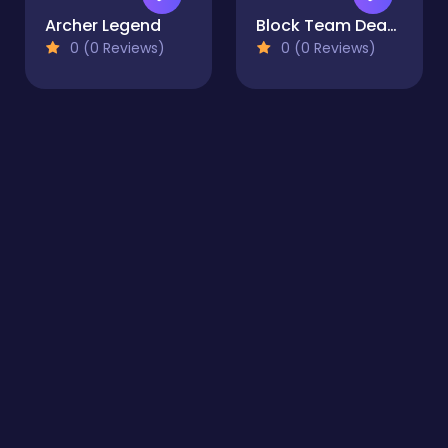
Archer Legend
Block Team Deathmatch
0 (0 Reviews)
0 (0 Reviews)