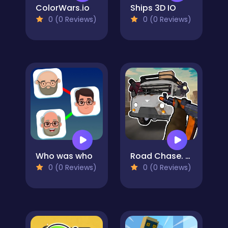
ColorWars.io
Ships 3D IO
0 (0 Reviews)
0 (0 Reviews)
Who was who
Road Chase. Shooter Realistic Guns
0 (0 Reviews)
0 (0 Reviews)