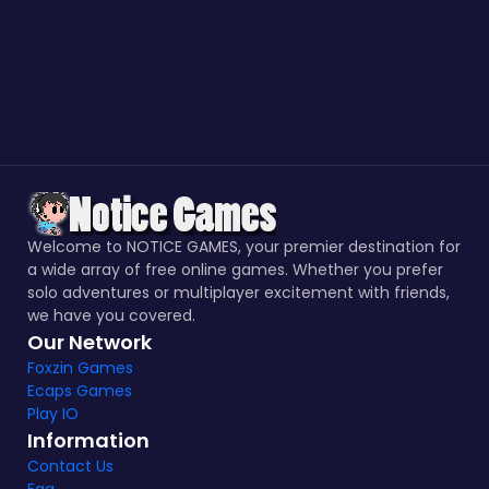
Welcome to NOTICE GAMES, your premier destination for
a wide array of free online games. Whether you prefer
solo adventures or multiplayer excitement with friends,
we have you covered.
Our Network
Foxzin Games
Ecaps Games
Play IO
Information
Contact Us