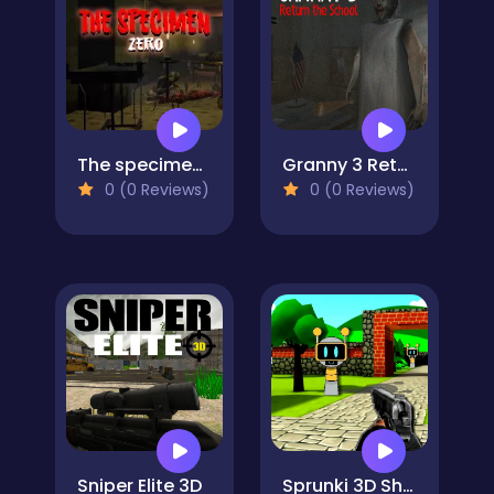
The specimen zero
Granny 3 Return the School
0 (0 Reviews)
0 (0 Reviews)
Sniper Elite 3D
Sprunki 3D Shooter