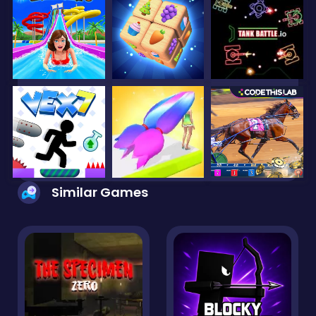
Similar Games