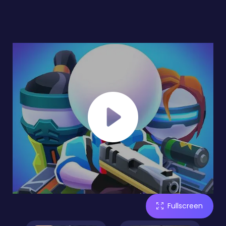
Fullscreen