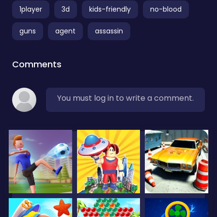
1player
3d
kids-friendly
no-blood
guns
agent
assassin
Comments
You must log in to write a comment.