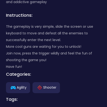
and addictive gameplay
Instructions:
The gameplay is very simple, slide the screen or use
keyboard to move and defeat all the enemies to
successfully enter the next level.
More cool guns are waiting for you to unlock!
Join now, press the trigger wildly and feel the fun of
shooting the game you!
Have fun!
Categories:
Agility
Shooter
Tags: