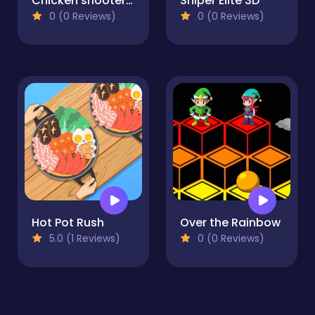
Chicken shooter io
Sniper Elite 3D
0 (0 Reviews)
0 (0 Reviews)
Hot Pot Rush
Over the Rainbow
5.0 (1 Reviews)
0 (0 Reviews)