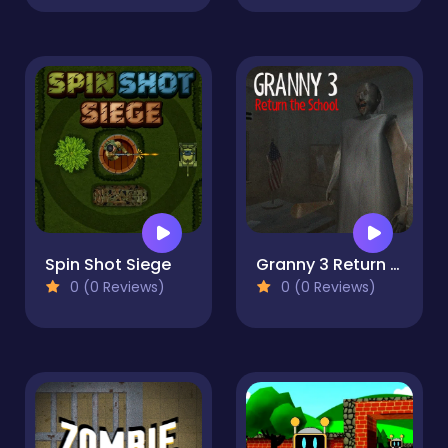
Spin Shot Siege
Granny 3 Return the School
0 (0 Reviews)
0 (0 Reviews)