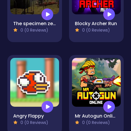
The specimen zero
Blocky Archer Run
0 (0 Reviews)
0 (0 Reviews)
Angry Flappy
Mr Autogun Online
0 (0 Reviews)
0 (0 Reviews)