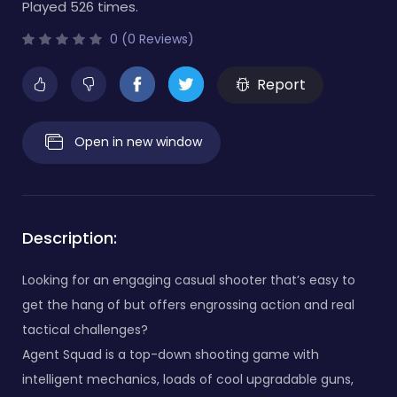
Played 526 times.
0 (0 Reviews)
Report
Open in new window
Description:
Looking for an engaging casual shooter that’s easy to
get the hang of but offers engrossing action and real
tactical challenges?
Agent Squad is a top-down shooting game with
intelligent mechanics, loads of cool upgradable guns,