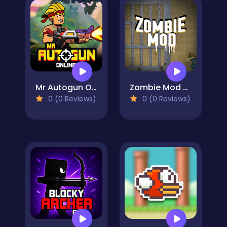
Mr Autogun Online
Zombie Mod - dead block zombie defense
0 (0 Reviews)
0 (0 Reviews)