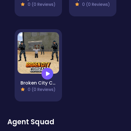
0 (0 Reviews)
0 (0 Reviews)
Broken City Combat
0 (0 Reviews)
Agent Squad