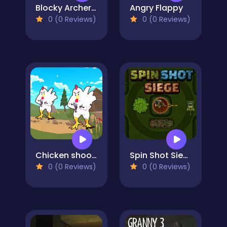
Blocky Archer Run
Angry Flappy
0 (0 Reviews)
0 (0 Reviews)
Chicken shooter io
Spin Shot Siege
0 (0 Reviews)
0 (0 Reviews)