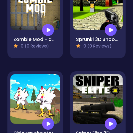
Zombie Mod - dead block zombie defense
Sprunki 3D Shooter
0 (0 Reviews)
0 (0 Reviews)