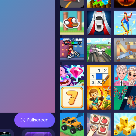
Fullscreen