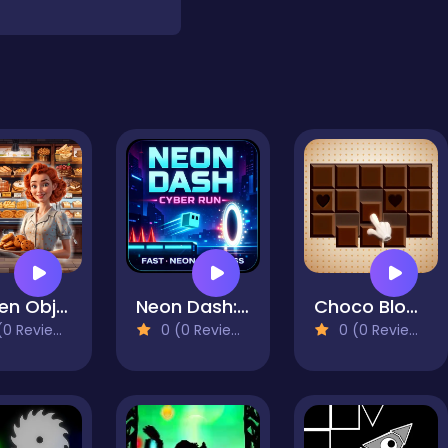
Hidden Objects Bakery
Neon Dash: Cyber Run
Choco Blocks
0 Reviews)
0 (0 Reviews)
0 (0 Reviews)