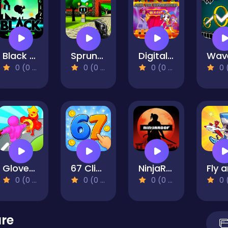
Black Jump
Sprunki 3D Shooter
Digital Circus Find The Differences
0 (0 Reviews)
0 (0 Reviews)
0 (0 Reviews)
0 (0 Re
Gloves Grow Rush
67 Clicker Tap Tap
NinjaRoof
0 (0 Reviews)
0 (0 Reviews)
0 (0 Reviews)
0 (0 Re
ure