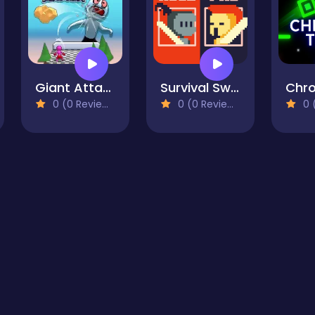
Giant Attack
Survival Sword Battle
0 (0 Reviews)
0 (0 Reviews)
0 (