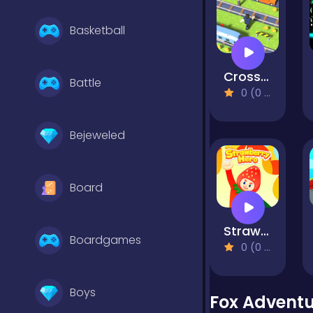
Basketball
Cross the Road
Battle
0 (0 Reviews)
Bejeweled
Board
Strawberry Hero
Boardgames
0 (0 Reviews)
Boys
Fox Advent