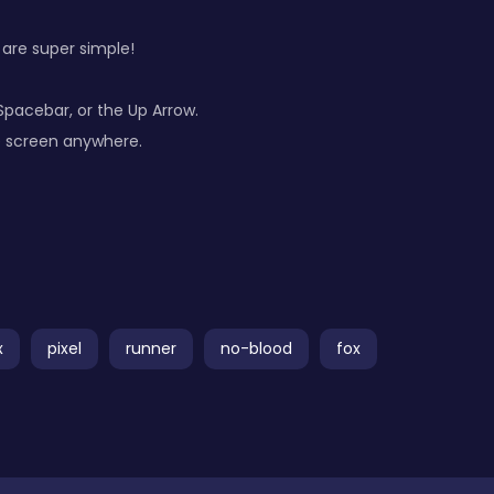
 are super simple!
Spacebar, or the Up Arrow.
he screen anywhere.
x
pixel
runner
no-blood
fox