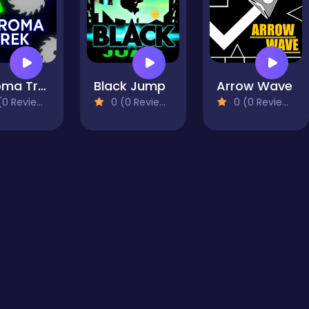
Chroma Trek
Black Jump
Arrow Wave
0 Reviews)
0 (0 Reviews)
0 (0 Reviews)