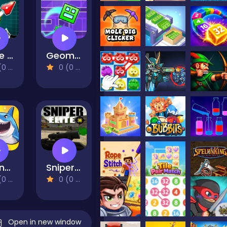
Wave Road 3D
Geometry Dash Maze Maps V2
views)
0 (0 Reviews)
Fly and shoot 1. Italian Bosses
Sniper Elite 3D
views)
0 (0 Reviews)
Open in new window