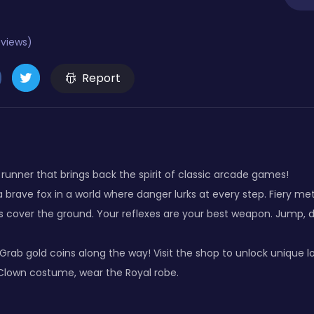
eviews)
Report
runner that brings back the spirit of classic arcade games!
a brave fox in a world where danger lurks at every step. Fiery m
es cover the ground. Your reflexes are your best weapon. Jump, 
 Grab gold coins along the way! Visit the shop to unlock unique l
Clown costume, wear the Royal robe.