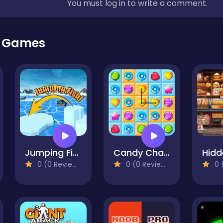
You must log in to write a comment.
r Games
Jumping Fish: Ragdoll 3D
Candy Chain Master
0 (0 Reviews)
0 (0 Reviews)
0 (