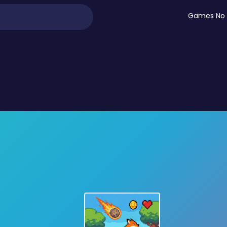
Games No 