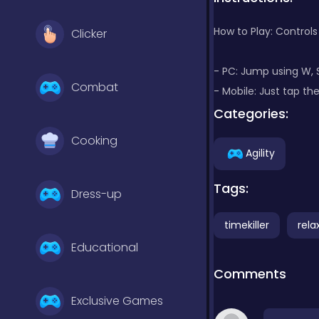
How to Play: Controls
Clicker
- PC: Jump using W, 
Combat
- Mobile: Just tap t
Categories:
Cooking
Agility
Tags:
Dress-up
timekiller
rela
Educational
Comments
Exclusive Games