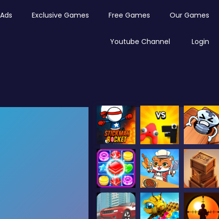
Ads
Exclusive Games
Free Games
Our Games
Youtube Channel
Login