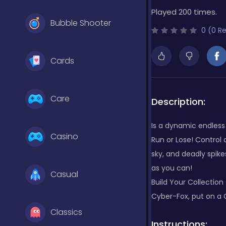
Played 200 times.
Bubble Shooter
0 (0 R
Cards
Care
Description:
Is a dynamic endless 
Casino
Run or Lose! Control 
sky, and deadly spik
as you can!
Casual
Build Your Collection
Cyber-Fox, put on a 
Classics
Instructions: