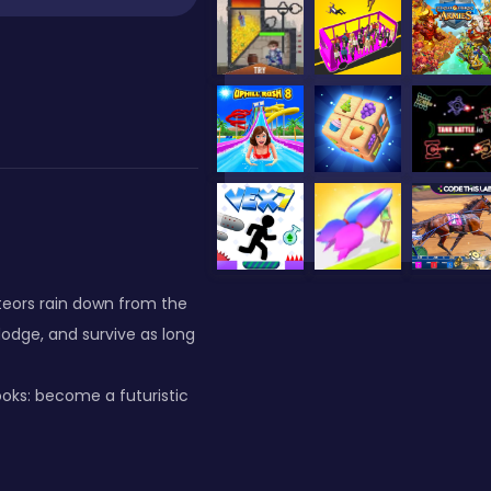
eteors rain down from the
dodge, and survive as long
ooks: become a futuristic