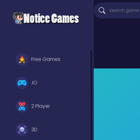
Free Games
.IO
2 Player
3D