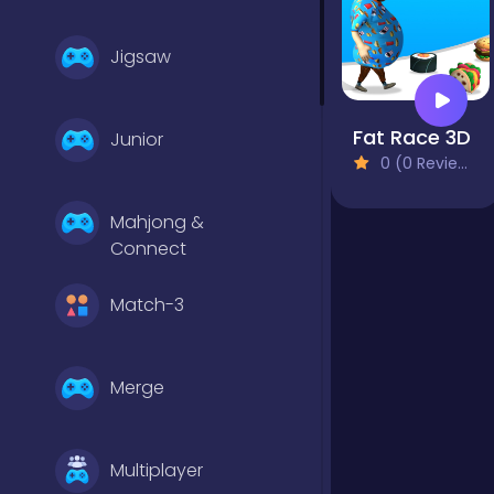
Jigsaw
Fat Race 3D
Junior
0 (0 Reviews)
Mahjong &
Connect
Match-3
Merge
Multiplayer