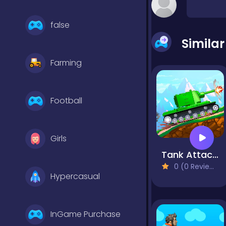
false
Simila
Farming
Football
Girls
Tank Attack 5
0 (0 Reviews)
Hypercasual
InGame Purchase