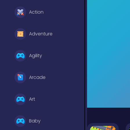
Action
Adventure
Agility
Arcade
Art
Baby