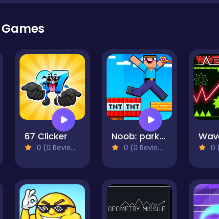
r Games
67 Clicker
Noob: parkour tricks
Wav
0 (0 Reviews)
0 (0 Reviews)
0 (