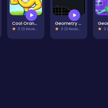
Cool Orange Ball: Bounce Adventure
Geometry Missile
0 (0 Reviews)
0 (0 Reviews)
0 (