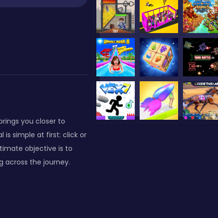
brings you closer to
 simple at first: click or
imate objective is to
g across the journey.