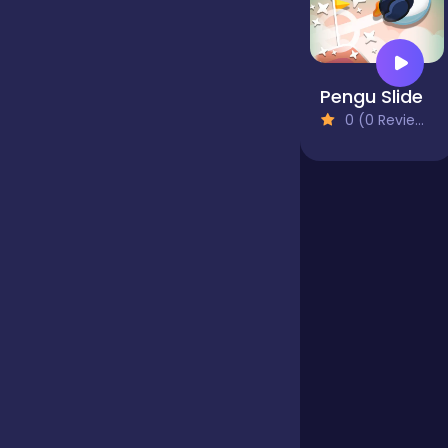
Jigsaw
Pengu Slide
0 (0 Reviews)
Junior
Mahjong &
Connect
Match-3
Merge
Multiplayer