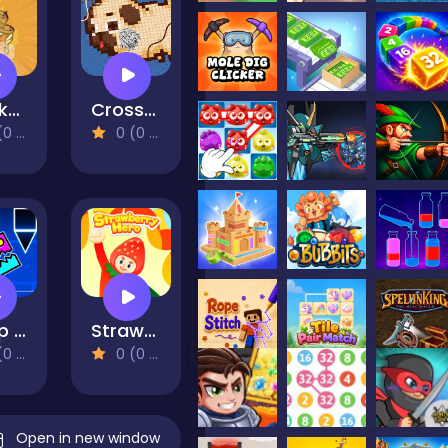
Chicken Wild Run
Cross Stitch 2 - Coloring book 1
views)
0 (0 Reviews)
Jump Dash
Strawberry Hero
views)
0 (0 Reviews)
Open in new window