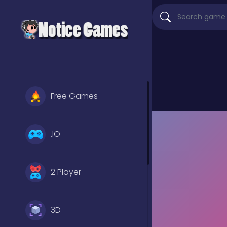
Free Games
.IO
2 Player
3D