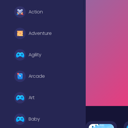
Action
Adventure
Agility
Arcade
Art
Baby