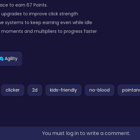
pace to earn 67 Points.
 upgrades to improve click strength
e systems to keep earning even while idle
moments and multipliers to progress faster
Agility
clicker
2d
kids-friendly
no-blood
pointan
You must log in to write a comment.