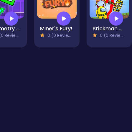
Geometry Dash Maze Maps V2
Miner's Fury!
Stickman Mega Boss: Battles!
0 Reviews)
0 (0 Reviews)
0 (0 Reviews)