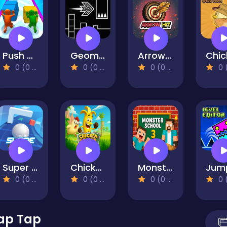
Push The Colors
Geometry Flap
Arrow Hit
0 (0 Reviews)
0 (0 Reviews)
0 (0 Reviews)
0 (0 Re
Super Slope Game
Chicken Banana Run
Monster School 3
0 (0 Reviews)
0 (0 Reviews)
0 (0 Reviews)
0 (0 Re
Tap Tap