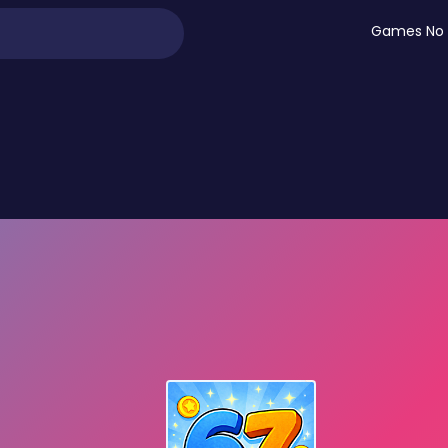
Games No 