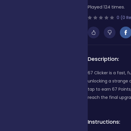
Played 124 times.
Bubble Shooter
0 (0 R
Cards
Care
Description:
67 Clicker is a fast,
Casino
unlocking a strange a
tap to earn 67 Point
reach the final upgra
Casual
Instructions:
Classics