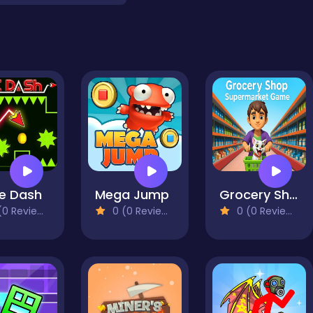
e Dash
Mega Jump
Grocery Shop: Supermarket Game
0 Reviews)
0 (0 Reviews)
0 (0 Reviews)