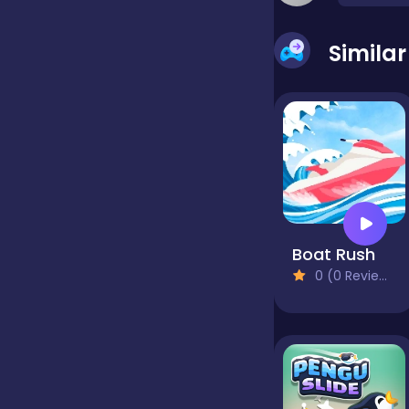
false
Simila
Farming
Football
Girls
Boat Rush
0 (0 Reviews)
Hypercasual
InGame Purchase