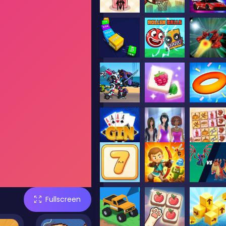
Fullscreen