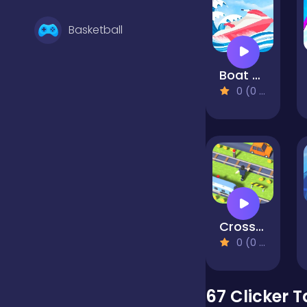
Basketball
Boat Rush
Battle
0 (0 Reviews)
Bejeweled
Board
Cross the Road
Boardgames
0 (0 Reviews)
Boys
67 Clicker 