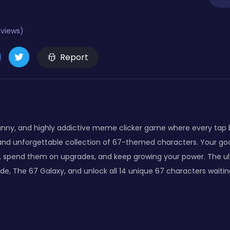
eviews)
Report
 funny, and highly addictive meme clicker game where every tap 
nd unforgettable collection of 67-themed characters. Your goal is
s, spend them on upgrades, and keep growing your power. The ult
de, The 67 Galaxy, and unlock all 14 unique 67 characters waitin