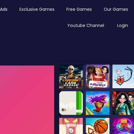
Ads
Exclusive Games
Free Games
Our Games
Youtube Channel
Login