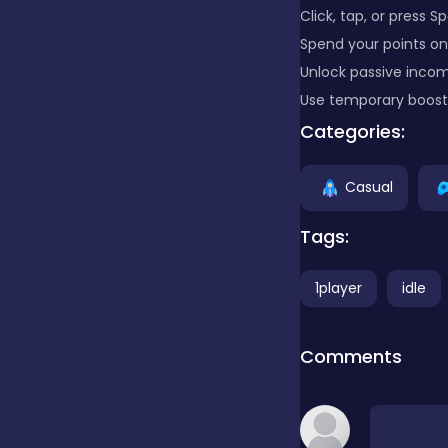
Click, tap, or press S
Spend your points on
Clicker
Unlock passive incom
Use temporary boost 
Combat
Categories:
Casual
Cooking
Tags:
Dress-up
1player
idle
Educational
Comments
Exclusive Games