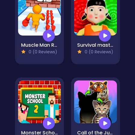
Muscle Man Rush
Survival master: 456 Challenge
0 (0 Reviews)
0 (0 Reviews)
Monster School 2
Call of the Jungle! Animal Evolution