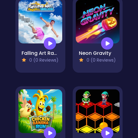
Falling Art Ragdoll Simulator
Neon Gravity
0 (0 Reviews)
0 (0 Reviews)