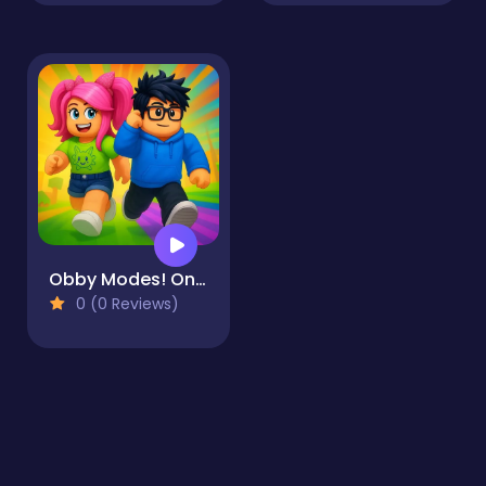
Obby Modes! Online Mini-Games
0 (0 Reviews)