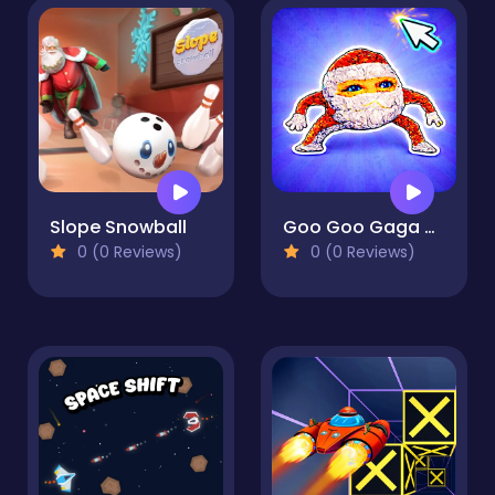
Slope Snowball
Goo Goo Gaga Clicker
0 (0 Reviews)
0 (0 Reviews)