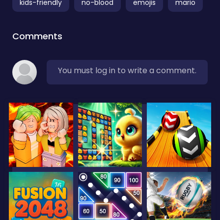
kids-friendly
no-blood
emojis
mario
Comments
You must log in to write a comment.