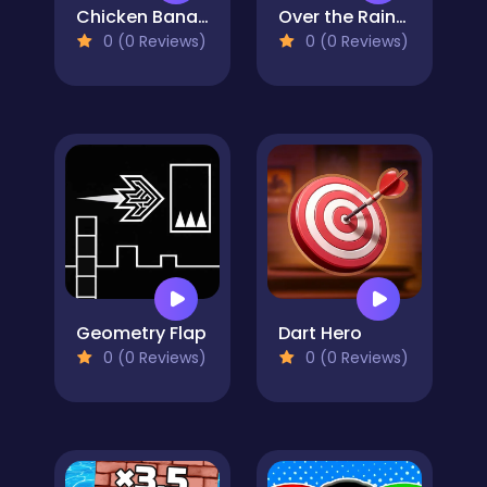
Chicken Banana Run
Over the Rainbow
0 (0 Reviews)
0 (0 Reviews)
Geometry Flap
Dart Hero
0 (0 Reviews)
0 (0 Reviews)