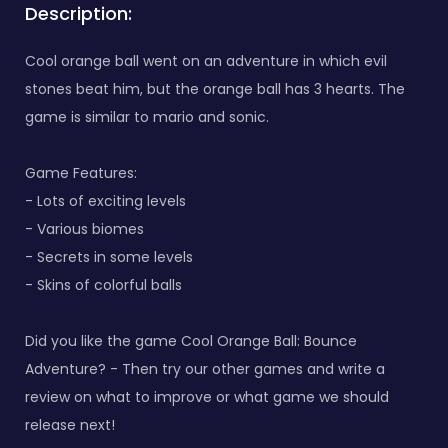
Description:
Cool orange ball went on an adventure in which evil
stones beat him, but the orange ball has 3 hearts. The
game is similar to mario and sonic.
Game Features:
- Lots of exciting levels
- Various biomes
- Secrets in some levels
- Skins of colorful balls
Did you like the game Cool Orange Ball: Bounce
Adventure? - Then try our other games and write a
review on what to improve or what game we should
release next!