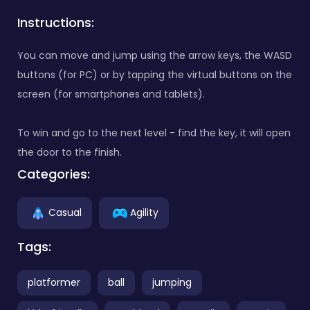
Instructions:
You can move and jump using the arrow keys, the WASD
buttons (for PC) or by tapping the virtual buttons on the
screen (for smartphones and tablets).
To win and go to the next level - find the key, it will open
the door to the finish.
Categories:
Casual
Agility
Tags:
platformer
ball
jumping