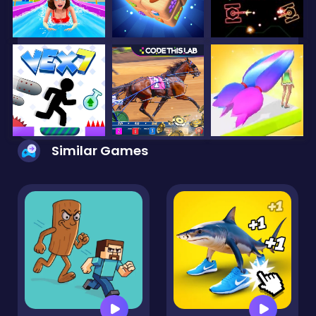
Similar Games