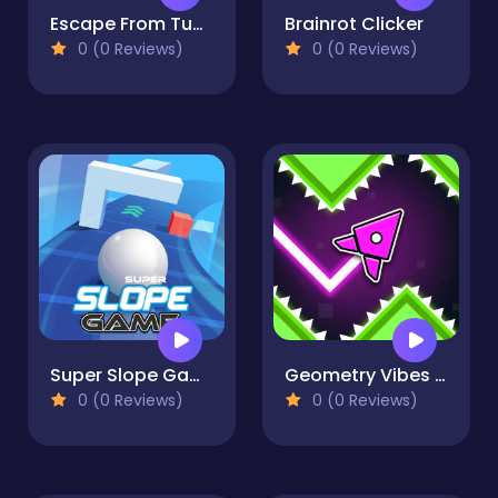
Escape From Tung Tung Sahur
Brainrot Clicker
0 (0 Reviews)
0 (0 Reviews)
Super Slope Game
Geometry Vibes X-Arrow
0 (0 Reviews)
0 (0 Reviews)