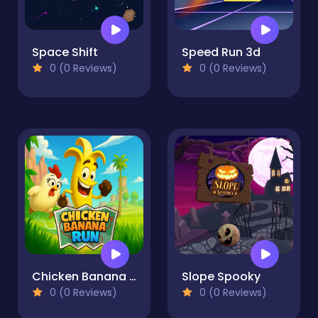
Space Shift
Speed Run 3d
0 (0 Reviews)
0 (0 Reviews)
Chicken Banana Run
Slope Spooky
0 (0 Reviews)
0 (0 Reviews)