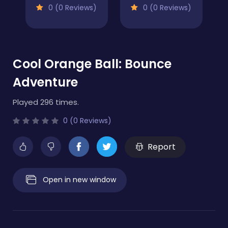
0 (0 Reviews)
0 (0 Reviews)
Cool Orange Ball: Bounce
Adventure
Played 296 times.
0 (0 Reviews)
Report
Open in new window