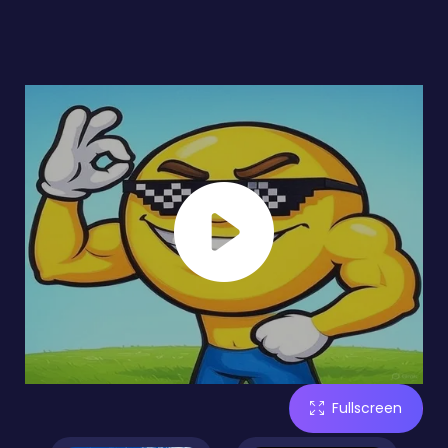
Fullscreen