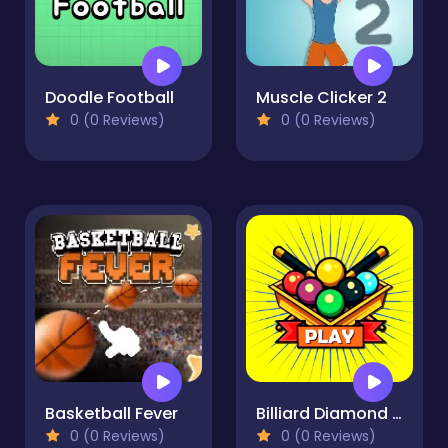
Doodle Football
Muscle Clicker 2
0 (0 Reviews)
0 (0 Reviews)
Basketball Fever
Billiard Diamond Challenge
0 (0 Reviews)
0 (0 Reviews)