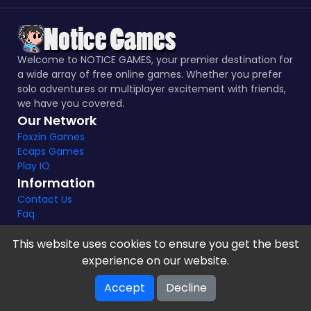
Welcome to NOTICE GAMES, your premier destination for
a wide array of free online games. Whether you prefer
solo adventures or multiplayer excitement with friends,
we have you covered.
Our Network
Foxzin Games
Ecaps Games
Play IO
Information
Contact Us
Faq
This website uses cookies to ensure you get the best
experience on our website.
Notice Games Copyright 2021 - 2024 |
Privacy policy
Accept
Decline
V-2.1.8