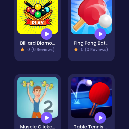
Billiard Diamond Challenge
Ping Pong Battle Table Tennis
0 (0 Reviews)
0 (0 Reviews)
Muscle Clicker 2
Table Tennis Open