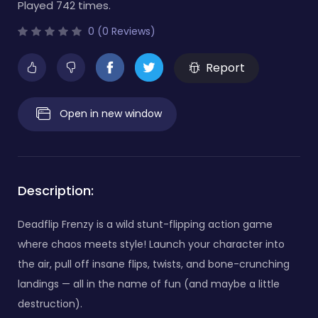
Played 742 times.
0 (0 Reviews)
Report
Open in new window
Description:
Deadflip Frenzy is a wild stunt-flipping action game
where chaos meets style! Launch your character into
the air, pull off insane flips, twists, and bone-crunching
landings — all in the name of fun (and maybe a little
destruction).