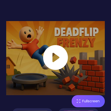
Fullscreen