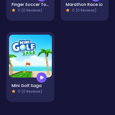
Finger Soccer Tournament
Marathon Race io
0 (0 Reviews)
0 (0 Reviews)
Mini Golf Saga
0 (0 Reviews)