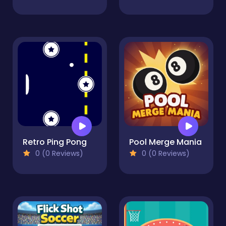
Retro Ping Pong
Pool Merge Mania
0 (0 Reviews)
0 (0 Reviews)