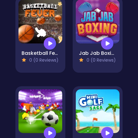
Basketball Fever
Jab Jab Boxing
0 (0 Reviews)
0 (0 Reviews)