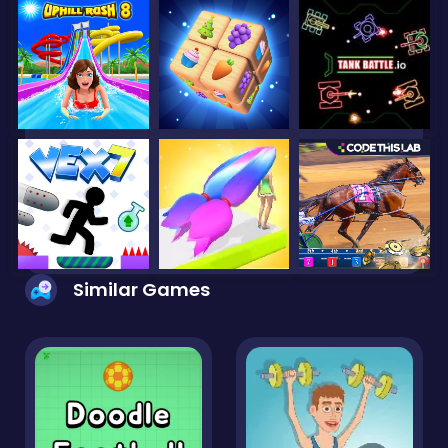
Similar Games