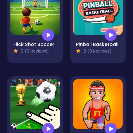
Flick Shot Soccer
Pinball Basketball
0 (0 Reviews)
0 (0 Reviews)