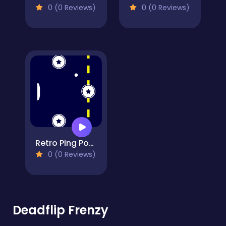
0 (0 Reviews)
0 (0 Reviews)
Retro Ping Pong
0 (0 Reviews)
Deadflip Frenzy