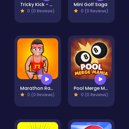
Tricky Kick - Casual Soccer Game - Joyful Football
Mini Golf Saga
0 (0 Reviews)
0 (0 Reviews)
Marathon Race io
Pool Merge Mania
0 (0 Reviews)
0 (0 Reviews)