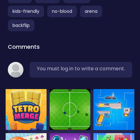
kids-friendly
no-blood
arena
backflip
Comments
You must log in to write a comment.