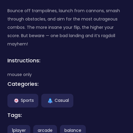
Bounce off trampolines, launch from cannons, smash
through obstacles, and aim for the most outrageous
combos. The more insane your flip, the higher your
score. But beware — one bad landing and it’s ragdoll
mayhem!
Instructions:
mouse only
Categories:
Sports
Casual
Tags:
1player
arcade
balance