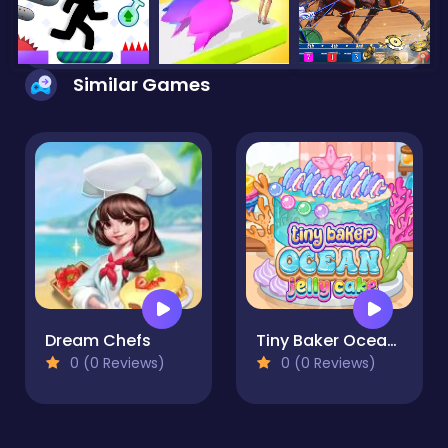
Similar Games
Dream Chefs
Tiny Baker Ocean Jelly Cake
0 (0 Reviews)
0 (0 Reviews)