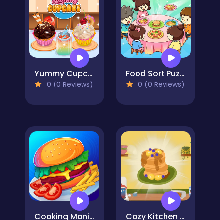
Yummy Cupcake
Food Sort Puzzle
0 (0 Reviews)
0 (0 Reviews)
Cooking Mania
Cozy Kitchen Merge