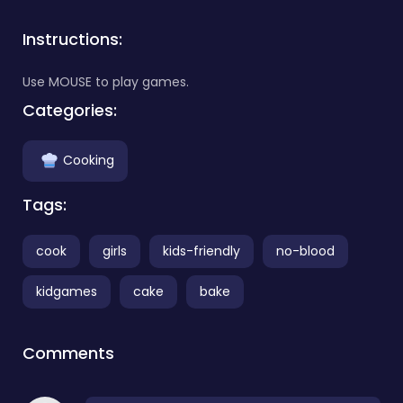
Instructions:
Use MOUSE to play games.
Categories:
Cooking
Tags:
cook
girls
kids-friendly
no-blood
kidgames
cake
bake
Comments