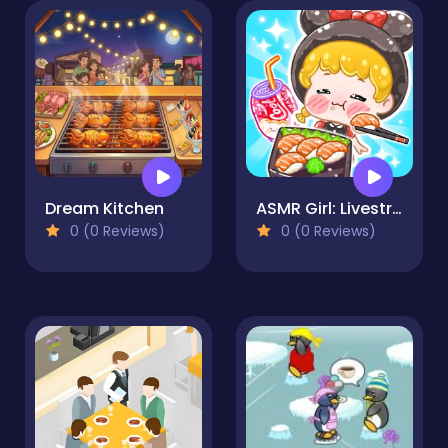
Dream Kitchen
ASMR Girl: Livestream Mukbang
0 (0 Reviews)
0 (0 Reviews)