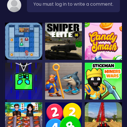
You must log in to write a comment.