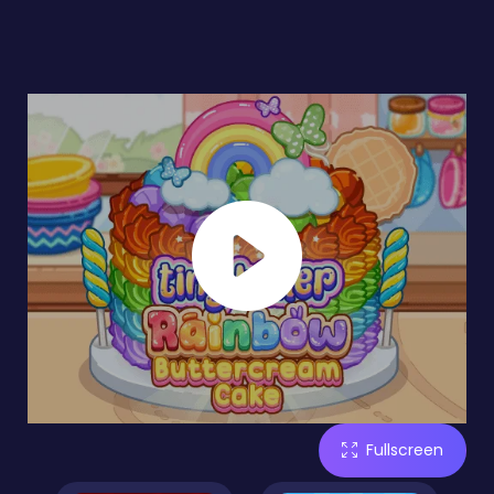
Fullscreen