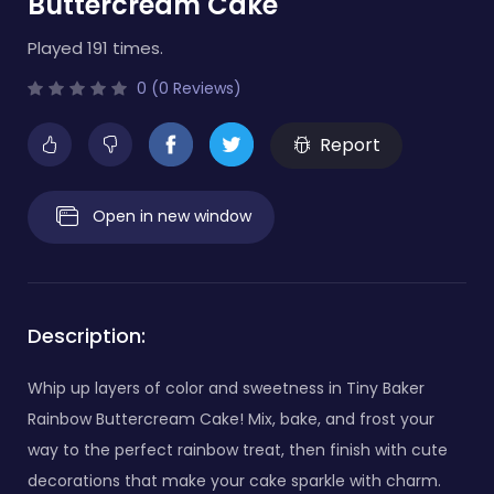
Buttercream Cake
Played 191 times.
0 (0 Reviews)
Report
Open in new window
Description:
Whip up layers of color and sweetness in Tiny Baker
Rainbow Buttercream Cake! Mix, bake, and frost your
way to the perfect rainbow treat, then finish with cute
decorations that make your cake sparkle with charm.