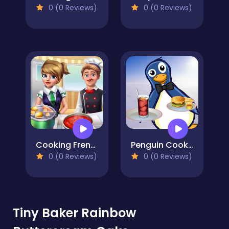
0 (0 Reviews)
0 (0 Reviews)
Cooking Frenzy
Penguin Cookshop
0 (0 Reviews)
0 (0 Reviews)
Tiny Baker Rainbow