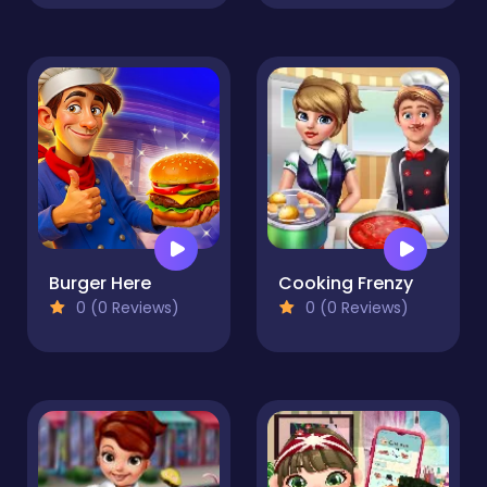
Burger Here
Cooking Frenzy
0 (0 Reviews)
0 (0 Reviews)