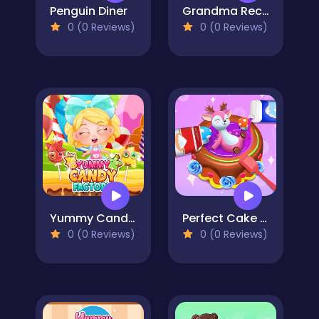
Penguin Diner
Grandma Recipe Nigiri Sushi
0 (0 Reviews)
0 (0 Reviews)
Yummy Candy Factory
Perfect Cake Maker
0 (0 Reviews)
0 (0 Reviews)