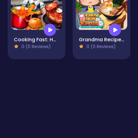
Cooking Fast: Hotdogs And Burgers Craze
Grandma Recipe Ramen
0 (0 Reviews)
0 (0 Reviews)