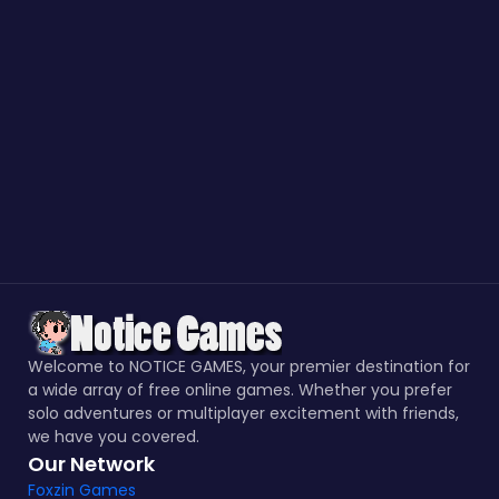
Welcome to NOTICE GAMES, your premier destination for
a wide array of free online games. Whether you prefer
solo adventures or multiplayer excitement with friends,
we have you covered.
Our Network
Foxzin Games