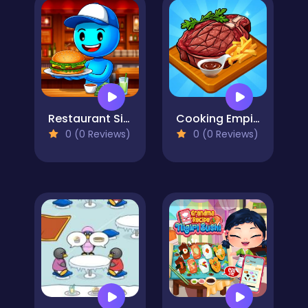
Restaurant Simulator: Burgers & Pizza
Cooking Empire
0 (0 Reviews)
0 (0 Reviews)