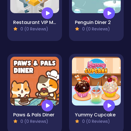
Restaurant VIP Masterchef
Penguin Diner 2
0 (0 Reviews)
0 (0 Reviews)
Paws & Pals Diner
Yummy Cupcake
0 (0 Reviews)
0 (0 Reviews)