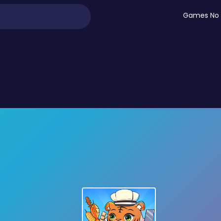
Games No 