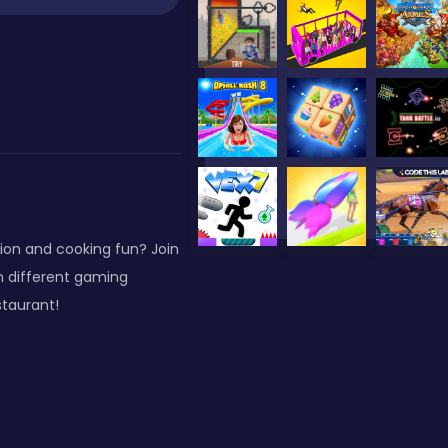
ion and cooking fun? Join
n different gaming
staurant!