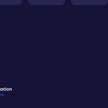
ation
 Us