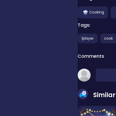
Clicker
Cooking
Tags:
Combat
1player
cook
Cooking
Comments
Dress-up
Educational
Simila
Exclusive Games