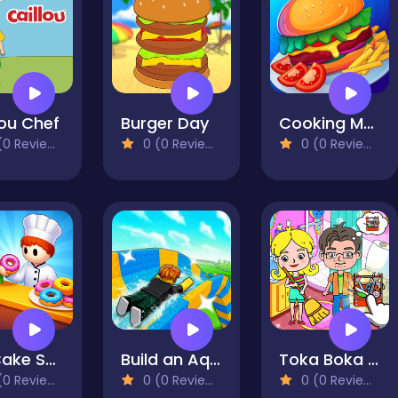
lou Chef
Burger Day
Cooking Mania
0 Reviews)
0 (0 Reviews)
0 (0 Reviews)
My Cake Shop: Bake & Serve
Build an Aquapark
Toka Boka Home Clean Up Design
0 Reviews)
0 (0 Reviews)
0 (0 Reviews)