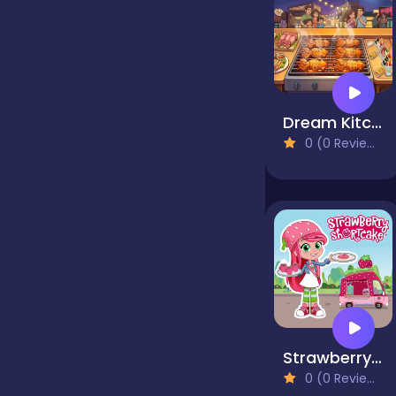
false
Farming
Dream Kitchen
0 (0 Reviews)
Football
Girls
Hypercasual
Strawberry Shortcake
InGame Purchase
0 (0 Reviews)