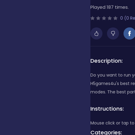
Played 187 times.
Bubble Shooter
0 (0 R
Cards
Care
Description:
Do you want to run y
Casino
H5games4u's best res
modes. The best part 
Casual
Instructions:
Mouse click or tap to
Classics
Categories: