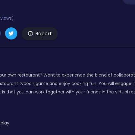
eviews)
Report
our own restaurant? Want to experience the blend of collaborat
taurant tycoon game and enjoy cooking fun. You will engage i
is that you can work together with your friends in the virtual re
 play