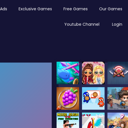
Ads
Exclusive Games
Free Games
Our Games
Youtube Channel
Login