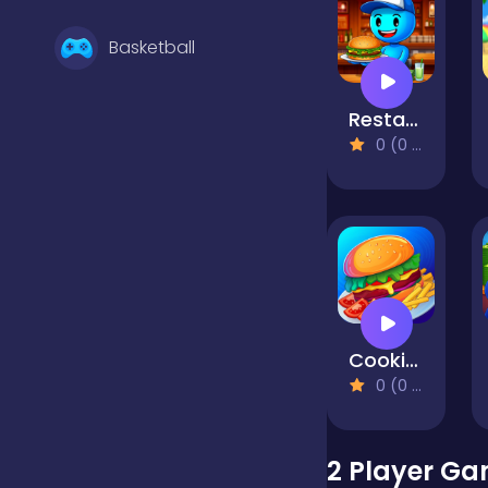
Basketball
Restaurant Simulator: Burgers & Pizza
Battle
0 (0 Reviews)
Bejeweled
Board
Cooking Mania
Boardgames
0 (0 Reviews)
Boys
2 Player Ga