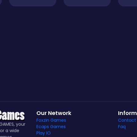
Our Network
Inform
Foxzin Games
Contact
GAMES, your
Ecaps Games
Faq
or a wide
Play IO