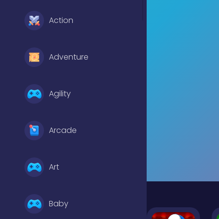
Action
Adventure
Agility
Arcade
Art
Baby