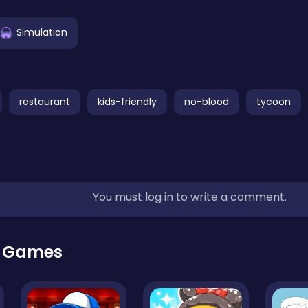
Simulation
restaurant
kids-friendly
no-blood
tycoon
You must log in to write a comment.
r Games