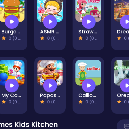
Burger Day
ASMR Girl: Livestream Mukbang
Strawberry Shortcake
0 (0 Reviews)
0 (0 Reviews)
0 (0 Reviews)
0 (0 Re
My Cake Shop: Bake & Serve
Papas Burger Cook
Caillou Chef
0 (0 Reviews)
0 (0 Reviews)
0 (0 Reviews)
0 (0 Re
mes Kids Kitchen