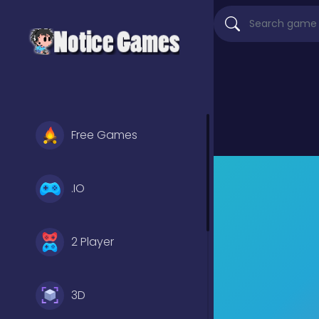
Free Games
.IO
2 Player
3D