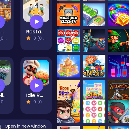
Dream Kitchen
Restaurant VIP Masterchef
views)
0 (0 Reviews)
Oreplication
Idle Restaurant Tycoon
views)
0 (0 Reviews)
Open in new window