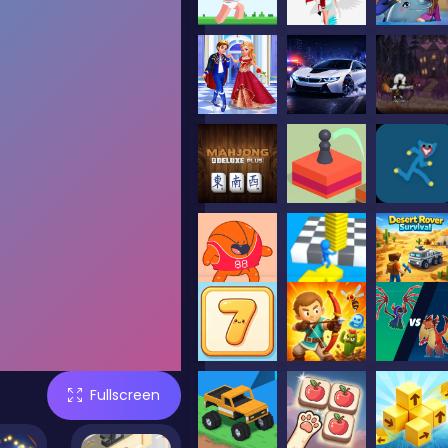
Fullscreen