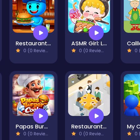
Restaurant Simulator: Burgers & Pizza
ASMR Girl: Livestream Mukbang
Cail
0 (0 Reviews)
0 (0 Reviews)
0 (
Papas Burger Cook
Restaurant VIP Masterchef
0 (0 Reviews)
0 (0 Reviews)
0 (