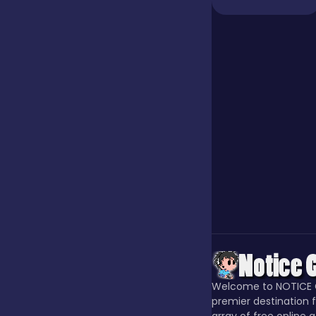
Jigsaw
Junior
Mahjong &
Connect
Match-3
Merge
Welcome to NOTICE 
Multiplayer
premier destination f