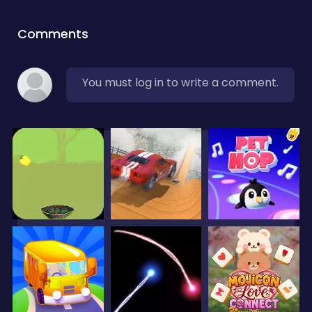
Comments
You must log in to write a comment.