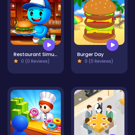
Restaurant Simulator: Burgers & Pizza
Burger Day
0 (0 Reviews)
0 (0 Reviews)