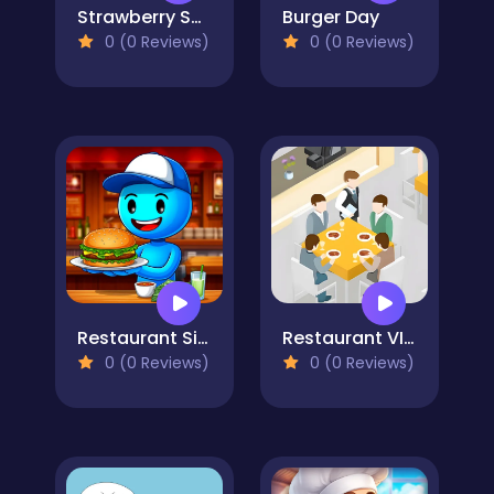
Strawberry Shortcake
Burger Day
0 (0 Reviews)
0 (0 Reviews)
Restaurant Simulator: Burgers & Pizza
Restaurant VIP Masterchef
0 (0 Reviews)
0 (0 Reviews)