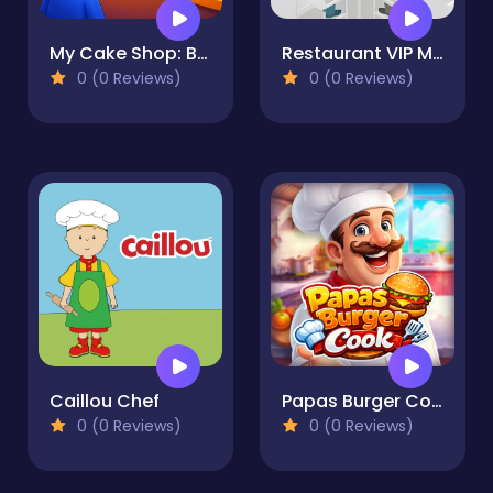
My Cake Shop: Bake & Serve
Restaurant VIP Masterchef
0 (0 Reviews)
0 (0 Reviews)
Caillou Chef
Papas Burger Cook
0 (0 Reviews)
0 (0 Reviews)