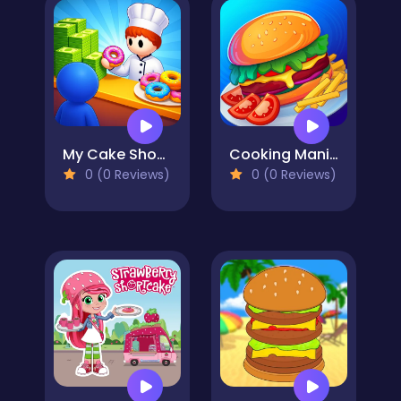
My Cake Shop: Bake & Serve
Cooking Mania
0 (0 Reviews)
0 (0 Reviews)