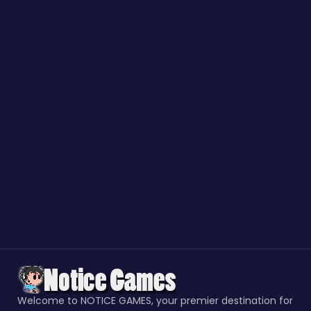
Welcome to NOTICE GAMES, your premier destination for