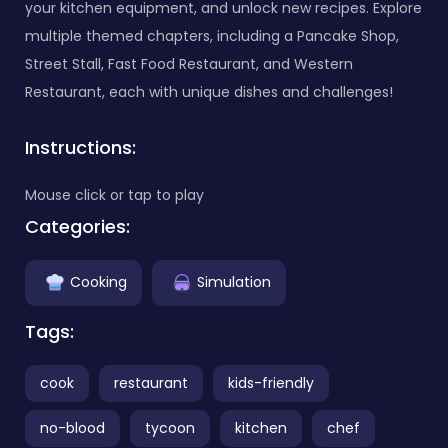
your kitchen equipment, and unlock new recipes. Explore
multiple themed chapters, including a Pancake Shop,
Street Stall, Fast Food Restaurant, and Western
Restaurant, each with unique dishes and challenges!
Instructions:
Mouse click or tap to play
Categories:
Cooking
Simulation
Tags:
cook
restaurant
kids-friendly
no-blood
tycoon
kitchen
chef