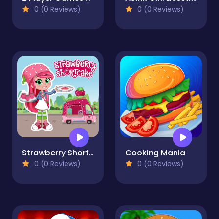
0 (0 Reviews)
0 (0 Reviews)
Strawberry Shortcake
Cooking Mania
0 (0 Reviews)
0 (0 Reviews)