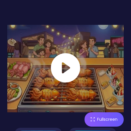
Fullscreen