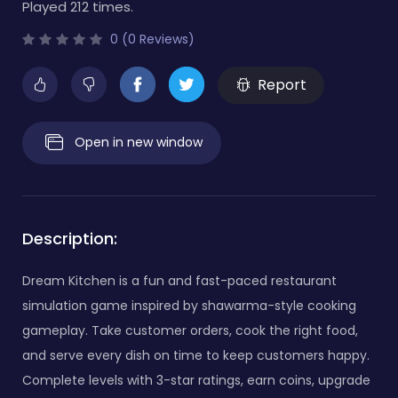
Played 212 times.
0 (0 Reviews)
Report
Open in new window
Description:
Dream Kitchen is a fun and fast-paced restaurant
simulation game inspired by shawarma-style cooking
gameplay. Take customer orders, cook the right food,
and serve every dish on time to keep customers happy.
Complete levels with 3-star ratings, earn coins, upgrade