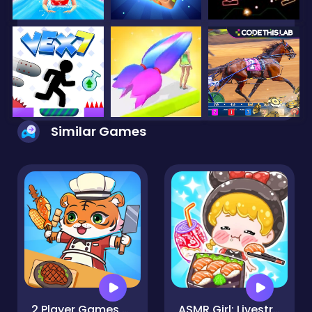
Similar Games
2 Player Games Kids Kitchen
ASMR Girl: Livestream Mukbang