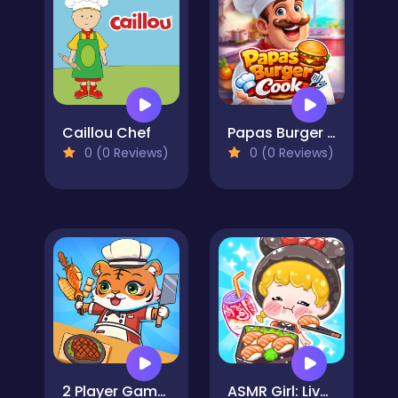
Caillou Chef
Papas Burger Cook
0 (0 Reviews)
0 (0 Reviews)
2 Player Games Kids Kitchen
ASMR Girl: Livestream Mukbang