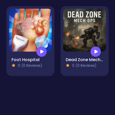
Foot Hospital
Dead Zone Mech Ops
0 (0 Reviews)
0 (0 Reviews)