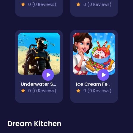
0 (0 Reviews)
0 (0 Reviews)
Underwater Survival Deep Dive
Ice Cream Fever Cooking Game
0 (0 Reviews)
0 (0 Reviews)
Dream Kitchen