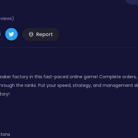
eviews)
Report
ker factory in this fast-paced online game! Complete orders, o
through the ranks. Put your speed, strategy, and management sk
tory!
ttons