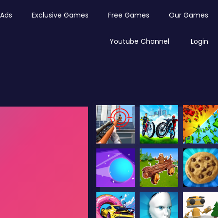
Ads
Exclusive Games
Free Games
Our Games
Youtube Channel
Login