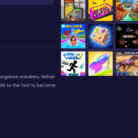
rganize sneakers, deliver
ills to the test to become