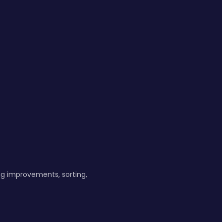
ng improvements, sorting,