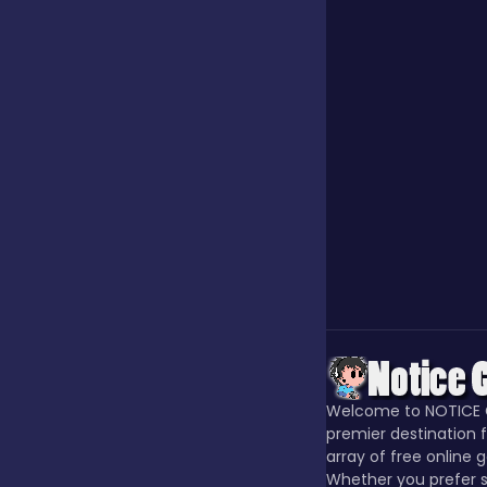
Our Game
Puzzle
Quiz
Racing
Racing & Driving
Welcome to NOTICE 
premier destination f
array of free online 
Rhythm
Whether you prefer s