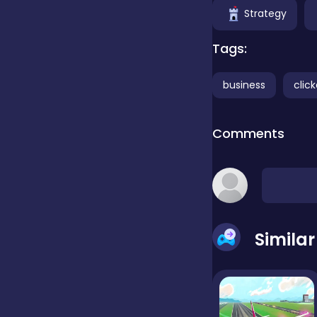
Strategy
false
Tags:
business
click
Farming
Comments
Football
Girls
Simila
Hypercasual
InGame Purchase