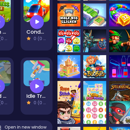
Farm Business Saga
Conduct THIS!
views)
0 (0 Reviews)
Hand Over Hand
Idle Trade Routes
views)
0 (0 Reviews)
Open in new window