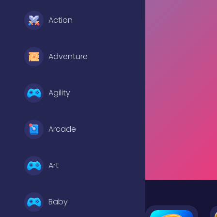
Action
Adventure
Agility
Arcade
Art
Baby