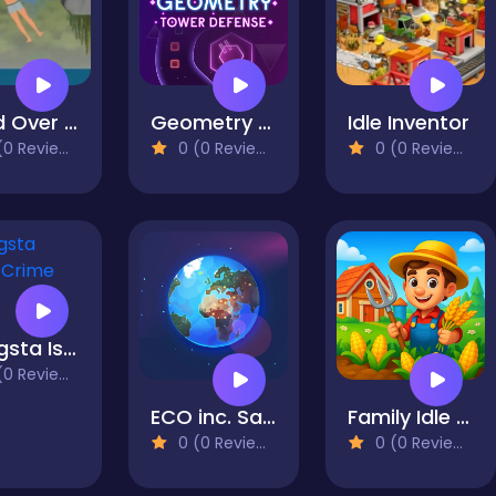
Hand Over Hand
Geometry Tower Defense
Idle Inventor
0 Reviews)
0 (0 Reviews)
0 (0 Reviews)
Gangsta Island: Crime City
0 Reviews)
ECO inc. Save the Earth Planet
Family Idle Farm: Build & Harvest
0 (0 Reviews)
0 (0 Reviews)