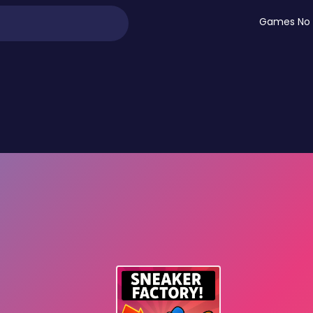
Games No 