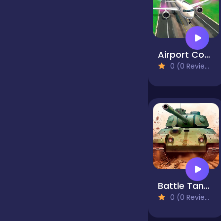
Jigsaw
Airport Controller
Junior
0 (0 Reviews)
Mahjong &
Connect
Match-3
Merge
Battle Tanks Firestorm
0 (0 Reviews)
Multiplayer