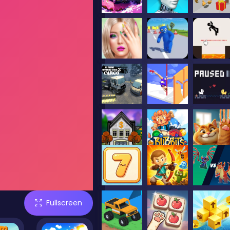
Fullscreen