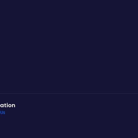
ation
 Us