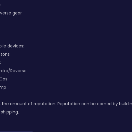
:
everse gear
le devices:
ttons
:
Brake/Reverse
 Gas
ump
 the amount of reputation. Reputation can be earned by buildi
 shipping.