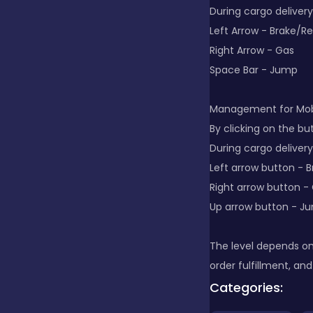
During cargo delivery
Left Arrow - Brake/R
Clicker
Right Arrow - Gas
Space Bar - Jump
Combat
Management for Mobi
By clicking on the bu
Cooking
During cargo delivery
Left arrow button - 
Right arrow button -
Dress-up
Up arrow button - J
Educational
The level depends on
order fulfillment, and
Categories:
Exclusive Games