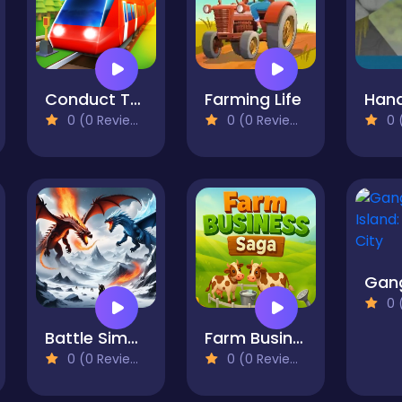
Conduct THIS!
Farming Life
0 (0 Reviews)
0 (0 Reviews)
0 (
0 (
Battle Simulator - Sandbox
Farm Business Saga
0 (0 Reviews)
0 (0 Reviews)