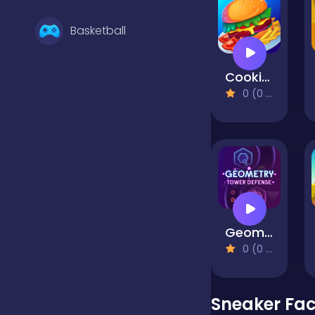
Basketball
Cooking Mania
Battle
0 (0 Reviews)
Bejeweled
Board
Geometry Tower Defense
Boardgames
0 (0 Reviews)
Boys
Sneaker Fac