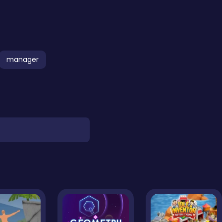
manager