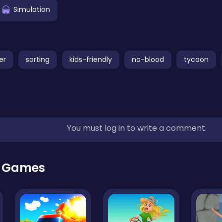
Simulation
er
sorting
kids-friendly
no-blood
tycoon
You must log in to write a comment.
r Games