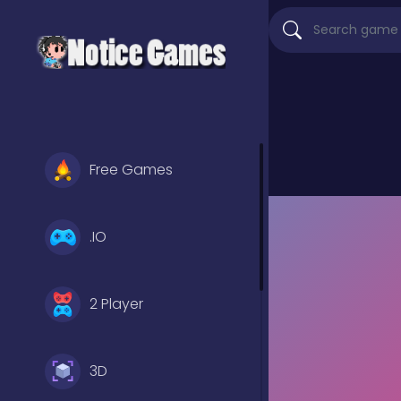
Free Games
.IO
2 Player
3D