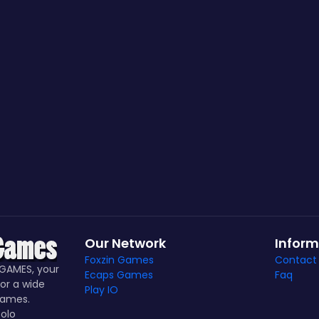
Our Network
Inform
Foxzin Games
Contact
GAMES, your
Ecaps Games
Faq
or a wide
Play IO
games.
olo