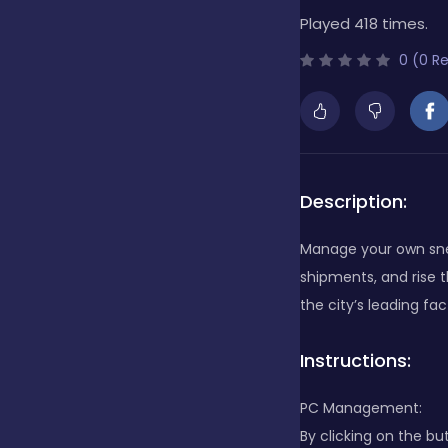
Played 418 times.
Bubble Shooter
0 (0 R
Cards
Care
Description:
Manage your own snea
Casino
shipments, and rise 
the city’s leading fac
Casual
Instructions:
PC Management:
Classics
By clicking on the bu