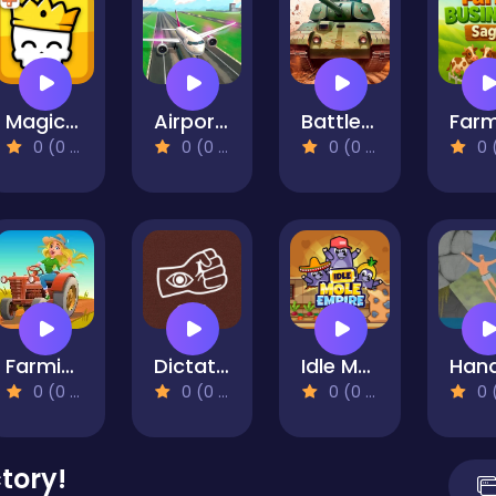
Magic Brick Wars
Airport Controller
Battle Tanks Firestorm
0 (0 Reviews)
0 (0 Reviews)
0 (0 Reviews)
0 (0 Re
Farming Life
Dictator Simulator: 1984
Idle Mole Empire
0 (0 Reviews)
0 (0 Reviews)
0 (0 Reviews)
0 (0 Re
tory!