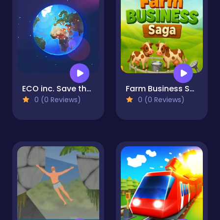
ECO inc. Save the Earth Planet
Farm Business Saga
0 (0 Reviews)
0 (0 Reviews)