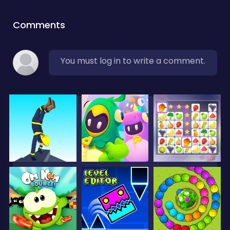
Comments
You must log in to write a comment.