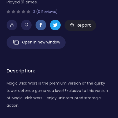
Played 91 times.
0 (0 Reviews)
Report
Open in new window
Description:
Magic Brick Wars is the premium version of the quirky
tower defence game you love! Exclusive to this version
of Magic Brick Wars - enjoy uninterrupted strategic
action.