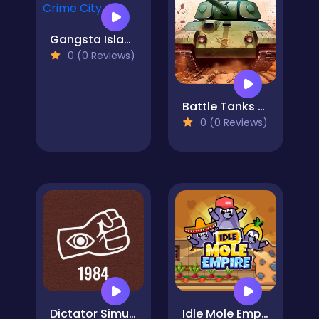
Gangsta Island: Crime City
0 (0 Reviews)
Battle Tanks Firestorm
0 (0 Reviews)
Dictator Simulator: 1984
Idle Mole Empire