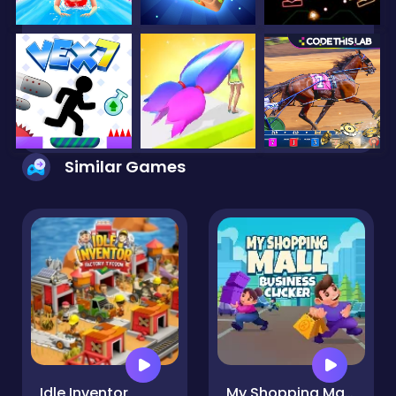
Similar Games
Idle Inventor
My Shopping Mall - Business Clicker