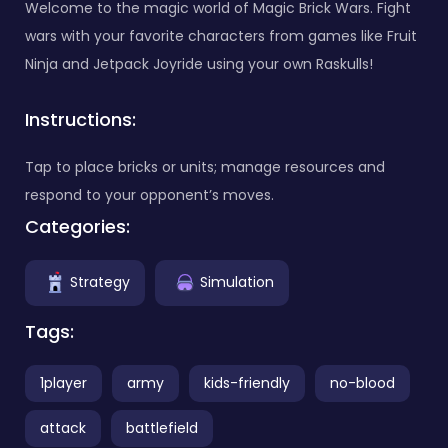
Welcome to the magic world of Magic Brick Wars. Fight
wars with your favorite characters from games like Fruit
Ninja and Jetpack Joyride using your own Raskulls!
Instructions:
Tap to place bricks or units; manage resources and
respond to your opponent’s moves.
Categories:
Strategy
Simulation
Tags:
1player
army
kids-friendly
no-blood
attack
battlefield