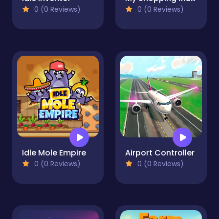
0 (0 Reviews)
0 (0 Reviews)
Idle Mole Empire
Airport Controller
0 (0 Reviews)
0 (0 Reviews)