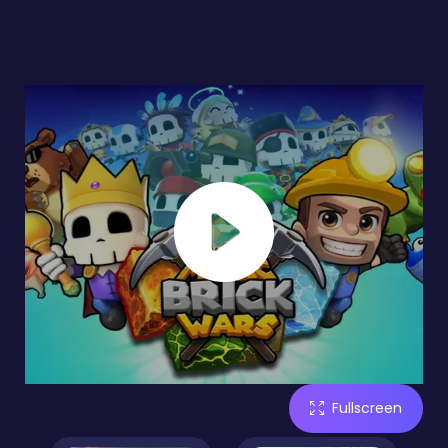
Fullscreen