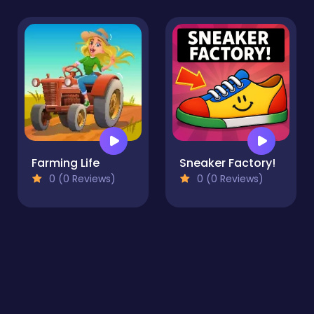
Farming Life
Sneaker Factory!
0 (0 Reviews)
0 (0 Reviews)