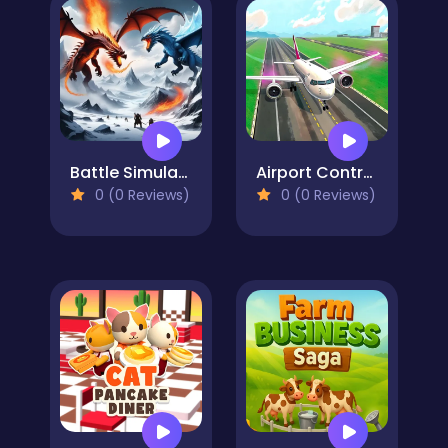
Battle Simulator - Sandbox
Airport Controller
0 (0 Reviews)
0 (0 Reviews)