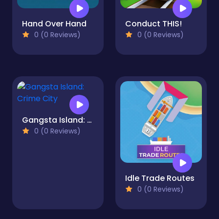
Hand Over Hand
Conduct THIS!
0 (0 Reviews)
0 (0 Reviews)
Gangsta Island: Crime City
0 (0 Reviews)
Idle Trade Routes
0 (0 Reviews)