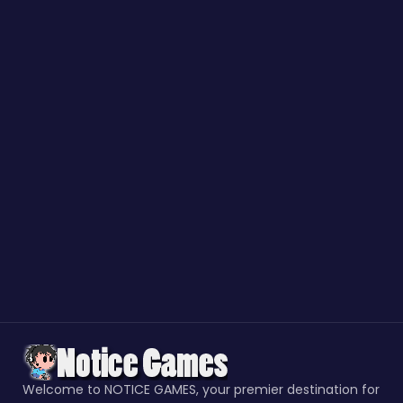
Welcome to NOTICE GAMES, your premier destination for