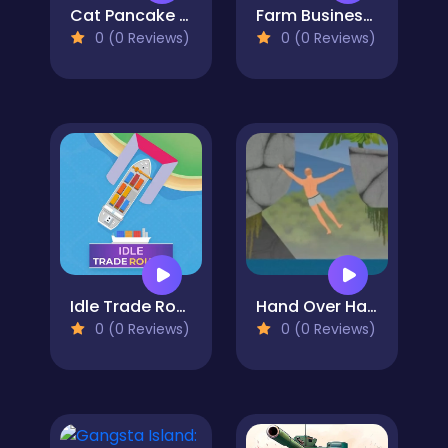
Cat Pancake Diner
Farm Business Saga
0 (0 Reviews)
0 (0 Reviews)
Idle Trade Routes
Hand Over Hand
0 (0 Reviews)
0 (0 Reviews)