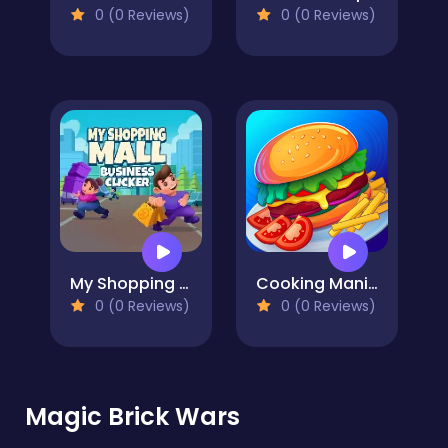
0 (0 Reviews)
0 (0 Reviews)
My Shopping Mall - Business Clicker
Cooking Mania
0 (0 Reviews)
0 (0 Reviews)
Magic Brick Wars