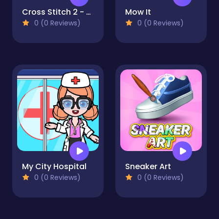
Cross Stitch 2 - Coloring book 1
Mow It
0 (0 Reviews)
0 (0 Reviews)
My City Hospital
Sneaker Art
0 (0 Reviews)
0 (0 Reviews)