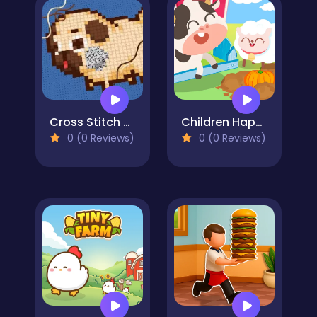
Cross Stitch 2 - Coloring book 1
Children Happy Farm DuDu
0 (0 Reviews)
0 (0 Reviews)