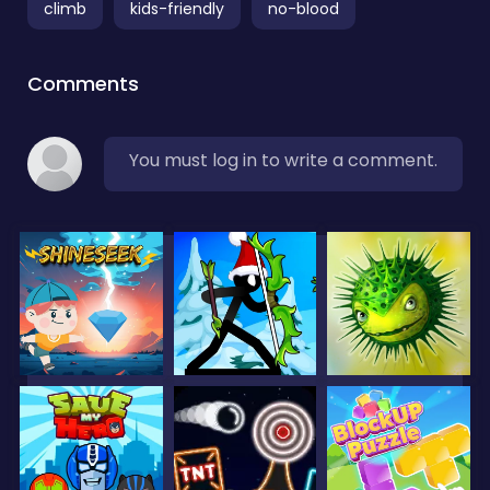
climb
kids-friendly
no-blood
Comments
You must log in to write a comment.