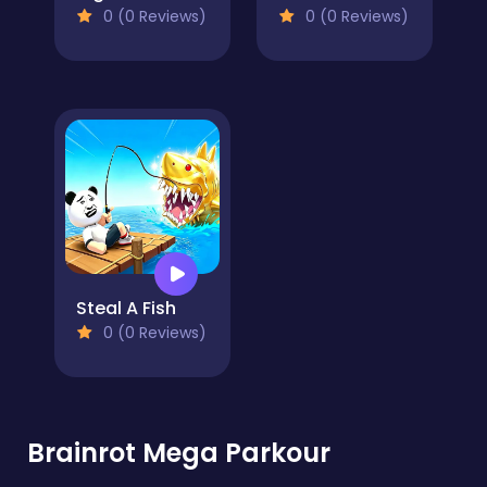
0 (0 Reviews)
0 (0 Reviews)
Steal A Fish
0 (0 Reviews)
Brainrot Mega Parkour