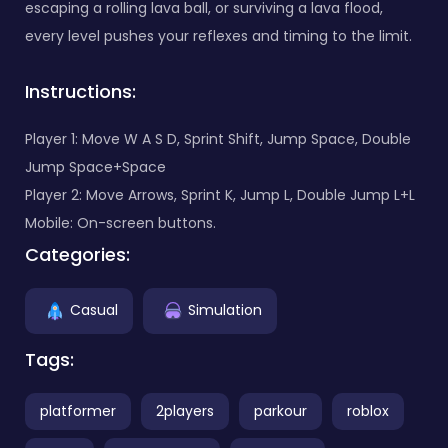
escaping a rolling lava ball, or surviving a lava flood,
every level pushes your reflexes and timing to the limit.
Instructions:
Player 1: Move W A S D, Sprint Shift, Jump Space, Double
Jump Space+Space
Player 2: Move Arrows, Sprint K, Jump L, Double Jump L+L
Mobile: On-screen buttons.
Categories:
Casual
Simulation
Tags:
platformer
2players
parkour
roblox