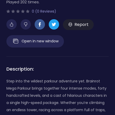
Played 202 times.
0 (0 Reviews)
Report
Open in new window
Description:
Step into the wildest parkour adventure yet. Brainrot
Mega Parkour brings together four intense modes, forty
handcrafted levels, and a cast of hilarious characters in
a single high-speed package. Whether you’re climbing
an endless tower, racing across a platform full of traps,