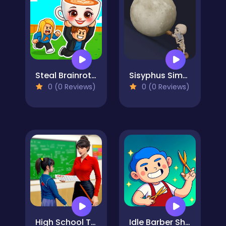
Steal Brainrot Arena
Sisyphus Simulator
0 (0 Reviews)
0 (0 Reviews)
High School Teacher Games Life
Idle Barber Shop