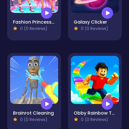
Fashion Princess - Dress Up for Girls
Galaxy Clicker
0 (0 Reviews)
0 (0 Reviews)
Brainrot Cleaning
Obby Rainbow Tower
0 (0 Reviews)
0 (0 Reviews)