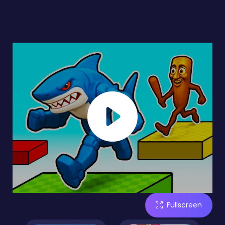
Fullscreen