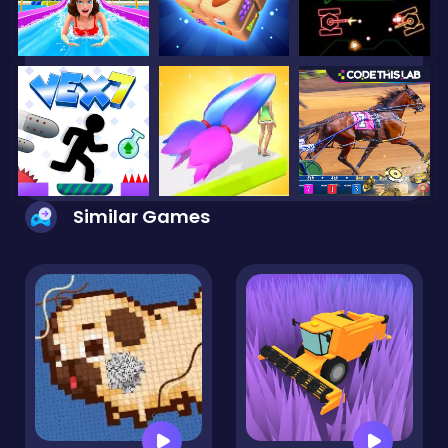
Similar Games