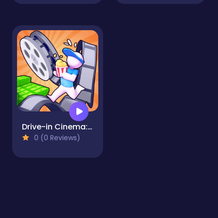
Drive-in Cinema: Idle Game
0 (0 Reviews)