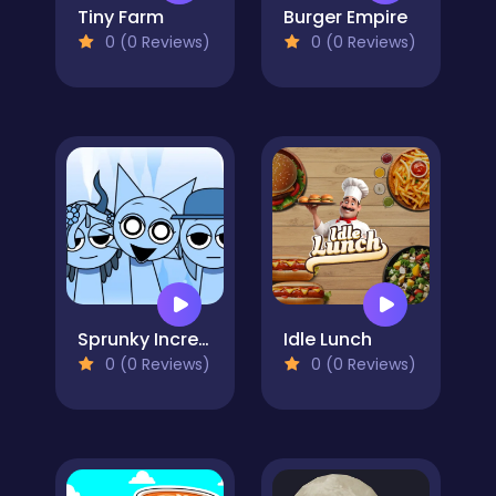
Tiny Farm
Burger Empire
0 (0 Reviews)
0 (0 Reviews)
Sprunky Incredibox Mods
Idle Lunch
0 (0 Reviews)
0 (0 Reviews)