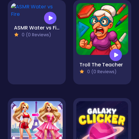
ASMR Water vs Fire
0 (0 Reviews)
Troll The Teacher
0 (0 Reviews)