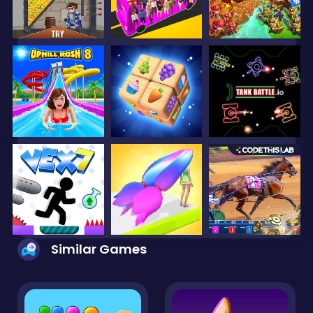
Similar Games