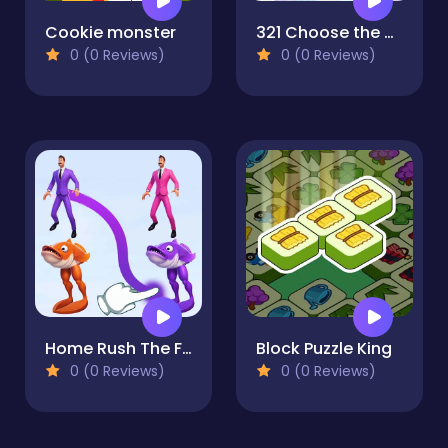
Cookie monster
321 Choose the Different
0 (0 Reviews)
0 (0 Reviews)
Home Rush The Fish War
Block Puzzle King
0 (0 Reviews)
0 (0 Reviews)