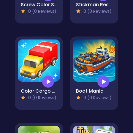
Screw Color Sorting Master
Stickman Rescue Draw 2 Save
0 (0 Reviews)
0 (0 Reviews)
Color Cargo Puzzle Rush
Boat Mania
0 (0 Reviews)
0 (0 Reviews)