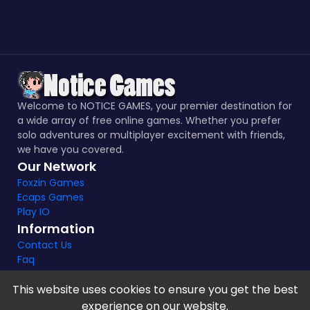
Welcome to NOTICE GAMES, your premier destination for
a wide array of free online games. Whether you prefer
solo adventures or multiplayer excitement with friends,
we have you covered.
Our Network
Foxzin Games
Ecaps Games
Play IO
Information
Contact Us
Faq
This website uses cookies to ensure you get the best
experience on our website.