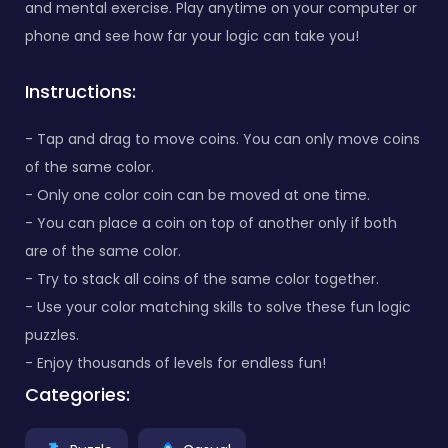
and mental exercise. Play anytime on your computer or
phone and see how far your logic can take you!
Instructions:
- Tap and drag to move coins. You can only move coins
of the same color.
- Only one color coin can be moved at one time.
- You can place a coin on top of another only if both
are of the same color.
- Try to stack all coins of the same color together.
- Use your color matching skills to solve these fun logic
puzzles.
- Enjoy thousands of levels for endless fun!
Categories: