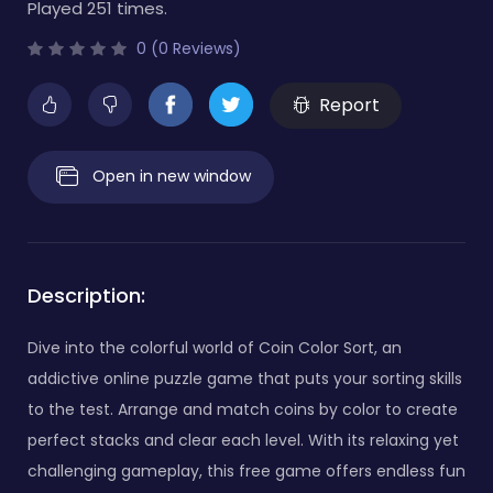
Played 251 times.
0 (0 Reviews)
Report
Open in new window
Description:
Dive into the colorful world of Coin Color Sort, an
addictive online puzzle game that puts your sorting skills
to the test. Arrange and match coins by color to create
perfect stacks and clear each level. With its relaxing yet
challenging gameplay, this free game offers endless fun