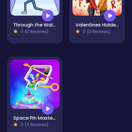
Through the Wall 3D
Valentines Hidden Alphawords
0 (0 Reviews)
0 (0 Reviews)
Space Pin Master - Pull Pin Puzzle
0 (0 Reviews)