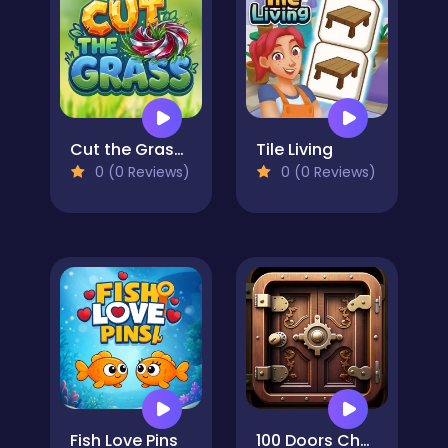
Cut the Grass 3D
Tile Living
0 (0 Reviews)
0 (0 Reviews)
Fish Love Pins
100 Doors Challenge