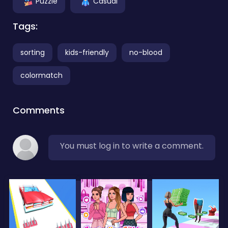
Puzzle
Casual
Tags:
sorting
kids-friendly
no-blood
colormatch
Comments
You must log in to write a comment.