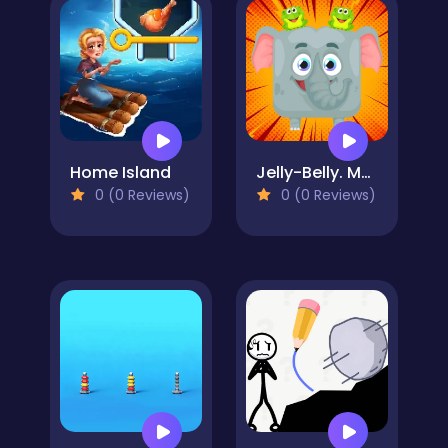
Home Island
Jelly-Belly. Make the Elephant
0 (0 Reviews)
0 (0 Reviews)