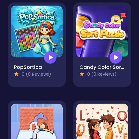
PopSortica
Candy Color Sort Puzzle
0 (0 Reviews)
0 (0 Reviews)