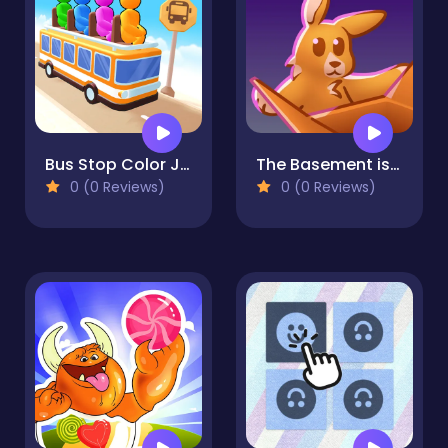
Bus Stop Color Jam
The Basement isn't THAT haunted
0 (0 Reviews)
0 (0 Reviews)