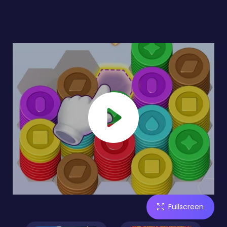
Fullscreen