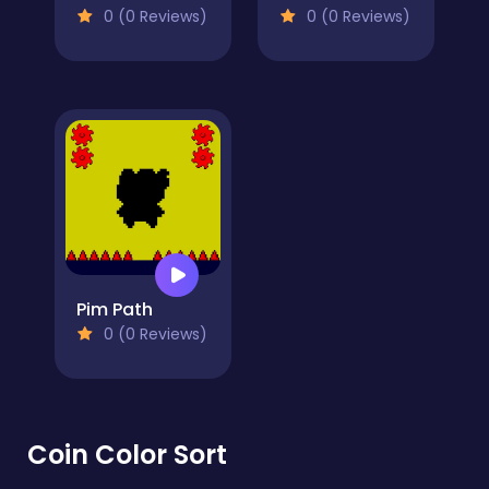
0 (0 Reviews)
0 (0 Reviews)
Pim Path
0 (0 Reviews)
Coin Color Sort