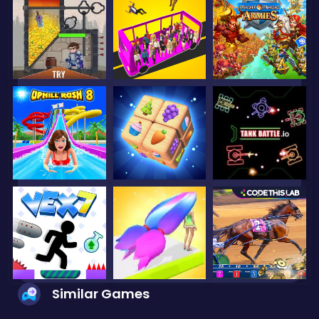
Similar Games