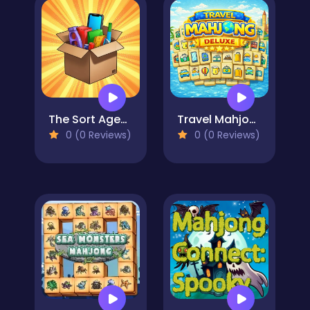
The Sort Agency
Travel Mahjong Deluxe
0 (0 Reviews)
0 (0 Reviews)