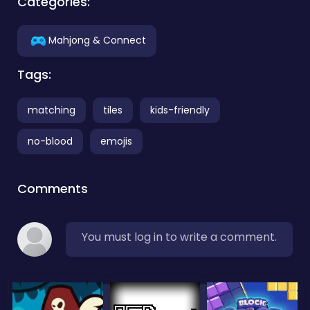
Categories:
Mahjong & Connect
Tags:
matching
tiles
kids-friendly
no-blood
emojis
Comments
You must log in to write a comment.