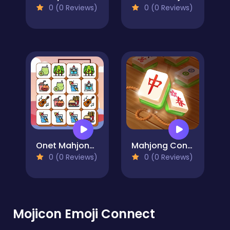
0 (0 Reviews)
0 (0 Reviews)
Onet Mahjong Connect
Mahjong Connect Gold
0 (0 Reviews)
0 (0 Reviews)
Mojicon Emoji Connect