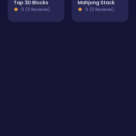
Tap 3D Blocks
Mahjong Stack
0 (0 Reviews)
0 (0 Reviews)