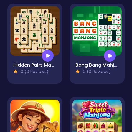
Hidden Pairs Mahjong
Bang Bang Mahjong
0 (0 Reviews)
0 (0 Reviews)