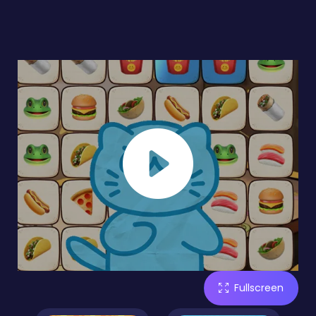
Fullscreen