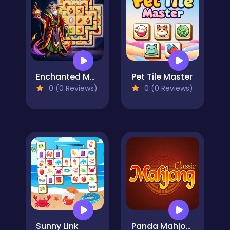
Enchanted Mahjong Saga
Pet Tile Master
0 (0 Reviews)
0 (0 Reviews)
Sunny Link
Panda Mahjong Classic