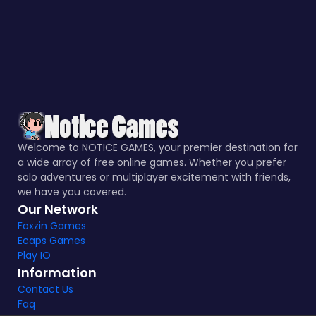
Welcome to NOTICE GAMES, your premier destination for
a wide array of free online games. Whether you prefer
solo adventures or multiplayer excitement with friends,
we have you covered.
Our Network
Foxzin Games
Ecaps Games
Play IO
Information
Contact Us
Faq