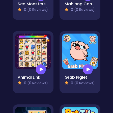
Sea Monsters Mahjong
Mahjong Connect: Spooky
0 (0 Reviews)
0 (0 Reviews)
Animal Link
Grab Piglet
0 (0 Reviews)
0 (0 Reviews)