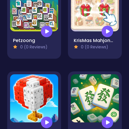
Petzoong
KrisMas Mahjong 2
0 (0 Reviews)
0 (0 Reviews)