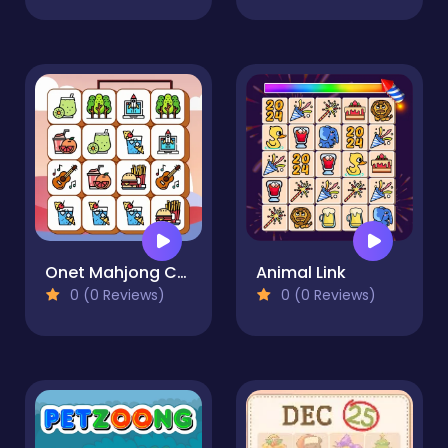
Onet Mahjong Connect
Animal Link
0 (0 Reviews)
0 (0 Reviews)