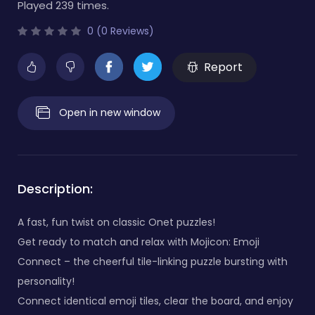
Played 239 times.
0 (0 Reviews)
Report
Open in new window
Description:
A fast, fun twist on classic Onet puzzles!
Get ready to match and relax with Mojicon: Emoji
Connect – the cheerful tile-linking puzzle bursting with
personality!
Connect identical emoji tiles, clear the board, and enjoy