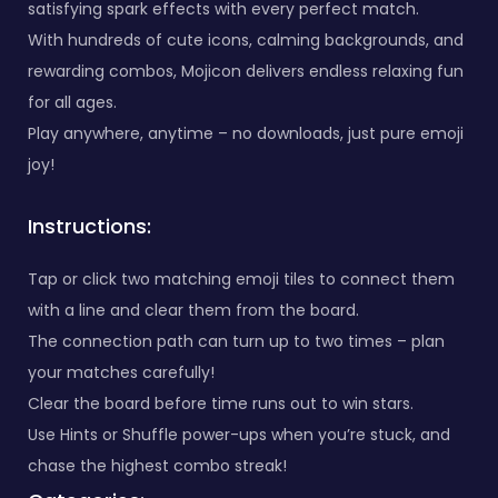
satisfying spark effects with every perfect match.
With hundreds of cute icons, calming backgrounds, and
rewarding combos, Mojicon delivers endless relaxing fun
for all ages.
Play anywhere, anytime – no downloads, just pure emoji
joy!
Instructions:
Tap or click two matching emoji tiles to connect them
with a line and clear them from the board.
The connection path can turn up to two times – plan
your matches carefully!
Clear the board before time runs out to win stars.
Use Hints or Shuffle power-ups when you’re stuck, and
chase the highest combo streak!