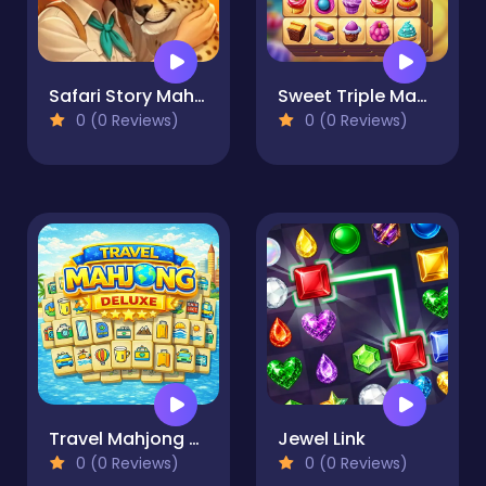
Safari Story Mahjong
Sweet Triple Mahjong
0 (0 Reviews)
0 (0 Reviews)
Travel Mahjong Deluxe
Jewel Link
0 (0 Reviews)
0 (0 Reviews)