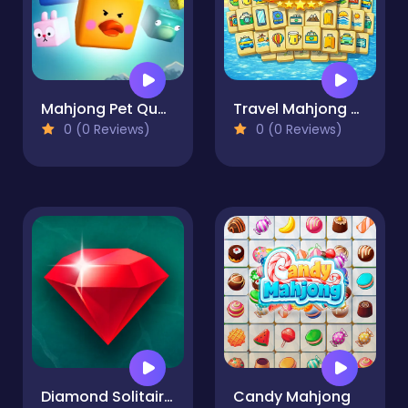
Mahjong Pet Quest
Travel Mahjong Deluxe
0 (0 Reviews)
0 (0 Reviews)
Diamond Solitaire Mahjong
Candy Mahjong