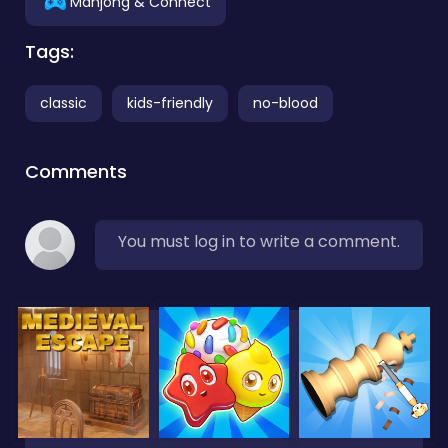
Mahjong & Connect
Tags:
classic
kids-friendly
no-blood
Comments
You must log in to write a comment.