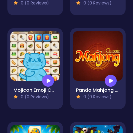
0 (0 Reviews)
0 (0 Reviews)
Mojicon Emoji Connect
Panda Mahjong Classic
0 (0 Reviews)
0 (0 Reviews)