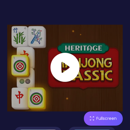
Fullscreen