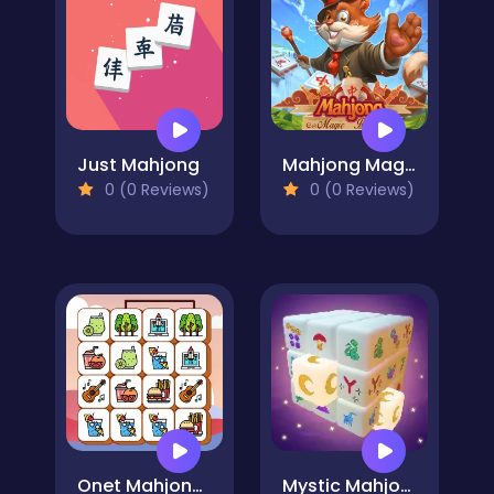
Just Mahjong
Mahjong Magic Islands
0 (0 Reviews)
0 (0 Reviews)
Onet Mahjong Connect
Mystic Mahjongg