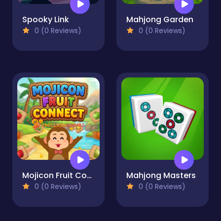
Spooky Link
Mahjong Garden
0 (0 Reviews)
0 (0 Reviews)
Mojicon Fruit Connect
Mahjong Masters
0 (0 Reviews)
0 (0 Reviews)