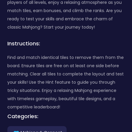
players of all levels, enjoy a relaxing atmosphere as you
match tiles, earn bonuses, and climb the ranks. Are you
ready to test your skills and embrace the charm of
classic Mahjong? Start your journey today!
Instructions:
Find and match identical tiles to remove them from the
board. Ensure tiles are free on at least one side before
matching. Clear all tiles to complete the layout and test
your skills! Use the Hint feature to guide you through
tricky situations. Enjoy a relaxing Mahjong experience
with timeless gameplay, beautiful tile designs, and a
competitive leaderboard!
Categories: