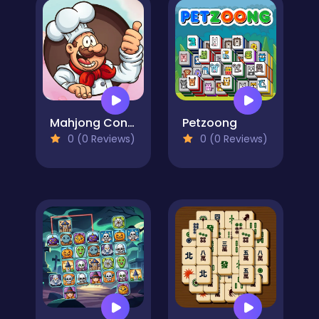
Mahjong Connect Cookware
Petzoong
0 (0 Reviews)
0 (0 Reviews)