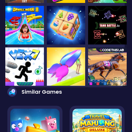
Similar Games