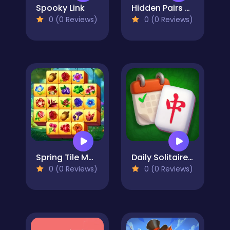
Spooky Link
Hidden Pairs Mahjong
0 (0 Reviews)
0 (0 Reviews)
Spring Tile Master
Daily Solitaire Mahjong Classic
0 (0 Reviews)
0 (0 Reviews)