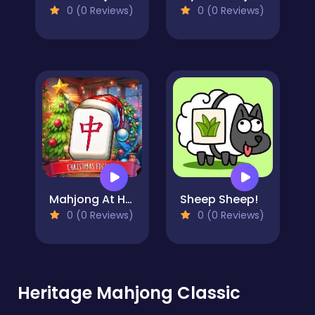
0 (0 Reviews)
0 (0 Reviews)
Mahjong At Home - Xmas Edition
Sheep Sheep!
0 (0 Reviews)
0 (0 Reviews)
Heritage Mahjong Classic