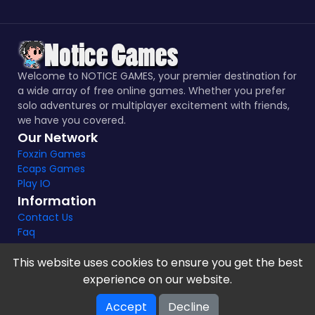
Welcome to NOTICE GAMES, your premier destination for
a wide array of free online games. Whether you prefer
solo adventures or multiplayer excitement with friends,
we have you covered.
Our Network
Foxzin Games
Ecaps Games
Play IO
Information
Contact Us
Faq
This website uses cookies to ensure you get the best
experience on our website.
Notice Games Copyright 2021 - 2024 |
Privacy policy
Accept
Decline
V-2.1.8