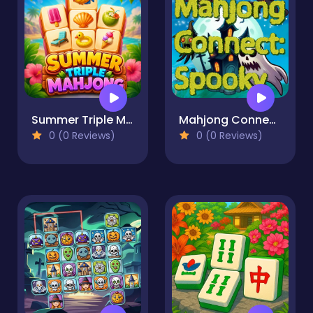
Summer Triple Mahjong
Mahjong Connect: Spooky
0 (0 Reviews)
0 (0 Reviews)