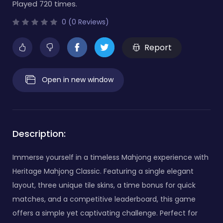
Played 720 times.
0 (0 Reviews)
Report
Open in new window
Description:
Immerse yourself in a timeless Mahjong experience with
Heritage Mahjong Classic. Featuring a single elegant
layout, three unique tile skins, a time bonus for quick
matches, and a competitive leaderboard, this game
offers a simple yet captivating challenge. Perfect for