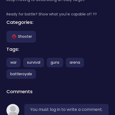
Ready for battle? Show what you're capable of! ??
Categories:
Shooter
Tags:
war
survival
guns
arena
battleroyale
Comments
You must log in to write a comment.