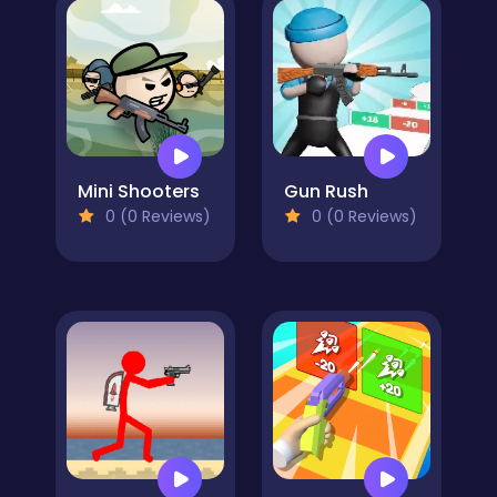
Mini Shooters
Gun Rush
0 (0 Reviews)
0 (0 Reviews)