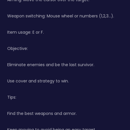
Weapon switching: Mouse wheel or numbers (1,2,3…).
Item usage: E or F.
Objective:
Eliminate enemies and be the last survivor.
Use cover and strategy to win.
Tips:
Find the best weapons and armor.
Keep moving to avoid being an easy target.