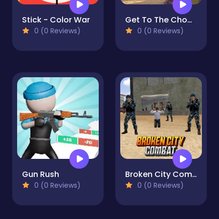
Stick - Color War
Get To The Chopper
0 (0 Reviews)
0 (0 Reviews)
Gun Rush
Broken City Combat
0 (0 Reviews)
0 (0 Reviews)