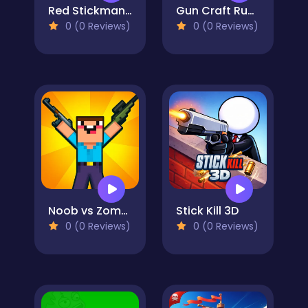
Red Stickman vs Craftmans 2
Gun Craft Run Weapon Fire
0 (0 Reviews)
0 (0 Reviews)
Noob vs Zombie Apocalypse: shooting pro
Stick Kill 3D
0 (0 Reviews)
0 (0 Reviews)