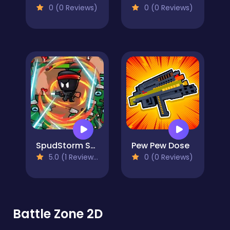
0 (0 Reviews)
0 (0 Reviews)
SpudStorm Shooter: Legacy Unleashed
Pew Pew Dose
5.0 (1 Reviews)
0 (0 Reviews)
Battle Zone 2D