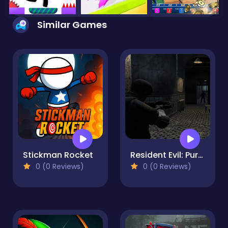
Similar Games
Stickman Rocket
Resident Evil: Purge Operation
0 (0 Reviews)
0 (0 Reviews)