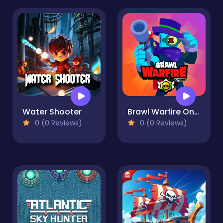
Water Shooter
Brawl Warfire Online
0 (0 Reviews)
0 (0 Reviews)