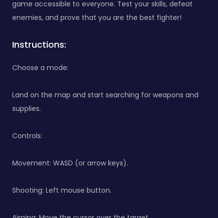
game accessible to everyone. Test your skills, defeat
enemies, and prove that you are the best fighter!
Instructions:
Choose a mode:
Land on the map and start searching for weapons and
supplies.
Controls:
Movement: WASD (or arrow keys).
Shooting: Left mouse button.
Aiming: Move the cursor over the target.