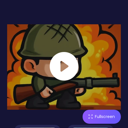
Fullscreen