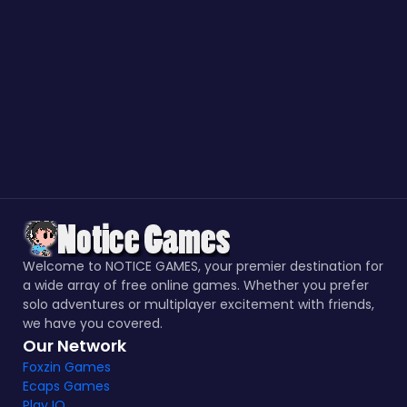
Welcome to NOTICE GAMES, your premier destination for
a wide array of free online games. Whether you prefer
solo adventures or multiplayer excitement with friends,
we have you covered.
Our Network
Foxzin Games
Ecaps Games
Play IO