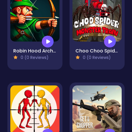
Robin Hood Archer
Choo Choo Spider Monster Train
0 (0 Reviews)
0 (0 Reviews)