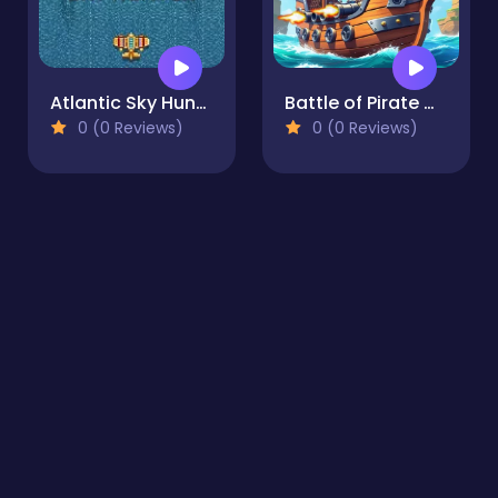
Atlantic Sky Hunter Xtreme
Battle of Pirate Caribbean Battle
0 (0 Reviews)
0 (0 Reviews)