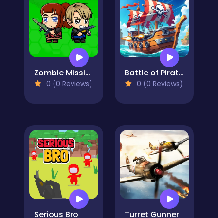
Zombie Mission Survivor
Battle of Pirate Caribbean Battle
0 (0 Reviews)
0 (0 Reviews)
Serious Bro
Turret Gunner