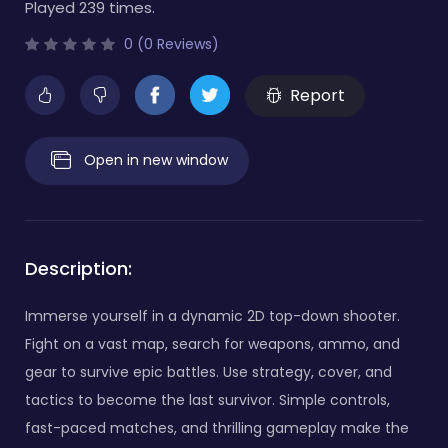
Played 239 times.
0 (0 Reviews)
Report
Open in new window
Description:
Immerse yourself in a dynamic 2D top-down shooter.
Fight on a vast map, search for weapons, ammo, and
gear to survive epic battles. Use strategy, cover, and
tactics to become the last survivor. Simple controls,
fast-paced matches, and thrilling gameplay make the