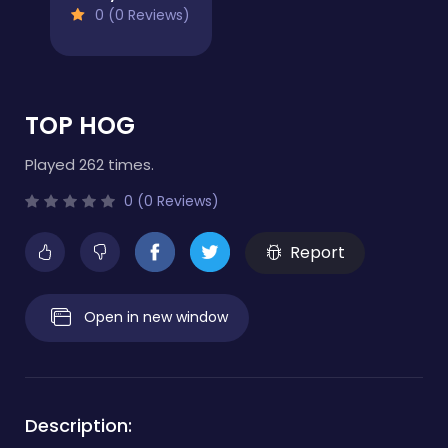
0 (0 Reviews)
TOP HOG
Played 262 times.
0 (0 Reviews)
Report
Open in new window
Description: