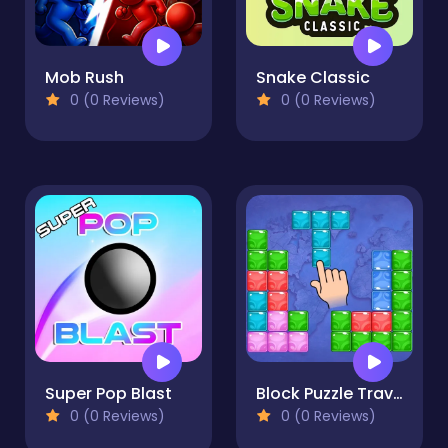
Mob Rush
Snake Classic
0 (0 Reviews)
0 (0 Reviews)
Super Pop Blast
Block Puzzle Travel
0 (0 Reviews)
0 (0 Reviews)