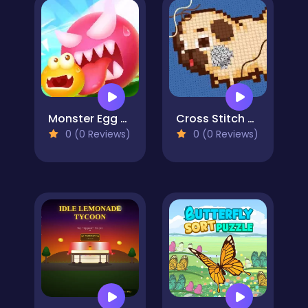
Monster Egg Brawl
Cross Stitch 2 - Coloring book 1
0 (0 Reviews)
0 (0 Reviews)