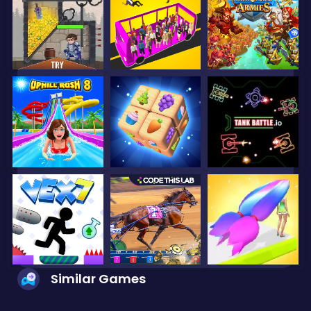
Similar Games