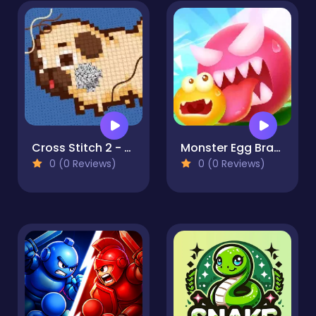
Cross Stitch 2 - Coloring book 1
Monster Egg Brawl
0 (0 Reviews)
0 (0 Reviews)