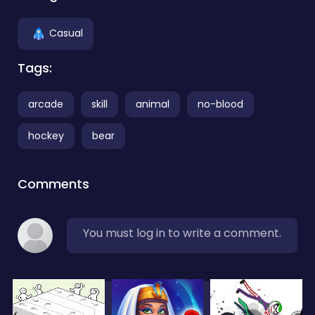
Casual
Tags:
arcade
skill
animal
no-blood
hockey
bear
Comments
You must log in to write a comment.