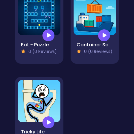
Exit - Puzzle
Container Sort Puzzle
0 (0 Reviews)
0 (0 Reviews)
Tricky Life