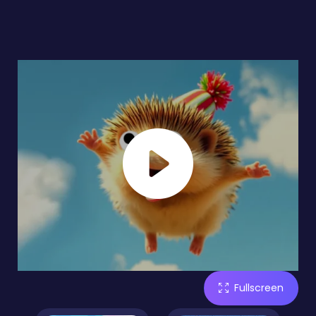
Fullscreen