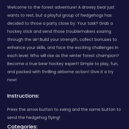
Welcome to the forest adventure! A drowsy bear just
wants to rest, but a playful group of hedgehogs has
decided to throw a party close by. Your task? Grab a
hockey stick and send those troublemakers soaring
through the air! Build your strength, collect bonuses to
enhance your skills, and face the exciting challenges in
each level. Who will rise as the winter forest champion?
Become a true bear hockey expert! Simple to play, fun,
and packed with thrilling airborne action! Give it a try
now!
Instructions:
Press the arrow button to swing and the same button to
send the hedgehog flying!
Categories: