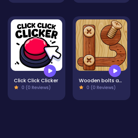
Click Click Clicker
Wooden bolts and nuts
0 (0 Reviews)
0 (0 Reviews)