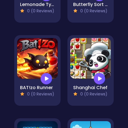
Lemonade Tycoon Idle
Butterfly Sort Puzzle
0 (0 Reviews)
0 (0 Reviews)
BAT!zo Runner
Shanghai Chef
0 (0 Reviews)
0 (0 Reviews)