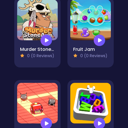
Murder Stone Age
Fruit Jam
0 (0 Reviews)
0 (0 Reviews)