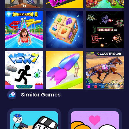
Similar Games