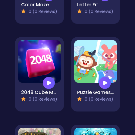
Color Maze
Letter Fit
0 (0 Reviews)
0 (0 Reviews)
2048 Cube Merge
Puzzle Games: Outing Day
0 (0 Reviews)
0 (0 Reviews)