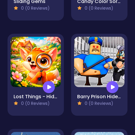
Sliding Gems
Candy Color Sort Puzzle
0 (0 Reviews)
0 (0 Reviews)
Lost Things - Hidden Objects
Barry Prison Hide And Seek
0 (0 Reviews)
0 (0 Reviews)