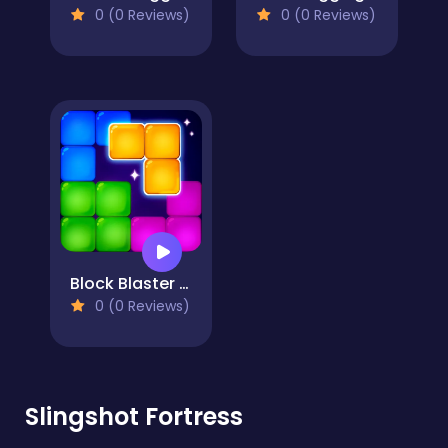
0 (0 Reviews)
0 (0 Reviews)
Block Blaster Puzzle
0 (0 Reviews)
Slingshot Fortress