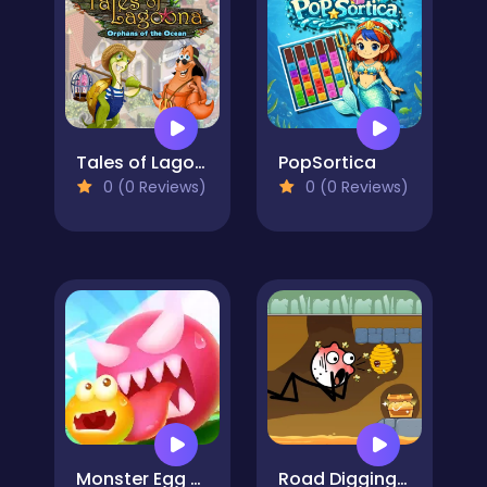
Tales of Lagoona
PopSortica
0 (0 Reviews)
0 (0 Reviews)
Monster Egg Brawl
Road Digging Puzzle