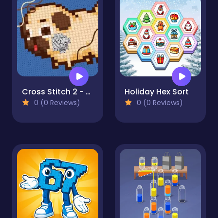
Cross Stitch 2 - Coloring book 1
Holiday Hex Sort
0 (0 Reviews)
0 (0 Reviews)