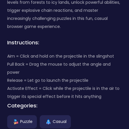
levels from forests to icy lands, unlock powerful abilities,
trigger explosive chain reactions, and master
increasingly challenging puzzles in this fun, casual
browser game experience.
Instructions:
Aim = Click and hold on the projectile in the slingshot
Pull Back = Drag the mouse to adjust the angle and
power
Release = Let go to launch the projectile
Activate Effect = Click while the projectile is in the air to
trigger its special effect before it hits anything
Categories:
Puzzle
Casual