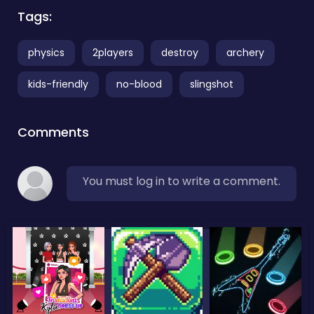
Tags:
physics
2players
destroy
archery
kids-friendly
no-blood
slingshot
Comments
You must log in to write a comment.