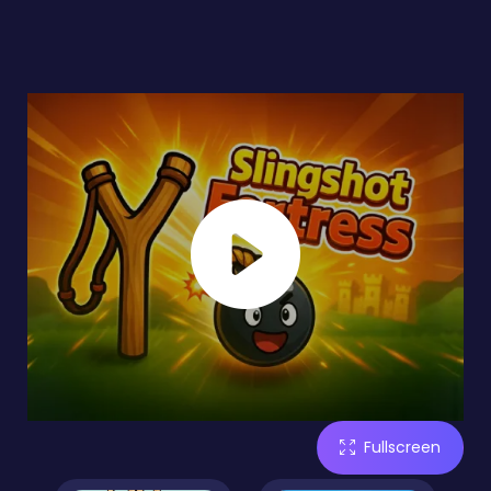
Fullscreen