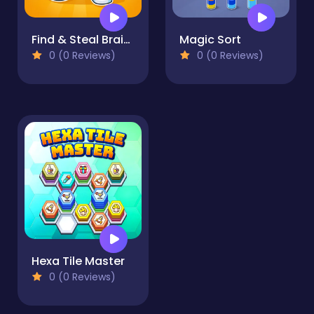
Find & Steal Brainrot: 67 Game
Magic Sort
0 (0 Reviews)
0 (0 Reviews)
Hexa Tile Master
0 (0 Reviews)