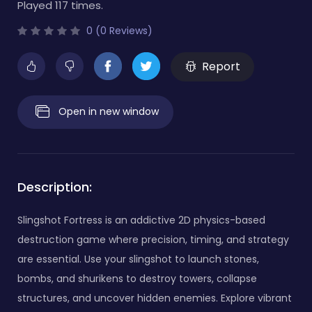
Played 117 times.
0 (0 Reviews)
Report
Open in new window
Description:
Slingshot Fortress is an addictive 2D physics-based
destruction game where precision, timing, and strategy
are essential. Use your slingshot to launch stones,
bombs, and shurikens to destroy towers, collapse
structures, and uncover hidden enemies. Explore vibrant