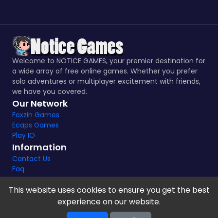
Welcome to NOTICE GAMES, your premier destination for
a wide array of free online games. Whether you prefer
solo adventures or multiplayer excitement with friends,
we have you covered.
Our Network
Foxzin Games
Ecaps Games
Play IO
Information
Contact Us
Faq
This website uses cookies to ensure you get the best
experience on our website.
Notice Games Copyright 2021 - 2024 |
Privacy policy