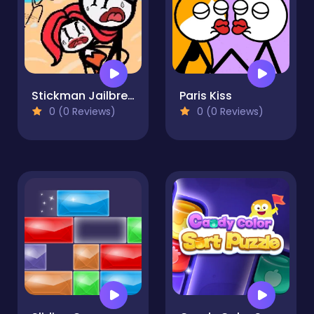
Stickman Jailbreak Story
Paris Kiss
0 (0 Reviews)
0 (0 Reviews)