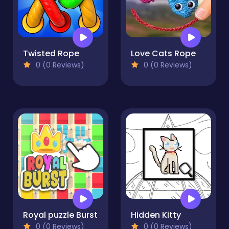
Twisted Rope
Love Cats Rope
0 (0 Reviews)
0 (0 Reviews)
Royal puzzle Burst
Hidden Kitty
0 (0 Reviews)
0 (0 Reviews)