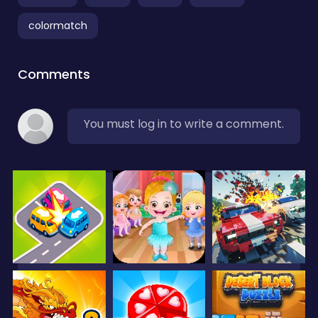
colormatch
Comments
You must log in to write a comment.