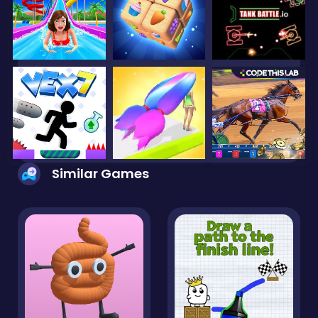
Similar Games