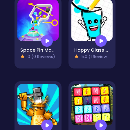
Space Pin Master - Pull Pin Puzzle
Happy Glass Online
0 (0 Reviews)
5.0 (1 Reviews)