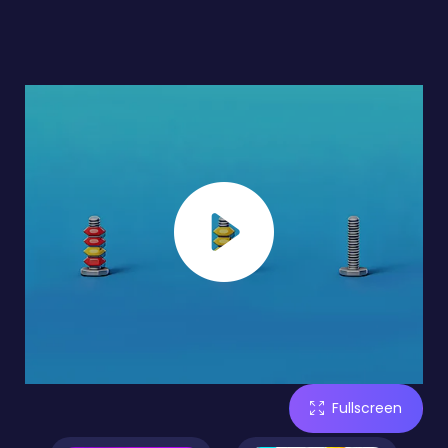
Fullscreen