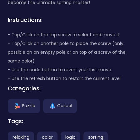
become the ultimate sorting master!
Instructions:
- Tap/Click on the top screw to select and move it
- Tap/Click on another pole to place the screw (only
possible on an empty pole or on top of a screw of the
same color)
- Use the undo button to revert your last move
- Use the refresh button to restart the current level
Categories:
Puzzle
Casual
Tags:
relaxing
color
logic
sorting