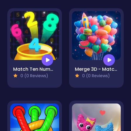
Match Ten Number Puzzle
Merge 3D - Match 3 Balloons
0 (0 Reviews)
0 (0 Reviews)