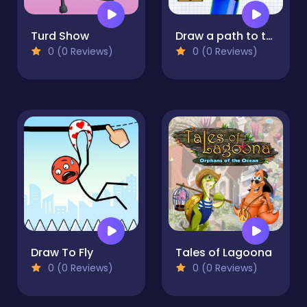
Turd Show
Draw a path to the finish line!
0 (0 Reviews)
0 (0 Reviews)
Draw To Fly
Tales of Lagoona
0 (0 Reviews)
0 (0 Reviews)