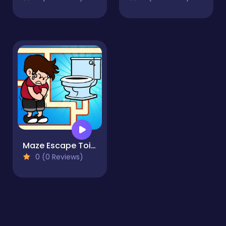
Maze Escape Toilet Rush
0 (0 Reviews)