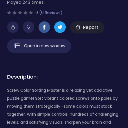
Played 243 times.
0 (0 Reviews)
Report
Open in new window
Description:
Screw Color Sorting Master is a relaxing yet addictive
puzzle game! Sort vibrant colored screws onto poles by
moving them strategically—same colors must stack
together. With simple controls, hundreds of challenging
levels, and satisfying visuals, sharpen your brain and