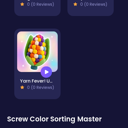
0 (0 Reviews)
0 (0 Reviews)
Yarn Fever! Unravel Puzzle
0 (0 Reviews)
Screw Color Sorting Master