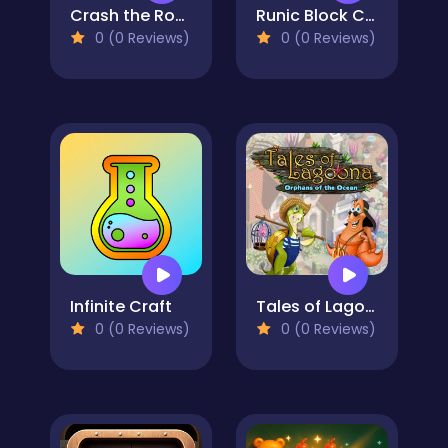
Crash the Robot!
Runic Block Collapse
0 (0 Reviews)
0 (0 Reviews)
Infinite Craft
Tales of Lagoona
0 (0 Reviews)
0 (0 Reviews)