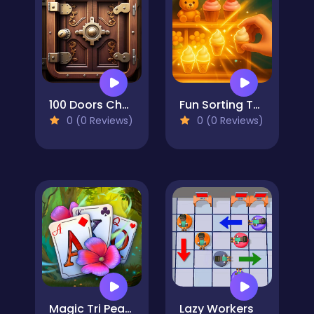
100 Doors Challenge
Fun Sorting Through The Shelves
0 (0 Reviews)
0 (0 Reviews)
Magic Tri Peaks Solitaire
Lazy Workers