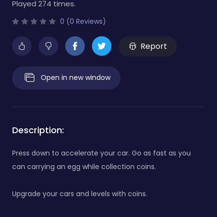
Played 274 times.
0 (0 Reviews)
Report
Open in new window
Description:
Press down to accelerate your car. Go as fast as you
can carrying an egg while collection coins.
Upgrade your cars and levels with coins.