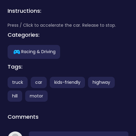
Instructions:
Press / Click to accelerate the car. Release to stop.
Categories:
Racing & Driving
Tags:
truck
car
kids-friendly
highway
hill
motor
Comments