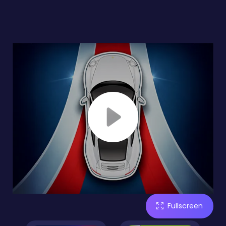
Fullscreen