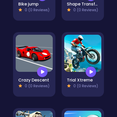
Bike jump
Shape Transform Blob Racing
0 (0 Reviews)
0 (0 Reviews)
Crazy Descent
Trial Xtreme
0 (0 Reviews)
0 (0 Reviews)