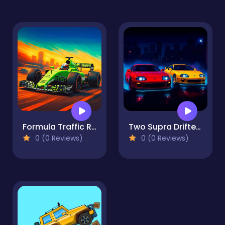
Formula Traffic Racer
Two Supra Drifters
0 (0 Reviews)
0 (0 Reviews)