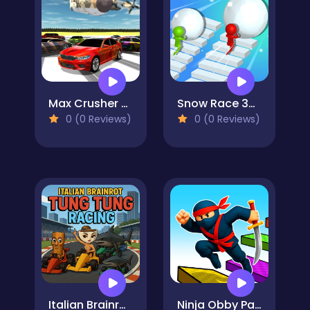
Max Crusher 2 - Destruction, Drift, and Racing!
Snow Race 3d Fun Racing
0 (0 Reviews)
0 (0 Reviews)
Italian Brainrot Tung Tung Racing
Ninja Obby Parkour