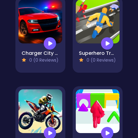
Charger City Driver
Superhero Transform Change Race
0 (0 Reviews)
0 (0 Reviews)