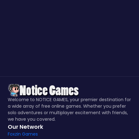
Welcome to NOTICE GAMES, your premier destination for
a wide array of free online games. Whether you prefer
solo adventures or multiplayer excitement with friends,
we have you covered.
Our Network
Foxzin Games