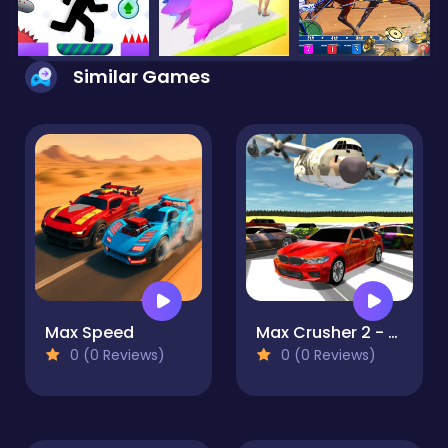
Similar Games
Max Speed
Max Crusher 2 - Destruction, Drift, and Racing!
0 (0 Reviews)
0 (0 Reviews)