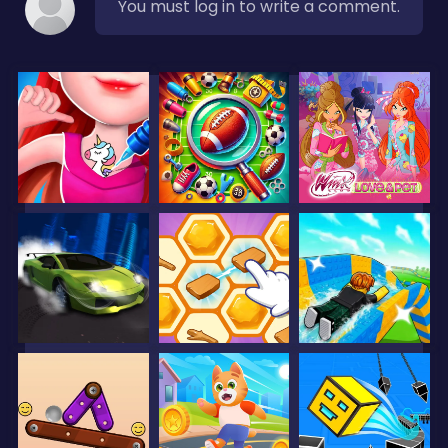
You must log in to write a comment.