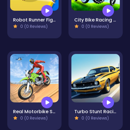
Robot Runner Fight
City Bike Racing Champion
0 (0 Reviews)
0 (0 Reviews)
Real Motorbike Super Hero Stunt 3D
Turbo Stunt Racing
0 (0 Reviews)
0 (0 Reviews)