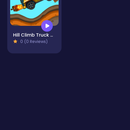
Hill Climb Truck Transform Adventure
0 (0 Reviews)