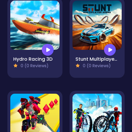
Hydro Racing 3D
Stunt Multiplayer Arena
0 (0 Reviews)
0 (0 Reviews)