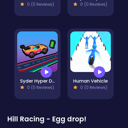
0 (0 Reviews)
0 (0 Reviews)
Syder Hyper Drive
Human Vehicle
0 (0 Reviews)
0 (0 Reviews)
Hill Racing - Egg drop!