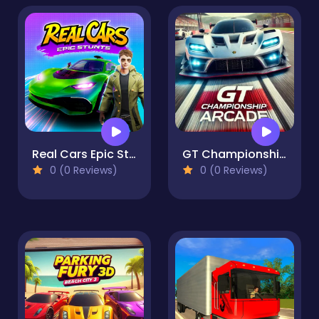
Real Cars Epic Stunts
GT Championship Arcade
0 (0 Reviews)
0 (0 Reviews)