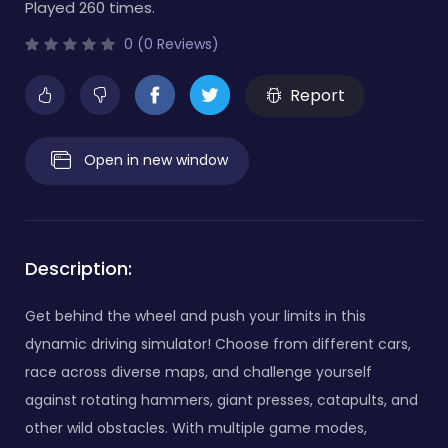
Played 260 times.
0 (0 Reviews)
Report
Open in new window
Description:
Get behind the wheel and push your limits in this
dynamic driving simulator! Choose from different cars,
race across diverse maps, and challenge yourself
against rotating hammers, giant presses, catapults, and
other wild obstacles. With multiple game modes,