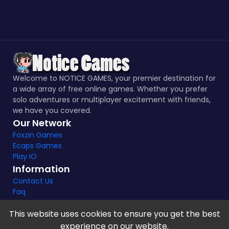
Welcome to NOTICE GAMES, your premier destination for
a wide array of free online games. Whether you prefer
solo adventures or multiplayer excitement with friends,
we have you covered.
Our Network
Foxzin Games
Ecaps Games
Play IO
Information
Contact Us
Faq
This website uses cookies to ensure you get the best
experience on our website.