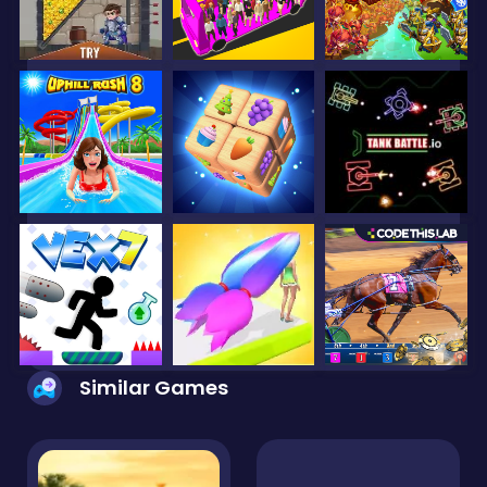
Similar Games