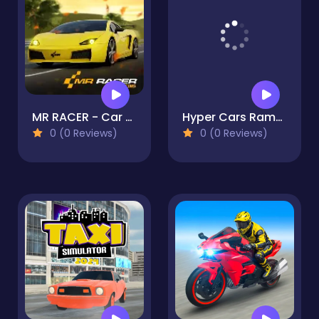
MR RACER - Car Racing
Hyper Cars Ramp Crash
0 (0 Reviews)
0 (0 Reviews)