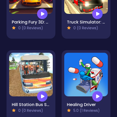
Parking Fury 3D: Beach City 2
Truck Simulator: Russia
0 (0 Reviews)
0 (0 Reviews)
Hill Station Bus Simulator
Healing Driver
0 (0 Reviews)
5.0 (1 Reviews)