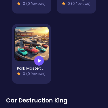
0 (0 Reviews)
0 (0 Reviews)
Park Master: Multi-Level Challenge
0 (0 Reviews)
Car Destruction King