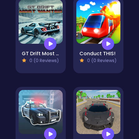
GT Drift Most Wanted
Conduct THIS!
0 (0 Reviews)
0 (0 Reviews)