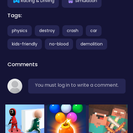
Racing & Driving
Simulation
Tags:
physics
destroy
crash
car
kids-friendly
no-blood
demolition
Comments
You must log in to write a comment.