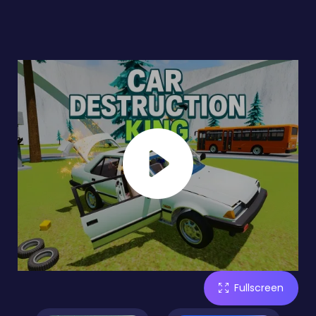
Fullscreen