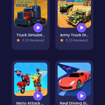
Truck Simulator Arcade Championship
Army Truck Driver Online
0 (0 Reviews)
0 (0 Reviews)
Moto Attack Bike Racing
Real Driving Simulator