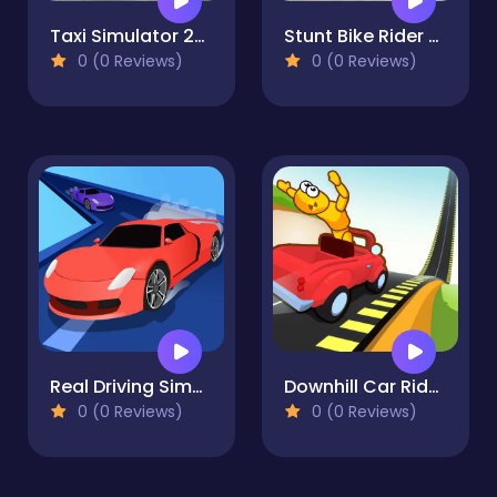
Taxi Simulator 2024
Stunt Bike Rider Bros
0 (0 Reviews)
0 (0 Reviews)
Real Driving Simulator
Downhill Car Ride: Crash Test
0 (0 Reviews)
0 (0 Reviews)