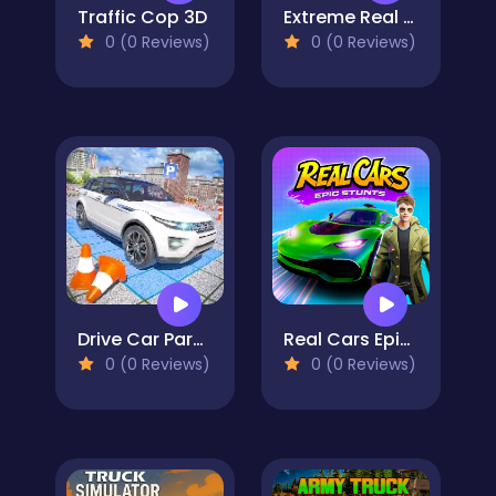
Traffic Cop 3D
Extreme Real Car Driving 2025
0 (0 Reviews)
0 (0 Reviews)
Drive Car Parking Simulation Game
Real Cars Epic Stunts
0 (0 Reviews)
0 (0 Reviews)