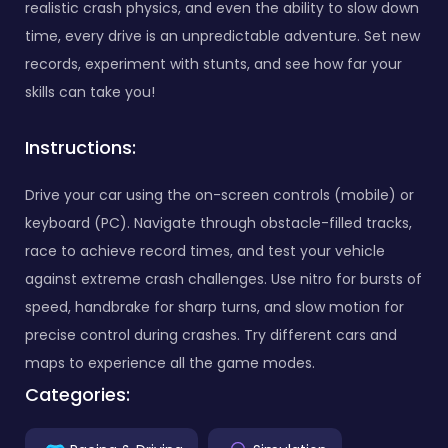
realistic crash physics, and even the ability to slow down
time, every drive is an unpredictable adventure. Set new
records, experiment with stunts, and see how far your
skills can take you!
Instructions:
Drive your car using the on-screen controls (mobile) or
keyboard (PC). Navigate through obstacle-filled tracks,
race to achieve record times, and test your vehicle
against extreme crash challenges. Use nitro for bursts of
speed, handbrake for sharp turns, and slow motion for
precise control during crashes. Try different cars and
maps to experience all the game modes.
Categories: