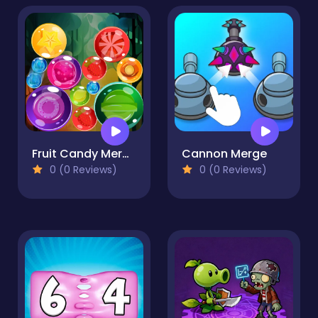
Fruit Candy Merge
Cannon Merge
0 (0 Reviews)
0 (0 Reviews)