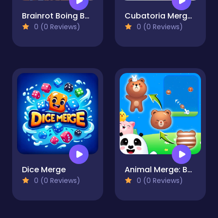
Brainrot Boing Boing Merge
Cubatoria Merge 2048
0 (0 Reviews)
0 (0 Reviews)
Dice Merge
Animal Merge: Bubble Shooter
0 (0 Reviews)
0 (0 Reviews)