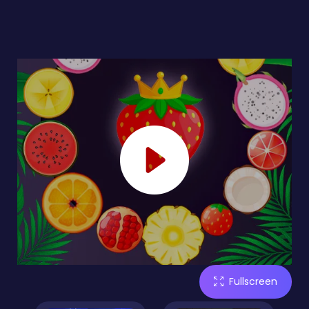
Fullscreen