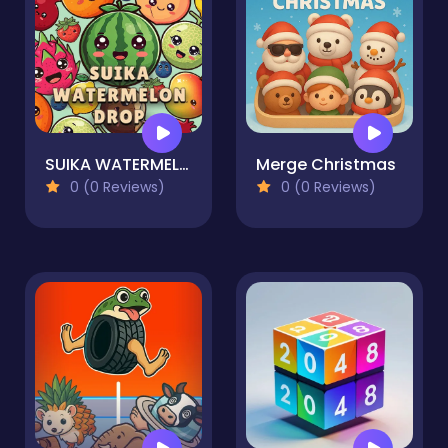
SUIKA WATERMELON DROP
Merge Christmas
0 (0 Reviews)
0 (0 Reviews)