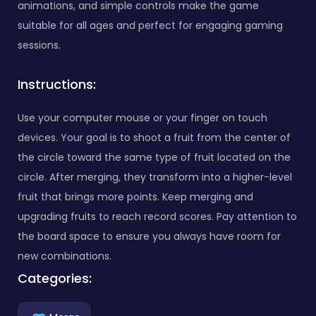
animations, and simple controls make the game
suitable for all ages and perfect for engaging gaming
sessions.
Instructions:
Use your computer mouse or your finger on touch
devices. Your goal is to shoot a fruit from the center of
the circle toward the same type of fruit located on the
circle. After merging, they transform into a higher-level
fruit that brings more points. Keep merging and
upgrading fruits to reach record scores. Pay attention to
the board space to ensure you always have room for
new combinations.
Categories: