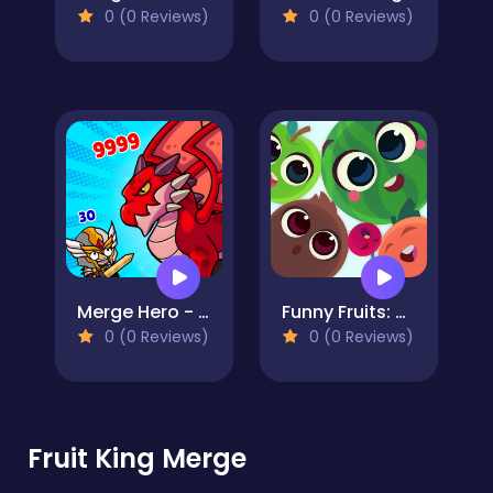
0 (0 Reviews)
0 (0 Reviews)
Merge Hero - Survival Tower Defense
Funny Fruits: Merge and Gather Watermelon
0 (0 Reviews)
0 (0 Reviews)
Fruit King Merge