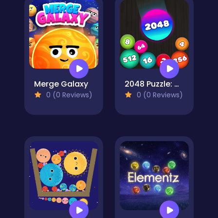
Merge Galaxy
2048 Puzzle: Connect the Balls
0 (0 Reviews)
0 (0 Reviews)