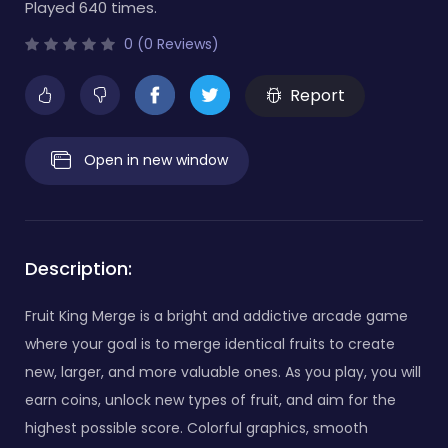
Played 640 times.
0 (0 Reviews)
Report
Open in new window
Description:
Fruit King Merge is a bright and addictive arcade game
where your goal is to merge identical fruits to create
new, larger, and more valuable ones. As you play, you will
earn coins, unlock new types of fruit, and aim for the
highest possible score. Colorful graphics, smooth