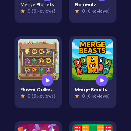
Merge Planets
Elementz
0 (0 Reviews)
0 (0 Reviews)
Flower Collection
Merge Beasts
0 (0 Reviews)
0 (0 Reviews)