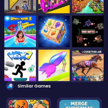
Similar Games