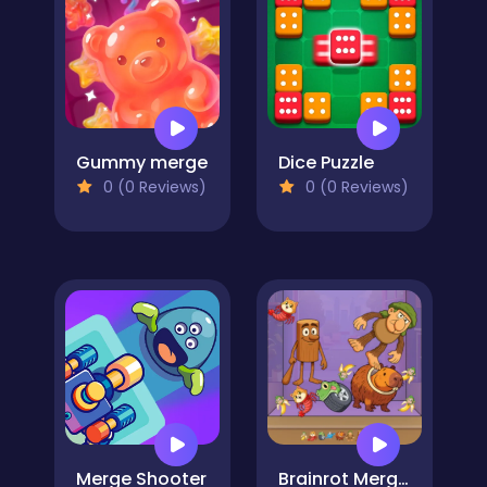
Gummy merge
Dice Puzzle
0 (0 Reviews)
0 (0 Reviews)
Merge Shooter
Brainrot Merge Drop Puzzles