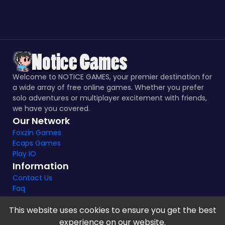
Welcome to NOTICE GAMES, your premier destination for
a wide array of free online games. Whether you prefer
solo adventures or multiplayer excitement with friends,
we have you covered.
Our Network
Foxzin Games
Ecaps Games
Play IO
Information
Contact Us
Faq
This website uses cookies to ensure you get the best
experience on our website.