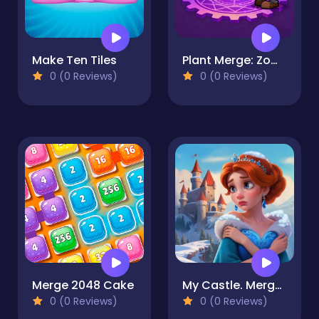
Make Ten Tiles
Plant Merge: Zombie War
0 (0 Reviews)
0 (0 Reviews)
Merge 2048 Cake
My Castle. Merge & Story
0 (0 Reviews)
0 (0 Reviews)