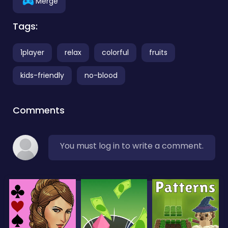
Merge
Tags:
1player
relax
colorful
fruits
kids-friendly
no-blood
Comments
You must log in to write a comment.