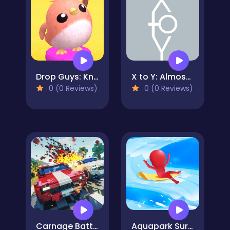
Drop Guys: Knockout Tournament
X to Y: Almost Impossible!
0 (0 Reviews)
0 (0 Reviews)
Carnage Battle Arena
Aquapark Surfer Race