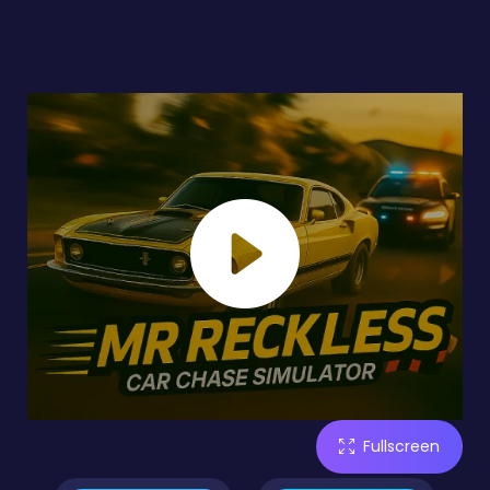
Fullscreen