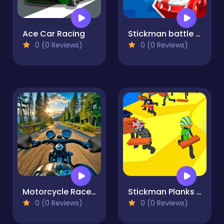
Ace Car Racing
Stickman battle 1-4 Players
0 (0 Reviews)
0 (0 Reviews)
Motorcycle Racer: Road Mayhem
Stickman Planks Fall
0 (0 Reviews)
0 (0 Reviews)