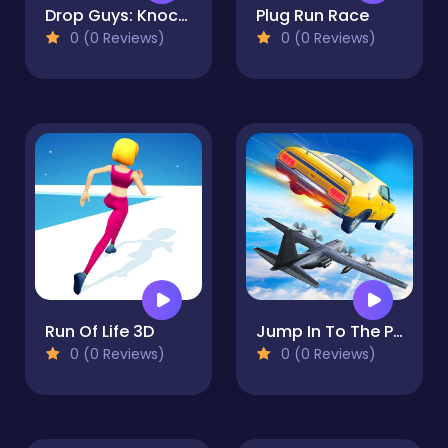
Drop Guys: Knockout Tournament
Plug Run Race
0 (0 Reviews)
0 (0 Reviews)
Run Of Life 3D
Jump In To The Plane
0 (0 Reviews)
0 (0 Reviews)