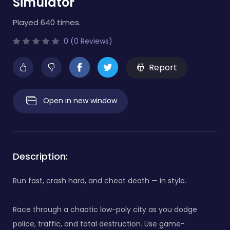
Simulator
Played 640 times.
0 (0 Reviews)
Report
Open in new window
Description:
Run fast, crash hard, and cheat death — in style.
Race through a chaotic low-poly city as you dodge
police, traffic, and total destruction. Use game-