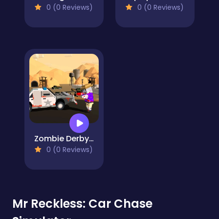
0 (0 Reviews)
0 (0 Reviews)
Zombie Derby Pixel Survival
0 (0 Reviews)
Mr Reckless: Car Chase