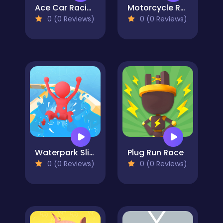
Ace Car Racing
Motorcycle Racer: Road Mayhem
0 (0 Reviews)
0 (0 Reviews)
Waterpark Slide Race
Plug Run Race
0 (0 Reviews)
0 (0 Reviews)