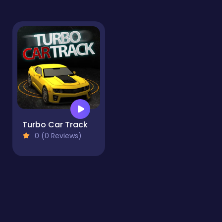
Turbo Car Track
0 (0 Reviews)