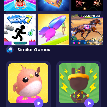
Similar Games