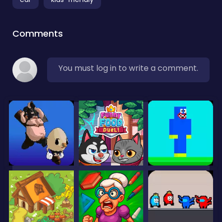
Comments
You must log in to write a comment.