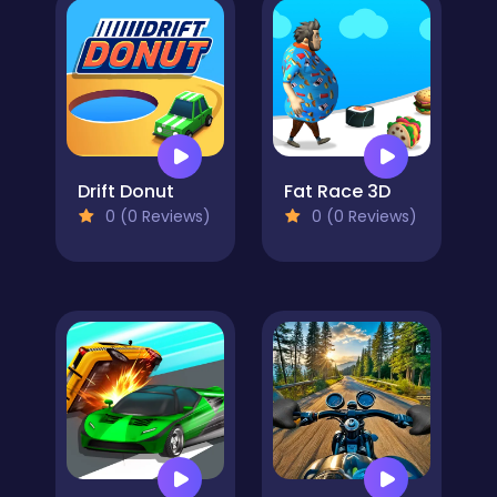
Drift Donut
Fat Race 3D
0 (0 Reviews)
0 (0 Reviews)