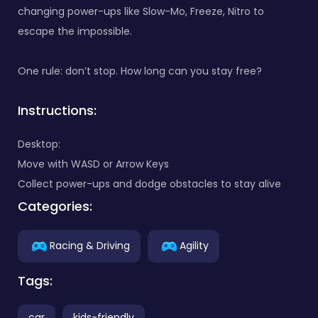
changing power-ups like Slow-Mo, Freeze, Nitro to
escape the impossible.
One rule: don’t stop. How long can you stay free?
Instructions:
Desktop:
Move with WASD or Arrow Keys
Collect power-ups and dodge obstacles to stay alive
Categories:
Racing & Driving
Agility
Tags:
car
kids-friendly