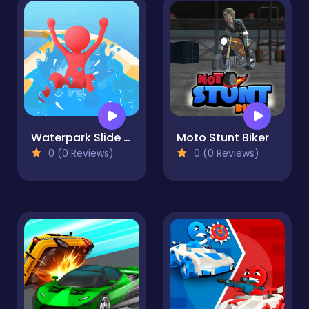
Waterpark Slide Race
Moto Stunt Biker
0 (0 Reviews)
0 (0 Reviews)