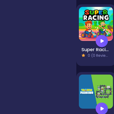
false
Farming
Super Racing
Football
0 (0 Reviews)
Girls
Hypercasual
InGame Purchase