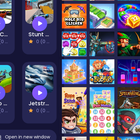
Max Crusher 2 - Destruction, Drift, and Racing!
Stunt Fury
views)
0 (0 Reviews)
Hobo Speedster
Jetstream Escape
views)
0 (0 Reviews)
Open in new window