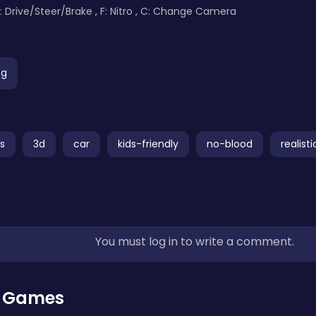
s: Drive/Steer/Brake , F: Nitro , C: Change Camera
ng
s
3d
car
kids-friendly
no-blood
realisti
You must log in to write a comment.
r Games