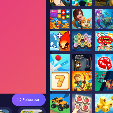
Fullscreen