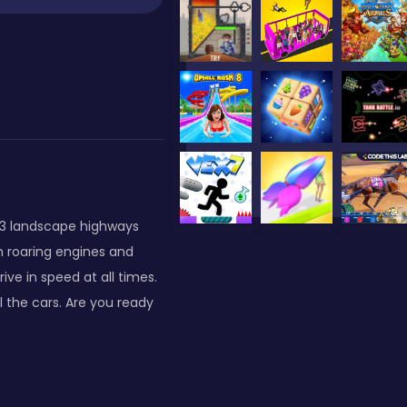
h 3 landscape highways
h roaring engines and
ve in speed at all times.
 the cars. Are you ready