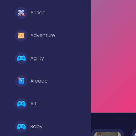
Action
Adventure
Agility
Arcade
Art
Baby