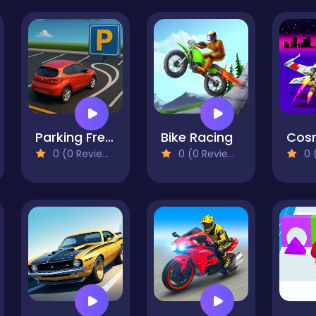
Parking Frenzy
Bike Racing
Cos
0 (0 Reviews)
0 (0 Reviews)
0 (