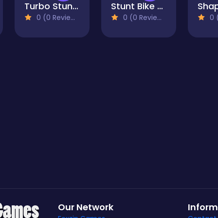
Turbo Stunt Racing
Stunt Bike Rider Bros
0 (0 Reviews)
0 (0 Reviews)
0 (
Our Network
Inform