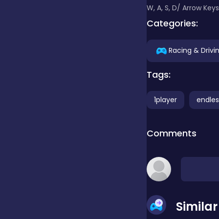
W, A, S, D/ Arrow Key
Categories:
Clicker
Racing & Drivi
Combat
Tags:
Cooking
1player
endles
Comments
Dress-up
Educational
Simila
Exclusive Games