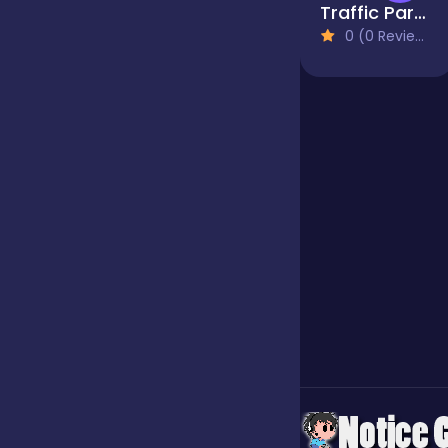
Traffic Parking
0 (0 Reviews)
Jigsaw
Junior
Mahjong &
Connect
Match-3
Merge
Multiplayer