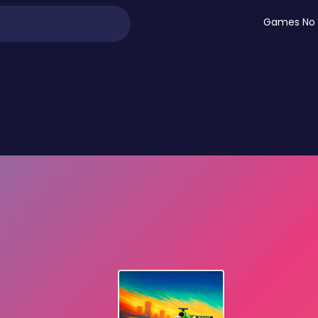
Games No 