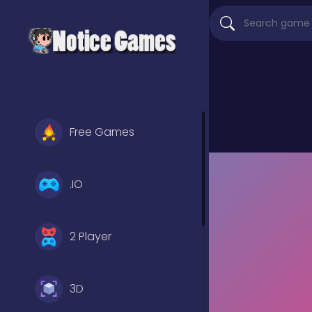
Free Games
.IO
2 Player
3D