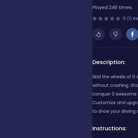
Played 246 times.
Bubble Shooter
0 (0 R
Cards
Care
Description:
Skid the wheels of 6
Casino
without crashing. Sh
conquer 3 awesome ga
Customize and upgrad
Casual
to show your driving s
Instructions:
Classics