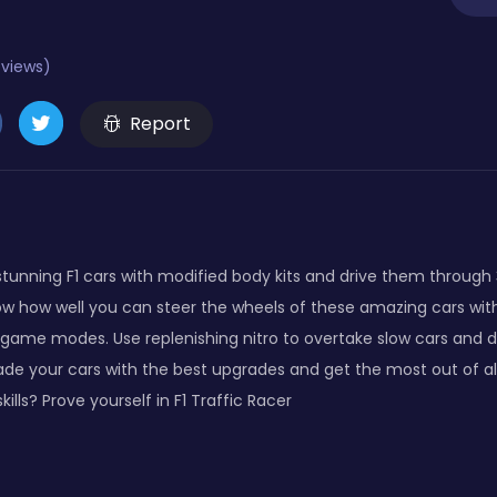
eviews)
Report
 stunning F1 cars with modified body kits and drive them throug
ow how well you can steer the wheels of these amazing cars wit
me modes. Use replenishing nitro to overtake slow cars and dri
e your cars with the best upgrades and get the most out of all
kills? Prove yourself in F1 Traffic Racer