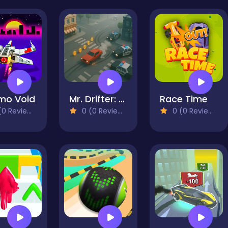
mo Void
Mr. Drifter: Car Chase Simulator
Race Time
0 Reviews)
0 (0 Reviews)
0 (0 Reviews)