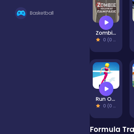
Basketball
Zombie Highway Rampage
Battle
0 (0 Reviews)
Bejeweled
Board
Run Of Life 3D
Boardgames
0 (0 Reviews)
Boys
Formula Tra