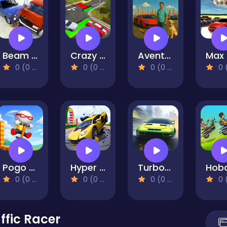
Beam Drive Car Crash Test Simulator
Crazy Traffic Control
Aventador Vice Crime City
0 (0 Reviews)
0 (0 Reviews)
0 (0 Reviews)
0 (0 Re
Pogo Masters
Hyper Cars Ramp Crash
Turbo Race 3D
0 (0 Reviews)
0 (0 Reviews)
0 (0 Reviews)
0 (0 Re
ffic Racer