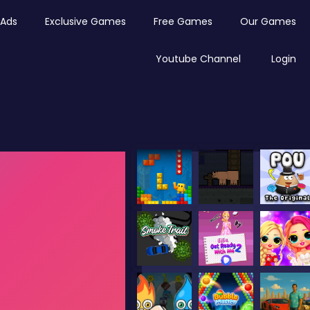
Ads
Exclusive Games
Free Games
Our Games
Youtube Channel
Login