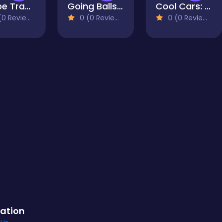
Shape Transform Blob Racing
Going Balls Adventure 2
Cool Cars: racing at altitude
0 Reviews)
0 (0 Reviews)
0 (0 Reviews)
ation