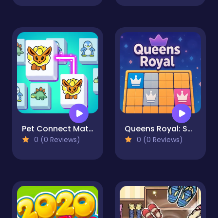
Pet Connect Match
Queens Royal: Sudoku Puzzle
0 (0 Reviews)
0 (0 Reviews)