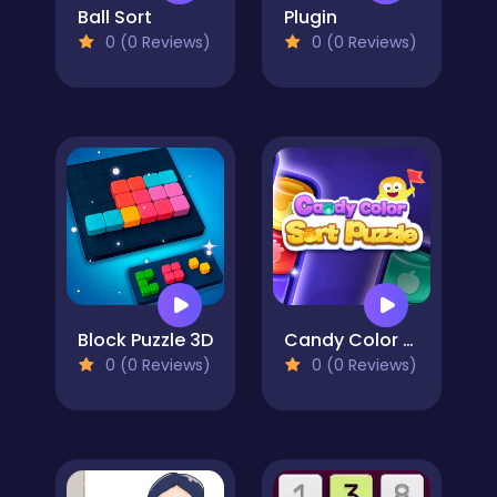
Ball Sort
Plugin
0 (0 Reviews)
0 (0 Reviews)
Block Puzzle 3D
Candy Color Sort Puzzle
0 (0 Reviews)
0 (0 Reviews)