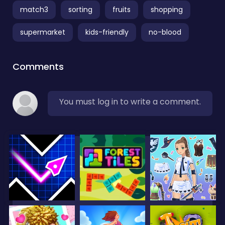
match3
sorting
fruits
shopping
supermarket
kids-friendly
no-blood
Comments
You must log in to write a comment.