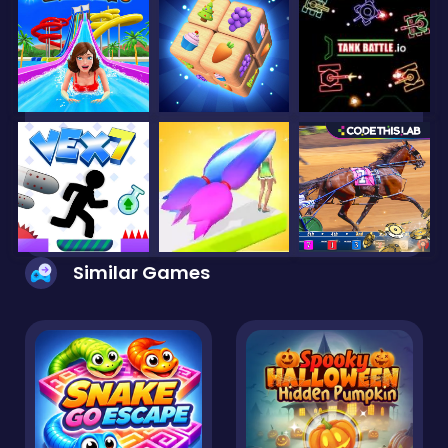
Similar Games