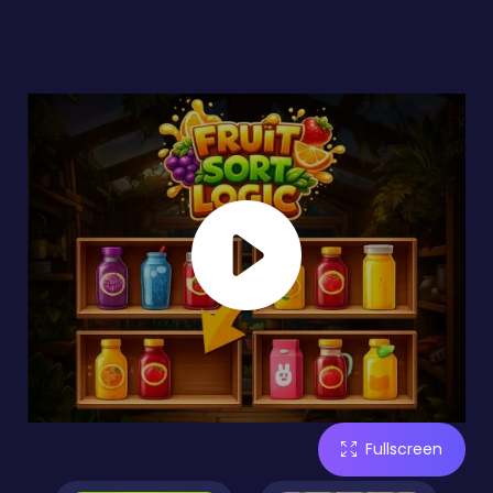
Fullscreen