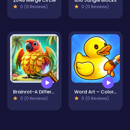
2048 Merge Circle
1010 Jungle Blocks
0 (0 Reviews)
0 (0 Reviews)
Brainrot-A Difference Challenge
Word Art – Color Book Puzzle
0 (0 Reviews)
0 (0 Reviews)