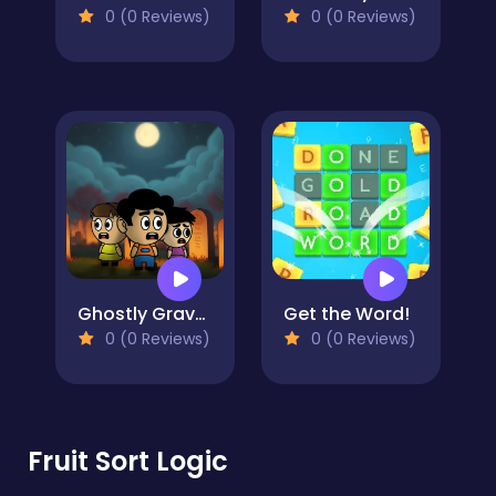
0 (0 Reviews)
0 (0 Reviews)
Ghostly Graveyard Halloween Special
Get the Word!
0 (0 Reviews)
0 (0 Reviews)
Fruit Sort Logic