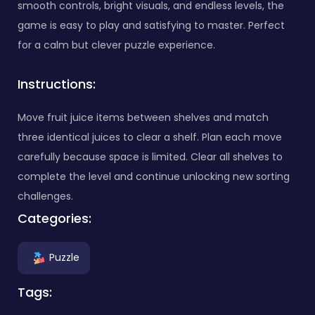
smooth controls, bright visuals, and endless levels, the
game is easy to play and satisfying to master. Perfect
for a calm but clever puzzle experience.
Instructions:
Move fruit juice items between shelves and match
three identical juices to clear a shelf. Plan each move
carefully because space is limited. Clear all shelves to
complete the level and continue unlocking new sorting
challenges.
Categories:
Puzzle
Tags: