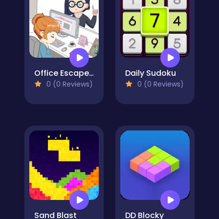
Office Escape to Date
Daily Sudoku
0 (0 Reviews)
0 (0 Reviews)
Sand Blast
DD Blocky