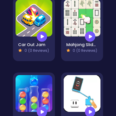
Car Out Jam
Mahjong Slide Puzzle
0 (0 Reviews)
0 (0 Reviews)