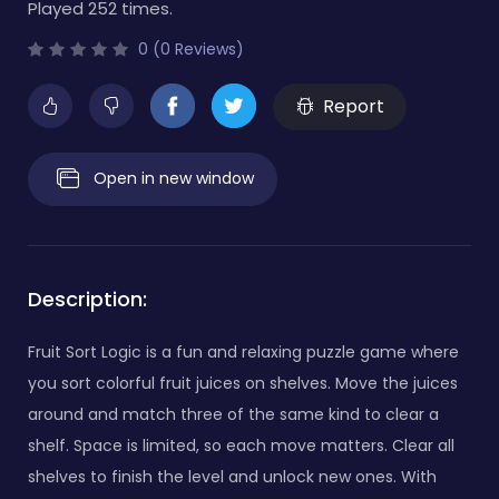
Played 252 times.
0 (0 Reviews)
Report
Open in new window
Description:
Fruit Sort Logic is a fun and relaxing puzzle game where
you sort colorful fruit juices on shelves. Move the juices
around and match three of the same kind to clear a
shelf. Space is limited, so each move matters. Clear all
shelves to finish the level and unlock new ones. With