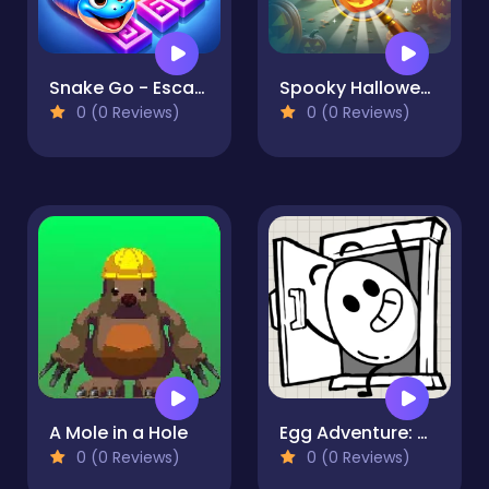
Snake Go - Escape Puzzle
Spooky Halloween Hidden Pumpkin
0 (0 Reviews)
0 (0 Reviews)
A Mole in a Hole
Egg Adventure: Mirror World
0 (0 Reviews)
0 (0 Reviews)