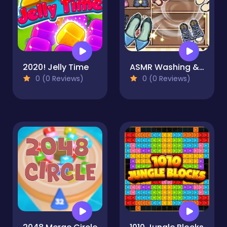
2020! Jelly Time
ASMR Washing & Fixing
0 (0 Reviews)
0 (0 Reviews)