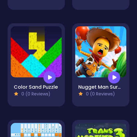
Color Sand Puzzle
Nugget Man Survival Puzzle
0 (0 Reviews)
0 (0 Reviews)