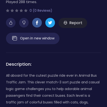
Played 288 times.
0 (0 Reviews)
Report
Open in new window
Description:
All aboard for the cutest puzzle ride ever in Animal Bus
Traffic Jam. This clever match-3 sort puzzle and casual
logic game challenges you to help adorable animal
passengers find their correct buses. Each level is a
traffic jam of colorful buses filled with cats, dogs,