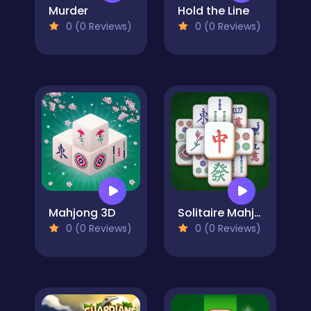
Murder
Hold the Line
0 (0 Reviews)
0 (0 Reviews)
Mahjong 3D
Solitaire Mahjong Classic
0 (0 Reviews)
0 (0 Reviews)