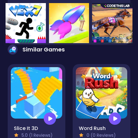
Similar Games
Slice It 3D
Word Rush
5.0 (1 Reviews)
0 (0 Reviews)