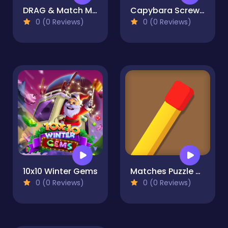
DRAG & Match Maze - TILE
Capybara Screw Jam
0 (0 Reviews)
0 (0 Reviews)
10x10 Winter Gems
Matches Puzzle Game
0 (0 Reviews)
0 (0 Reviews)