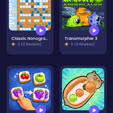
Classic Nonogram
Transmorpher 3
0 (0 Reviews)
0 (0 Reviews)