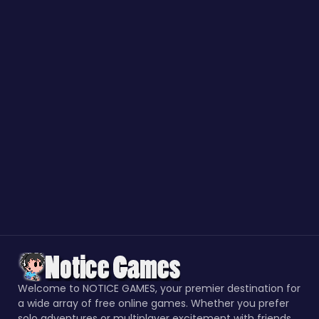
Welcome to NOTICE GAMES, your premier destination for
a wide array of free online games. Whether you prefer
solo adventures or multiplayer excitement with friends,