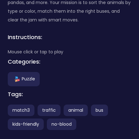
pandas, and more. Your mission is to sort the animals by
type or color, match them into the right buses, and
clear the jam with smart moves.
Instructions:
Mouse click or tap to play
Categories:
Puzzle
Tags:
match3
traffic
animal
bus
kids-friendly
no-blood