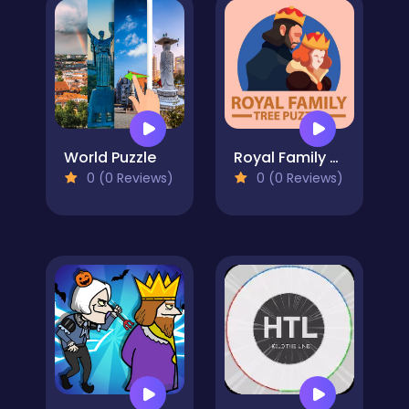
World Puzzle
Royal Family Tree
0 (0 Reviews)
0 (0 Reviews)