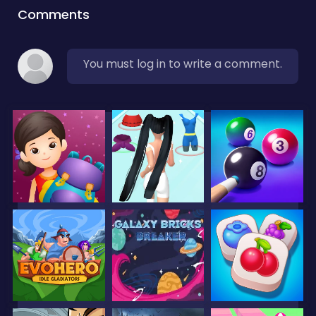
Comments
You must log in to write a comment.