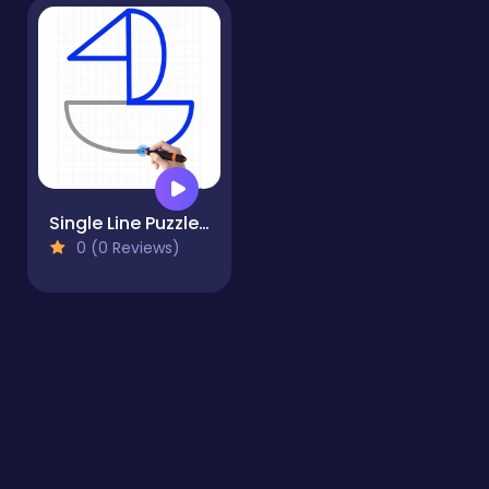
Single Line Puzzle Drawing
0 (0 Reviews)