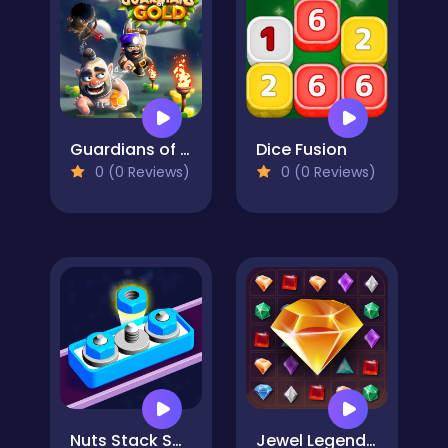
Guardians of Gold
Dice Fusion
0 (0 Reviews)
0 (0 Reviews)
Nuts Stack Sort: Nuts & Bolts
Jewel Legend Quest