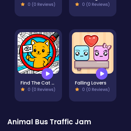
0 (0 Reviews)
0 (0 Reviews)
Find The Cat - Cat Search
Falling Lovers
0 (0 Reviews)
0 (0 Reviews)
Animal Bus Traffic Jam