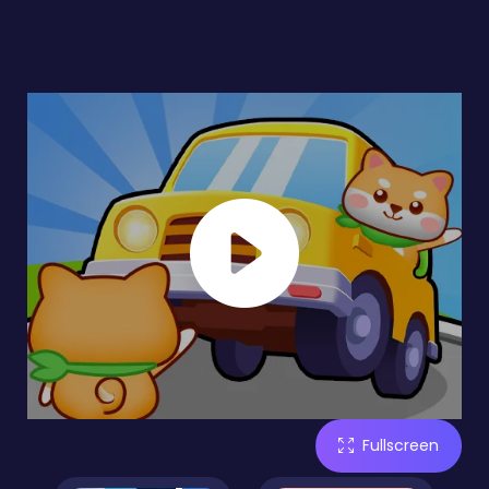
Fullscreen