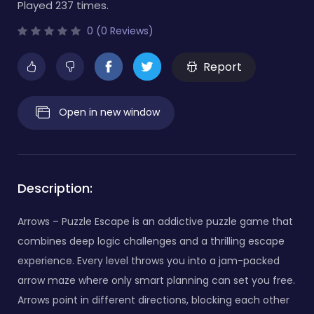
Played 237 times.
0 (0 Reviews)
Report
Open in new window
Description:
Arrows – Puzzle Escape is an addictive puzzle game that
combines deep logic challenges and a thrilling escape
experience. Every level throws you into a jam-packed
arrow maze where only smart planning can set you free.
Arrows point in different directions, blocking each other