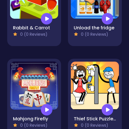
Rabbit & Carrot
Unload the fridge
0 (0 Reviews)
0 (0 Reviews)
Mahjong Firefly
Thief Stick Puzzle Man Escape
0 (0 Reviews)
0 (0 Reviews)