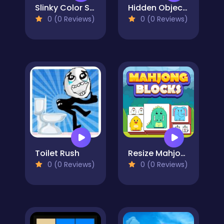
Slinky Color Sort
Hidden Object: Clues and Mysteries
0 (0 Reviews)
0 (0 Reviews)
Toilet Rush
Resize Mahjong
0 (0 Reviews)
0 (0 Reviews)