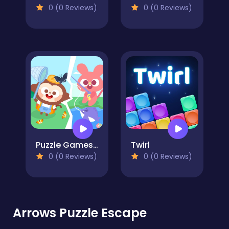
0 (0 Reviews)
0 (0 Reviews)
Puzzle Games: Outing Day
Twirl
0 (0 Reviews)
0 (0 Reviews)
Arrows Puzzle Escape