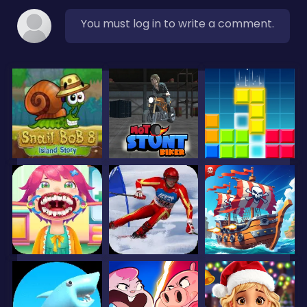
You must log in to write a comment.