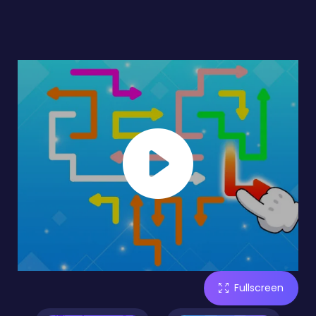
Fullscreen