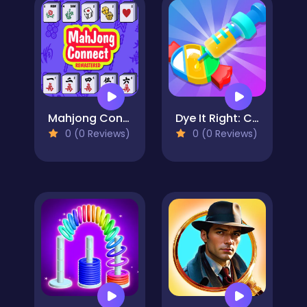
Mahjong Connect Remastered
Dye It Right: Color Picker
0 (0 Reviews)
0 (0 Reviews)