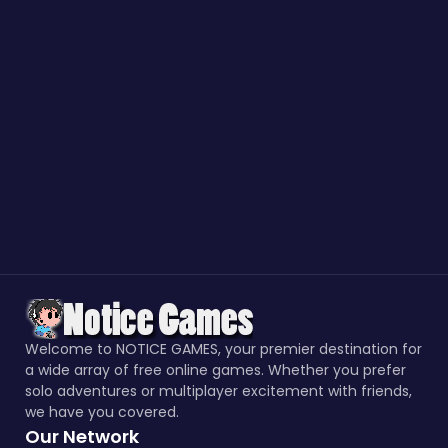
Welcome to NOTICE GAMES, your premier destination for
a wide array of free online games. Whether you prefer
solo adventures or multiplayer excitement with friends,
we have you covered.
Our Network