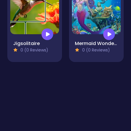
Jigsolitaire
Mermaid Wonders Hidden Object
0 (0 Reviews)
0 (0 Reviews)