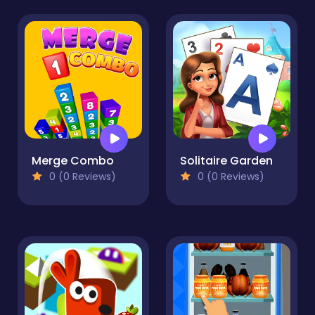
Merge Combo
Solitaire Garden
0 (0 Reviews)
0 (0 Reviews)