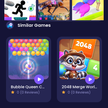
Similar Games
Bubble Queen Cat
2048 Merge World
0 (0 Reviews)
0 (0 Reviews)