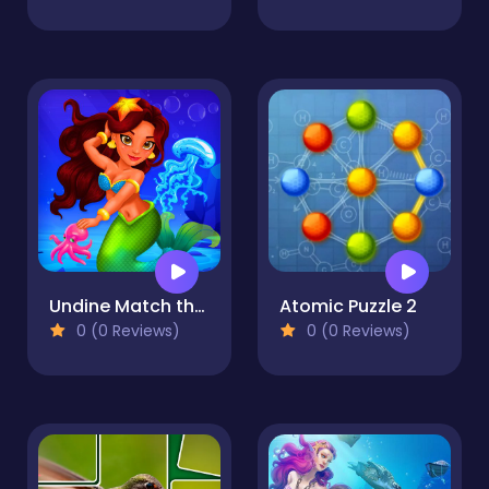
Undine Match the Pic
Atomic Puzzle 2
0 (0 Reviews)
0 (0 Reviews)