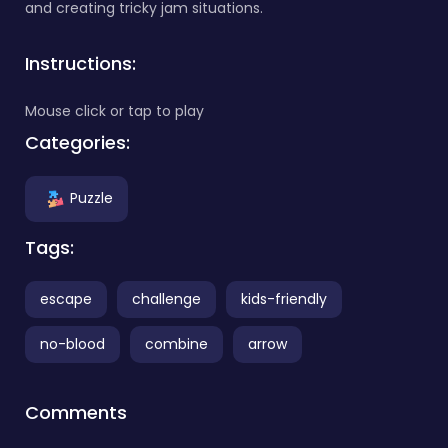
and creating tricky jam situations.
Instructions:
Mouse click or tap to play
Categories:
Puzzle
Tags:
escape
challenge
kids-friendly
no-blood
combine
arrow
Comments