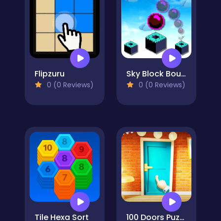
Flipzuru
Sky Block Bounce
0 (0 Reviews)
0 (0 Reviews)
Tile Hexa Sort
100 Doors Puzzle Box