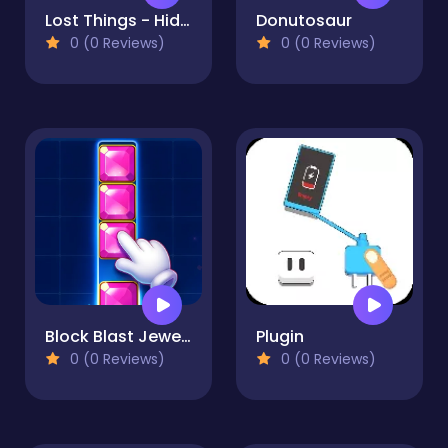
Lost Things - Hidden Objects
Donutosaur
0 (0 Reviews)
0 (0 Reviews)
Block Blast Jewel Puzzle
Plugin
0 (0 Reviews)
0 (0 Reviews)