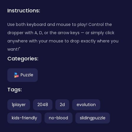
Instructions:
Use both keyboard and mouse to play! Control the
dropper with A, D, or the arrow keys — or simply click
anywhere with your mouse to drop exactly where you
want!"
Categories:
Puzzle
Tags:
1player
2048
2d
evolution
kids-friendly
no-blood
slidingpuzzle