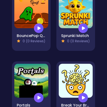
BouncePop Quest
Sprunki Match
0 (0 Reviews)
0 (0 Reviews)
Portals
Break Your Brain