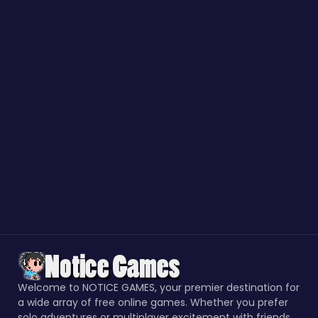
Welcome to NOTICE GAMES, your premier destination for
a wide array of free online games. Whether you prefer
solo adventures or multiplayer excitement with friends,