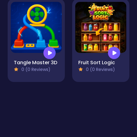
Tangle Master 3D
Fruit Sort Logic
0 (0 Reviews)
0 (0 Reviews)