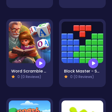
Word Scramble - Family Tales
Block Master - Super Puzzle
0 (0 Reviews)
0 (0 Reviews)