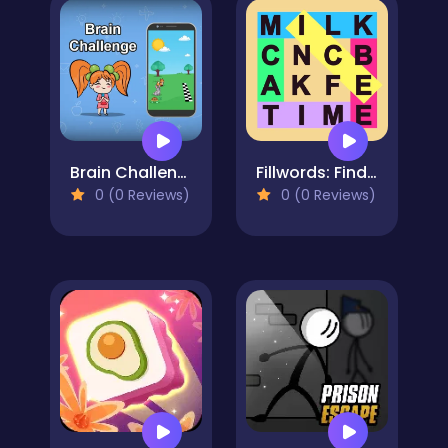
Brain Challenge
Fillwords: Find All the Words
0 (0 Reviews)
0 (0 Reviews)