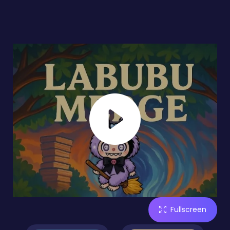
Fullscreen