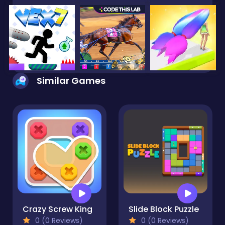
Similar Games
Crazy Screw King
Slide Block Puzzle
0 (0 Reviews)
0 (0 Reviews)