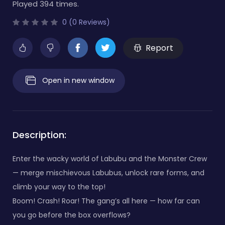
Played 394 times.
0 (0 Reviews)
Report
Open in new window
Description:
Enter the wacky world of Labubu and the Monster Crew
— merge mischievous Labubus, unlock rare forms, and
climb your way to the top!
Boom! Crash! Roar! The gang’s all here — how far can
you go before the box overflows?