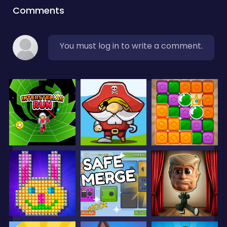
Comments
You must log in to write a comment.