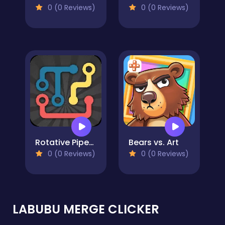
0 (0 Reviews)
0 (0 Reviews)
Rotative Pipes Puzzle
Bears vs. Art
0 (0 Reviews)
0 (0 Reviews)
LABUBU MERGE CLICKER