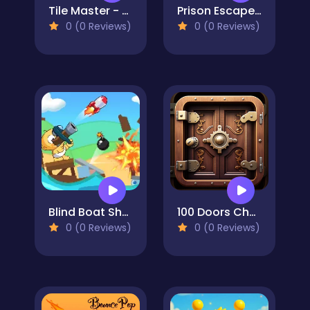
Tile Master - Classic Match
Prison Escape Online
0 (0 Reviews)
0 (0 Reviews)
Blind Boat Shooting Master
100 Doors Challenge
0 (0 Reviews)
0 (0 Reviews)