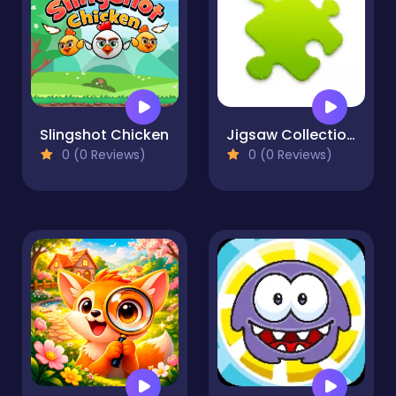
Slingshot Chicken
Jigsaw Collections
0 (0 Reviews)
0 (0 Reviews)