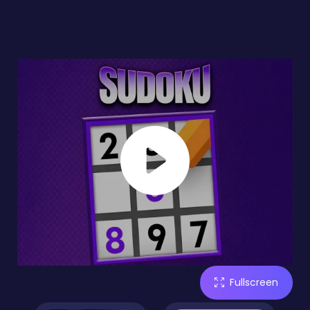
Fullscreen