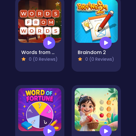
Words from Words
Braindom 2
0 (0 Reviews)
0 (0 Reviews)