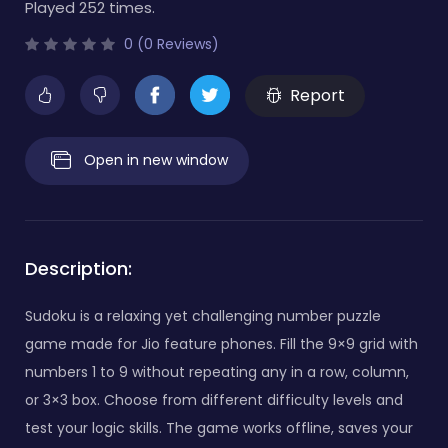
Played 252 times.
0 (0 Reviews)
Report
Open in new window
Description:
Sudoku is a relaxing yet challenging number puzzle
game made for Jio feature phones. Fill the 9×9 grid with
numbers 1 to 9 without repeating any in a row, column,
or 3×3 box. Choose from different difficulty levels and
test your logic skills. The game works offline, saves your