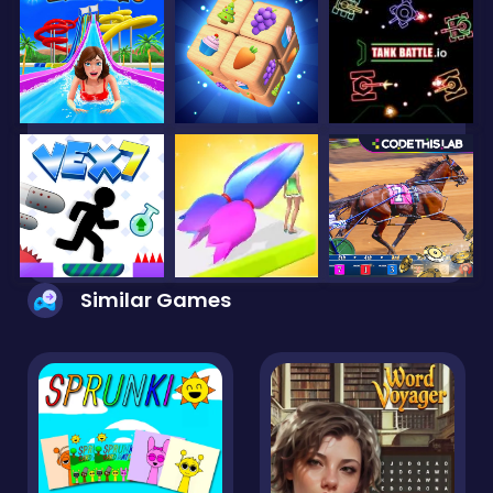
Similar Games