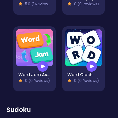
5.0 (1 Reviews)
0 (0 Reviews)
Word Jam Association Puzzle
Word Clash
0 (0 Reviews)
0 (0 Reviews)
Sudoku