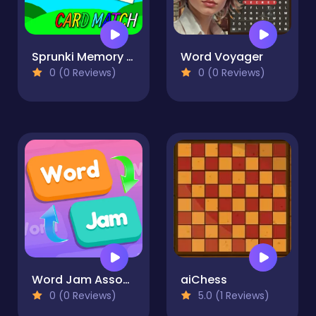
Sprunki Memory Card Match
Word Voyager
0 (0 Reviews)
0 (0 Reviews)
Word Jam Association Puzzle
aiChess
0 (0 Reviews)
5.0 (1 Reviews)