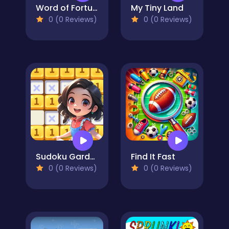
Word of Fortune
My Tiny Land
0 (0 Reviews)
0 (0 Reviews)
Sudoku Garden
Find It Fast
0 (0 Reviews)
0 (0 Reviews)