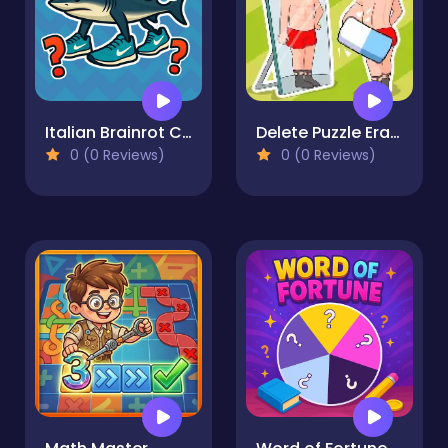
Italian Brainrot Challenge
Delete Puzzle Erase One Part
0 (0 Reviews)
0 (0 Reviews)