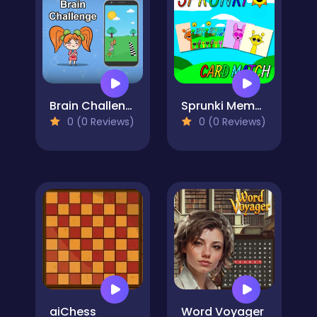
Brain Challenge
Sprunki Memory Card Match
0 (0 Reviews)
0 (0 Reviews)
aiChess
Word Voyager