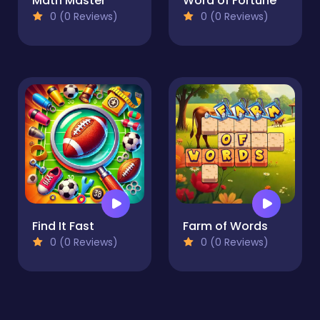
Math Master
Word of Fortune
0 (0 Reviews)
0 (0 Reviews)
Find It Fast
Farm of Words
0 (0 Reviews)
0 (0 Reviews)