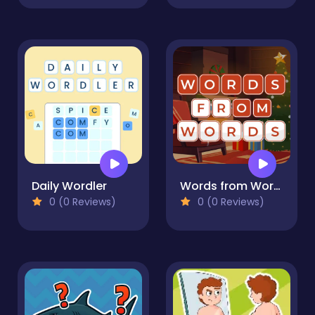
Daily Wordler
Words from Words
0 (0 Reviews)
0 (0 Reviews)