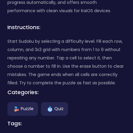
progress automatically, and offers smooth
performance with clean visuals for KaiOS devices.
Instructions:
Start Sudoku by selecting a difficulty level. Fill each row,
column, and 3x3 grid with numbers from 1 to 9 without
repeating any number. Tap a cell to select it, then
choose a number to fill in. Use the erase button to clear
mistakes. The game ends when all cells are correctly
filled. Try to complete the puzzle as fast as possible.
Categories:
Puzzle
Quiz
Tags: