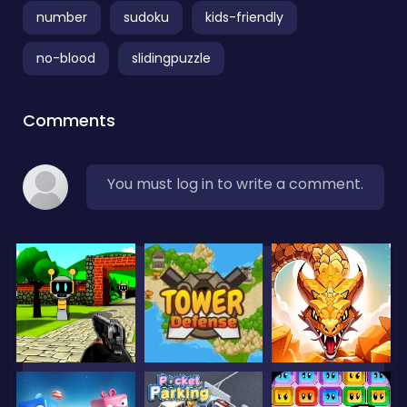
number
sudoku
kids-friendly
no-blood
slidingpuzzle
Comments
You must log in to write a comment.