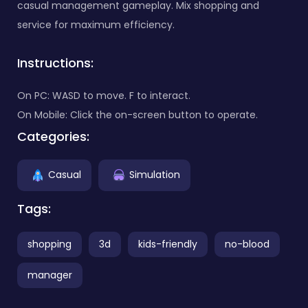
casual management gameplay. Mix shopping and
service for maximum efficiency.
Instructions:
On PC: WASD to move. F to interact.
On Mobile: Click the on-screen button to operate.
Categories:
Casual
Simulation
Tags:
shopping
3d
kids-friendly
no-blood
manager