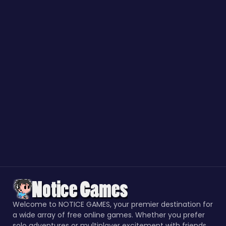
Welcome to NOTICE GAMES, your premier destination for
a wide array of free online games. Whether you prefer
solo adventures or multiplayer excitement with friends,