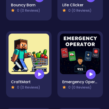
Bouncy Barn
Life Clicker
0 (0 Reviews)
0 (0 Reviews)
CraftMart
Emergency Operator
0 (0 Reviews)
0 (0 Reviews)