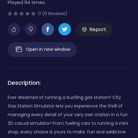
Played 94 times.
0 (0 Reviews)
Report
Open in new window
Description:
Ever dreamed of running a bustling gas station? City
Gas Station Simulator lets you experience the thrill of
managing every detail of your very own station in a fun
3D casual simulator! From fueling cars to running a mini
shop, every choice is yours to make. Fun and addictive