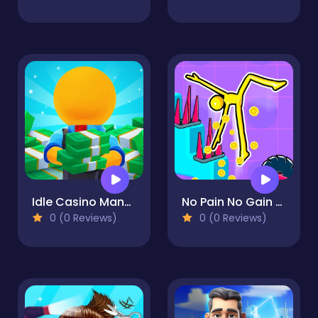
Idle Casino Manager Tycoon
No Pain No Gain - Ragdoll Sandbox
0 (0 Reviews)
0 (0 Reviews)