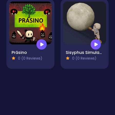
Prásino
Sisyphus Simulator
0 (0 Reviews)
0 (0 Reviews)