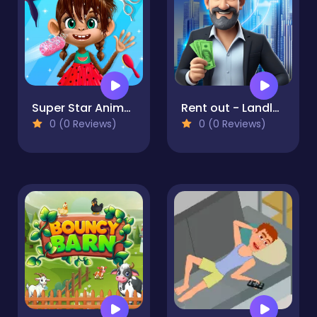
Super Star Animal Salon
Rent out - Landlord Tycoon
0 (0 Reviews)
0 (0 Reviews)