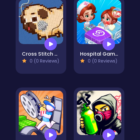
Cross Stitch 2 - Coloring book 1
Hospital Game Happy Clinic
0 (0 Reviews)
0 (0 Reviews)