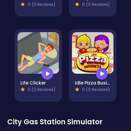
0 (0 Reviews)
0 (0 Reviews)
Life Clicker
Idle Pizza Business
0 (0 Reviews)
0 (0 Reviews)
City Gas Station Simulator