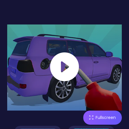
Fullscreen