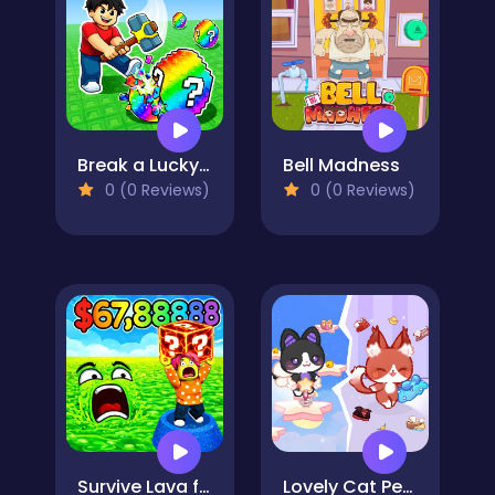
Break a Lucky Egg Brainrots
Bell Madness
0 (0 Reviews)
0 (0 Reviews)
Survive Lava for Brainrots!
Lovely Cat Pet Life