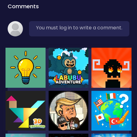
Comments
You must log in to write a comment.