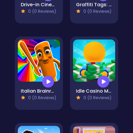
Drive-in Cinema: Idle Game
Graffiti Tags: spray painting
0 (0 Reviews)
0 (0 Reviews)
Italian Brainrot Obby Parkour
Idle Casino Manager Tycoon
0 (0 Reviews)
0 (0 Reviews)