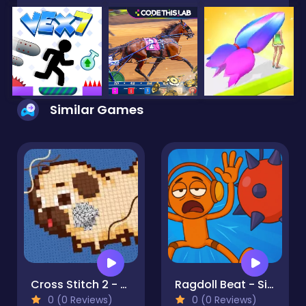
Similar Games
Cross Stitch 2 - Coloring book 1
Ragdoll Beat - Simulator
0 (0 Reviews)
0 (0 Reviews)