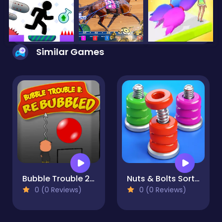
Similar Games
Bubble Trouble 2: Rebubbled
Nuts & Bolts Sort: Color Puzzle
0 (0 Reviews)
0 (0 Reviews)