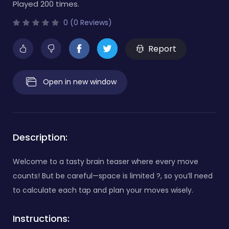
Played 200 times.
0 (0 Reviews)
Report
Open in new window
Description:
Welcome to a tasty brain teaser where every move
counts! But be careful—space is limited ?️, so you’ll need
to calculate each tap and plan your moves wisely.
Instructions: