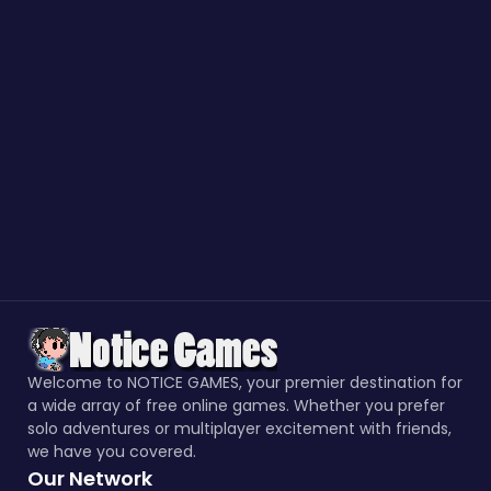
Welcome to NOTICE GAMES, your premier destination for
a wide array of free online games. Whether you prefer
solo adventures or multiplayer excitement with friends,
we have you covered.
Our Network