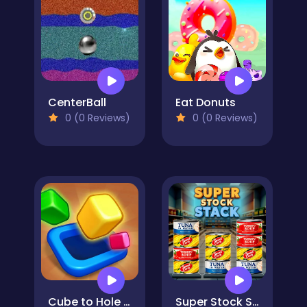
CenterBall
Eat Donuts
0 (0 Reviews)
0 (0 Reviews)
Cube to Hole Puzzle
Super Stock Stack