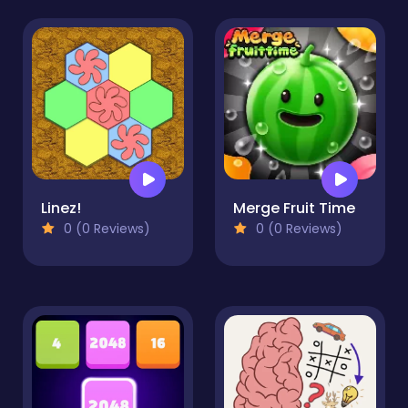
Linez!
Merge Fruit Time
0 (0 Reviews)
0 (0 Reviews)