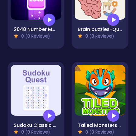
2048 Number Match
Brain puzzles-Quests
0 (0 Reviews)
0 (0 Reviews)
Sudoku Classic – Daily Brain Puzzle
Tailed Monsters — Puzzle
0 (0 Reviews)
0 (0 Reviews)