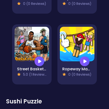
0 (0 Reviews)
0 (0 Reviews)
Street Basketball
Ropeway Master
5.0 (1 Reviews)
0 (0 Reviews)
Sushi Puzzle