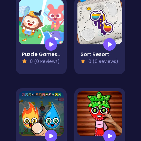
Puzzle Games: Outing Day
Sort Resort
0 (0 Reviews)
0 (0 Reviews)