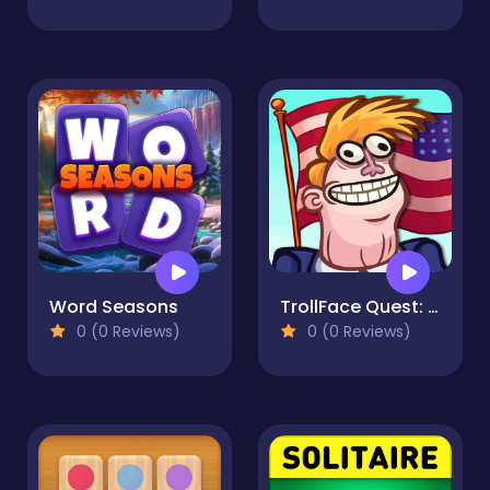
Word Seasons
TrollFace Quest: USA 2
0 (0 Reviews)
0 (0 Reviews)