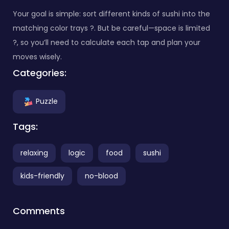
Your goal is simple: sort different kinds of sushi into the
matching color trays ?. But be careful—space is limited
?️, so you’ll need to calculate each tap and plan your
moves wisely.
Categories:
Puzzle
Tags:
relaxing
logic
food
sushi
kids-friendly
no-blood
Comments