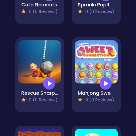
Cute Elements
Sprunki PopIt
0 (0 Reviews)
0 (0 Reviews)
Rescue Sharp Turn
Mahjong Sweet Easter
0 (0 Reviews)
0 (0 Reviews)