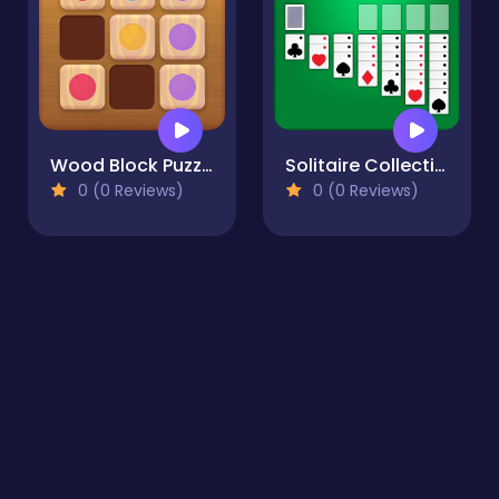
Wood Block Puzzle 2
Solitaire Collection: Klondike, Spider & FreeCell
0 (0 Reviews)
0 (0 Reviews)