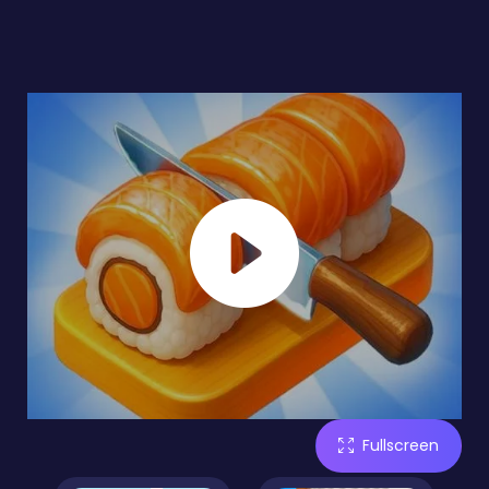
Fullscreen