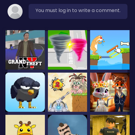
You must log in to write a comment.