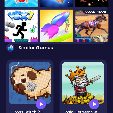
Similar Games
Cross Stitch 2 - Coloring book 1
Raid Heroes: Sword and Magic