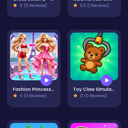
0 (0 Reviews)
5.0 (1 Reviews)
Fashion Princess - Dress Up for Girls
Toy Claw Simulator
0 (0 Reviews)
0 (0 Reviews)