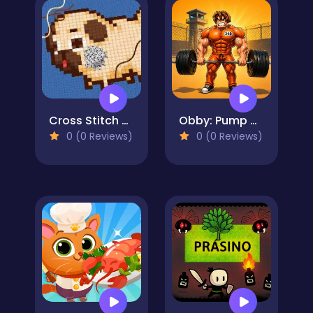
Cross Stitch 2 - Coloring book 1
Obby: Pump Up Your Muscles! 1 per second
0 (0 Reviews)
0 (0 Reviews)