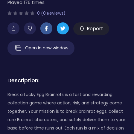
Played 176 times.
0 (0 Reviews)
Report
Open in new window
Description:
Break a Lucky Egg Brainrots is a fast and rewarding
collection game where action, risk, and strategy come
together. Your mission is to break brainrot eggs, collect
rare Brainrot characters, and safely deliver them to your
base before time runs out. Each run is a mix of decision