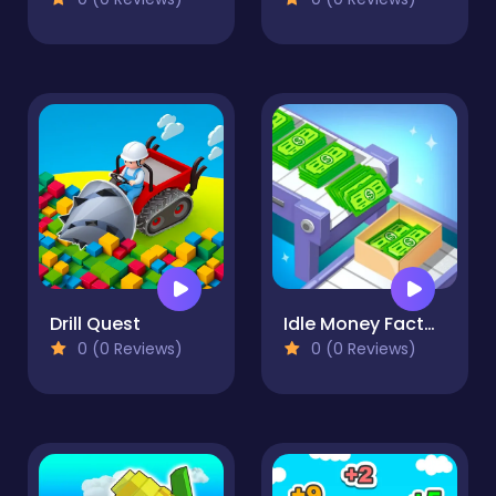
Drill Quest
Idle Money Factory
0 (0 Reviews)
0 (0 Reviews)