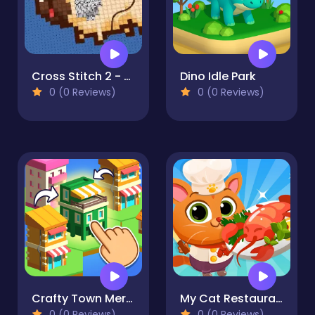
Cross Stitch 2 - Coloring book 1
Dino Idle Park
0 (0 Reviews)
0 (0 Reviews)
Crafty Town Merge City
My Cat Restaurant
0 (0 Reviews)
0 (0 Reviews)