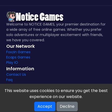
Welcome to NOTICE GAMES, your premier destination for
a wide array of free online games. Whether you prefer
solo adventures or multiplayer excitement with friends,
we have you covered.
Our Network
Foxzin Games
Ecaps Games
Play IO
Information
Contact Us
Faq
This website uses cookies to ensure you get the best
experience on our website.
Notice Games Copyright 2021 - 2024 |
Privacy policy
Accept
Decline
V-2.1.8