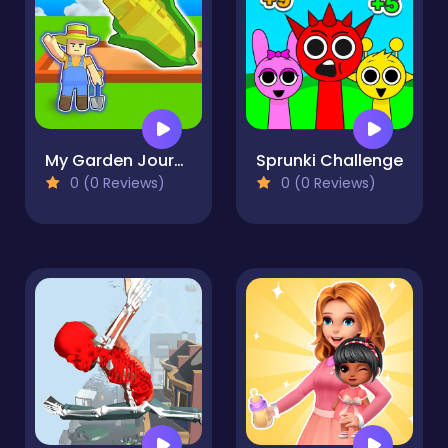
My Garden Journey
Sprunki Challenge
0 (0 Reviews)
0 (0 Reviews)