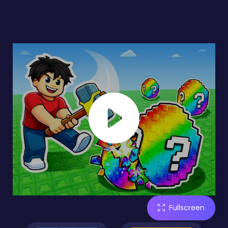
Fullscreen