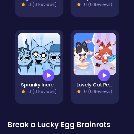
0 (0 Reviews)
0 (0 Reviews)
Sprunky Incredibox Mods
Lovely Cat Pet Life
0 (0 Reviews)
0 (0 Reviews)
Break a Lucky Egg Brainrots