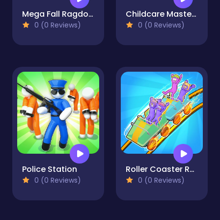
Mega Fall Ragdoll Simulator
Childcare Master Online
0 (0 Reviews)
0 (0 Reviews)
Police Station
Roller Coaster Rush
0 (0 Reviews)
0 (0 Reviews)