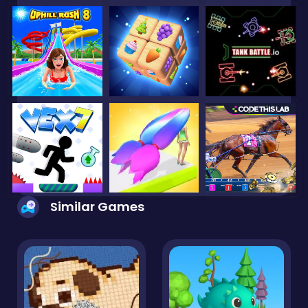
Similar Games