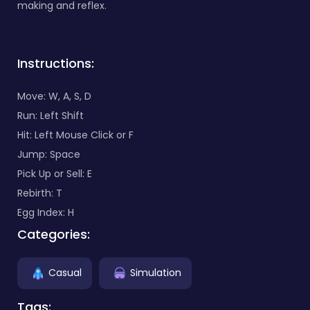
making and reflex.
Instructions:
Move: W, A, S, D
Run: Left Shift
Hit: Left Mouse Click or F
Jump: Space
Pick Up or Sell: E
Rebirth: T
Egg Index: H
Categories:
Casual
Simulation
Tags: