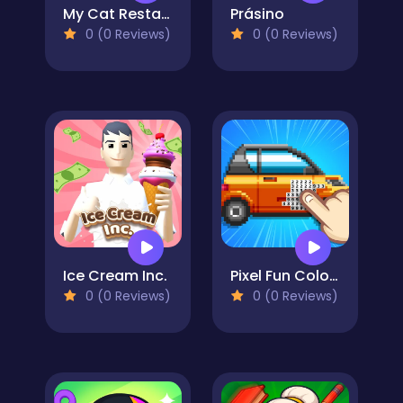
My Cat Restaurant
Prásino
0 (0 Reviews)
0 (0 Reviews)
Ice Cream Inc.
Pixel Fun Color By Number
0 (0 Reviews)
0 (0 Reviews)