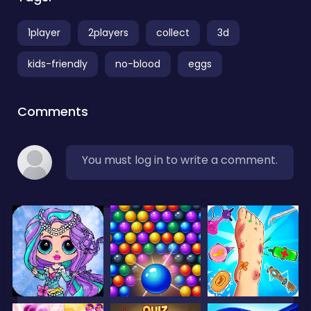
1player
2players
collect
3d
kids-friendly
no-blood
eggs
Comments
You must log in to write a comment.