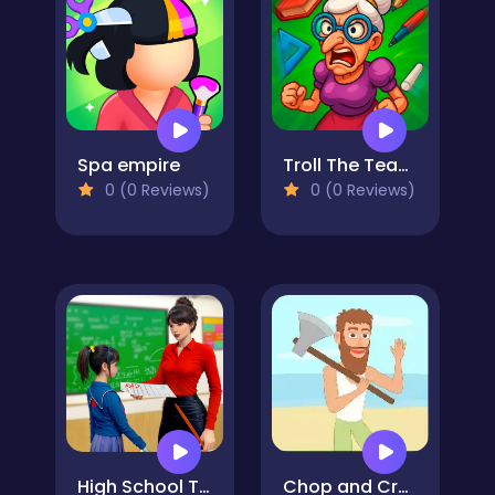
Spa empire
Troll The Teacher
0 (0 Reviews)
0 (0 Reviews)
High School Teacher Games Life
Chop and Crush: Mining clicker